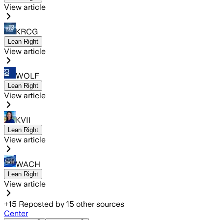
View article
KRCG
Lean Right
View article
WOLF
Lean Right
View article
KVII
Lean Right
View article
WACH
Lean Right
View article
+
15
Reposted by
15
other sources
Center