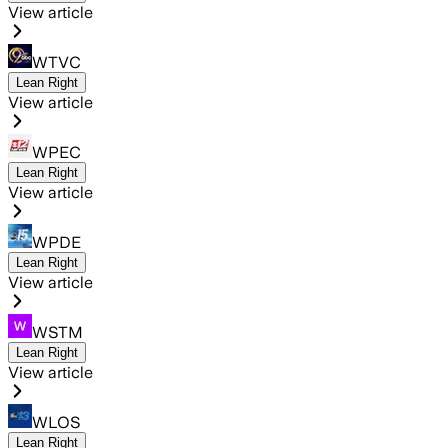
View article
WTVC
Lean Right
View article
WPEC
Lean Right
View article
WPDE
Lean Right
View article
WSTM
Lean Right
View article
WLOS
Lean Right