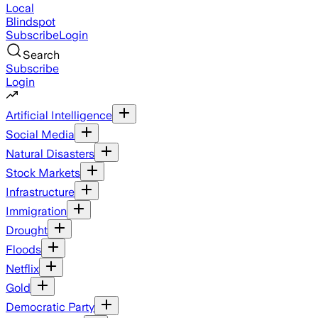
Local
Blindspot
Subscribe
Login
Search
Subscribe
Login
Artificial Intelligence
Social Media
Natural Disasters
Stock Markets
Infrastructure
Immigration
Drought
Floods
Netflix
Gold
Democratic Party