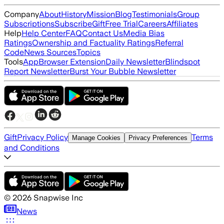
Company
About
History
Mission
Blog
Testimonials
Group
Subscriptions
Subscribe
Gift
Free Trial
Careers
Affiliates
Help
Help Center
FAQ
Contact Us
Media Bias
Ratings
Ownership and Factuality Ratings
Referral
Code
News Sources
Topics
Tools
App
Browser Extension
Daily Newsletter
Blindspot
Report Newsletter
Burst Your Bubble Newsletter
Gift
Privacy Policy
Terms
Manage Cookies
Privacy Preferences
and Conditions
©
2026
Snapwise Inc
News