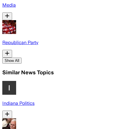
Media
Republican Party
Show All
Similar News Topics
Indiana Politics