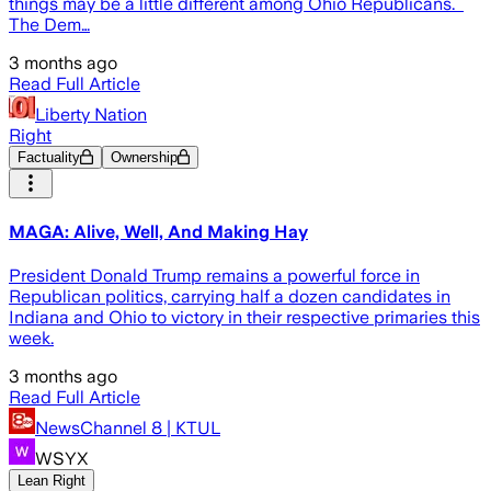
things may be a little different among Ohio Republicans.
The Dem…
3 months ago
Read Full Article
Liberty Nation
Right
Factuality
Ownership
MAGA: Alive, Well, And Making Hay
President Donald Trump remains a powerful force in
Republican politics, carrying half a dozen candidates in
Indiana and Ohio to victory in their respective primaries this
week.
3 months ago
Read Full Article
NewsChannel 8 | KTUL
WSYX
Lean Right