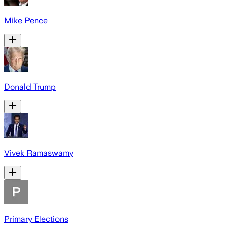
Mike Pence
Donald Trump
Vivek Ramaswamy
Primary Elections