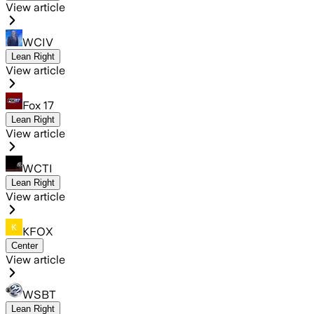
View article
WCIV
Lean Right
View article
Fox 17
Lean Right
View article
WCTI
Lean Right
View article
KFOX
Center
View article
WSBT
Lean Right