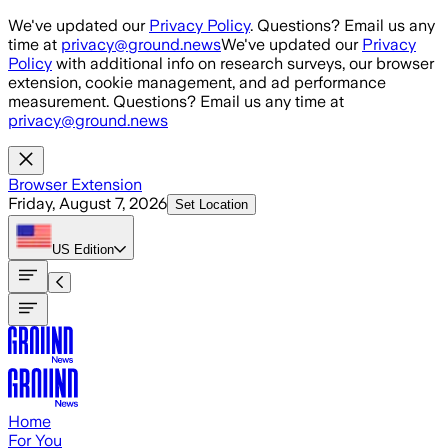
Skip to main content
We've updated our
Privacy Policy
. Questions? Email us any
time at
privacy@ground.news
We've updated our
Privacy
Policy
with additional info on research surveys, our browser
extension, cookie management, and ad performance
measurement. Questions? Email us any time at
privacy@ground.news
Browser Extension
Friday, August 7, 2026
Set Location
US
Edition
Home
For You