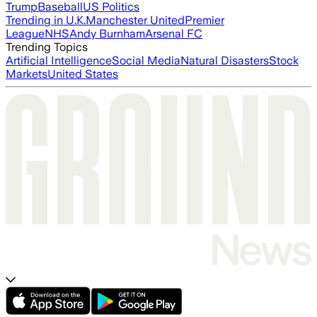
Trump
Baseball
US Politics
Trending in U.K.
Manchester United
Premier
League
NHS
Andy Burnham
Arsenal FC
Trending Topics
Artificial Intelligence
Social Media
Natural Disasters
Stock
Markets
United States