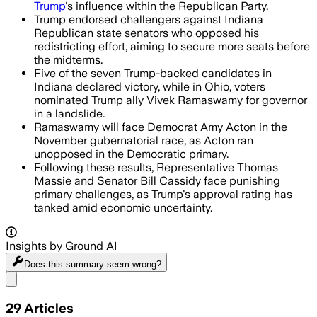
Trump
's influence within the Republican Party.
Trump endorsed challengers against Indiana
Republican state senators who opposed his
redistricting effort, aiming to secure more seats before
the midterms.
Five of the seven Trump-backed candidates in
Indiana declared victory, while in Ohio, voters
nominated Trump ally Vivek Ramaswamy for governor
in a landslide.
Ramaswamy will face Democrat Amy Acton in the
November gubernatorial race, as Acton ran
unopposed in the Democratic primary.
Following these results, Representative Thomas
Massie and Senator Bill Cassidy face punishing
primary challenges, as Trump's approval rating has
tanked amid economic uncertainty.
Insights by Ground AI
Does this summary
seem wrong?
Share menu
29
Articles