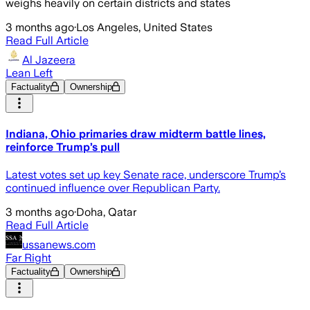
weighs heavily on certain districts and states
3 months ago
·
Los Angeles, United States
Read Full Article
Al Jazeera
Lean Left
Factuality
Ownership
Indiana, Ohio primaries draw midterm battle lines,
reinforce Trump’s pull
Latest votes set up key Senate race, underscore Trump’s
continued influence over Republican Party.
3 months ago
·
Doha, Qatar
Read Full Article
ussanews.com
Far Right
Factuality
Ownership