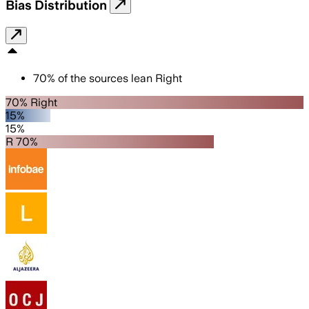
Bias Distribution
70
%
of the sources lean
Right
70% Right
15%
15%
R 70%