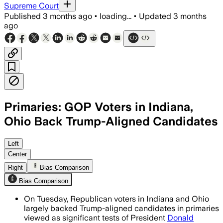
Supreme Court
Published
3 months ago
•
loading...
•
Updated
3 months
ago
Primaries: GOP Voters in Indiana,
Ohio Back Trump-Aligned Candidates
Trump-backed challengers won five In
Left
Center
Right
Bias Comparison
Bias Comparison
On Tuesday, Republican voters in Indiana and Ohio
largely backed Trump-aligned candidates in primaries
viewed as significant tests of President
Donald