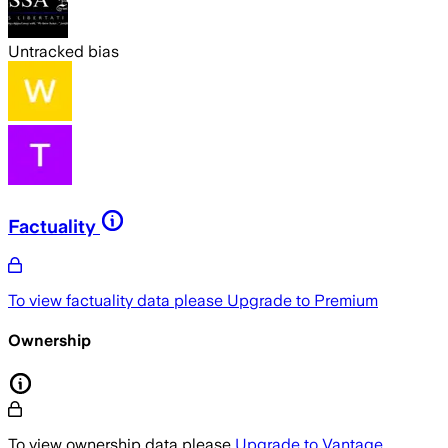
Untracked bias
Factuality
To view factuality data please
Upgrade to Premium
Ownership
To view ownership data please
Upgrade to Vantage