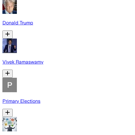
Donald Trump
Vivek Ramaswamy
Primary Elections