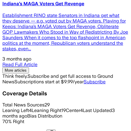
Indiana’s MAGA Voters Get Revenge
Establishment RINO state Senators in Indiana get what
they deserve — e.g. voted out by MAGA voters. Playing for
Keeps: Indiana’s MAGA Voters Get Revenge, Obliterate
GOP Lawmakers Who Stood in Way of Redistricting By Joe
Saunders When it comes to the top flashpoint in American
politics at the moment, Republican voters understand the
stakes, even...
3 months ago
Read Full Article
More articles
Think freely.
Subscribe and get full access to Ground
News
Subscriptions start at $9.99/year
Subscribe
Coverage Details
Total News Sources
29
Leaning Left
4
Leaning Right
19
Center
4
Last Updated
3
months ago
Bias Distribution
70
%
Right