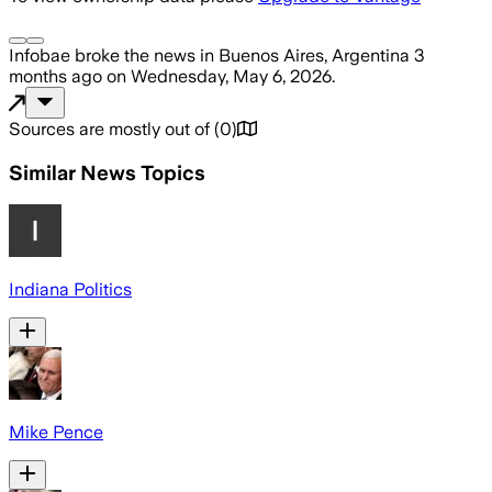
Infobae
broke the news
in Buenos Aires, Argentina
3
months ago
on
Wednesday, May 6, 2026
.
Sources are mostly out of
(
0
)
Similar News Topics
Indiana Politics
Mike Pence