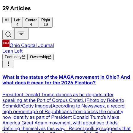
29
Articles
All
Left
Center
Right
4
4
19
Ohio Capital Journal
Lean Left
Factuality
Ownership
What is the status of the MAGA movement in Ohio? And
what does it mean for the 2026 Election?
President Donald Trump dances as he departs after
speaking at the Port of Corpus Christi. (Photo by Roberto
Schmidt/Getty Images)According to Newsweek, a record
high percentage of Republicans from across the country
now identify as part of President Donald Trump’s Make
America Great Again movement, with about two thirds
defining themselves this way. Recent polling suggests that