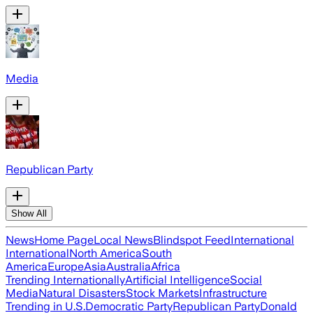
Media
Republican Party
Show All
News
Home Page
Local News
Blindspot Feed
International
International
North America
South
America
Europe
Asia
Australia
Africa
Trending Internationally
Artificial Intelligence
Social
Media
Natural Disasters
Stock Markets
Infrastructure
Trending in U.S.
Democratic Party
Republican Party
Donald