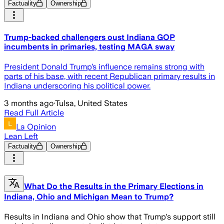
Factuality
Ownership
Trump-backed challengers oust Indiana GOP
incumbents in primaries, testing MAGA sway
President Donald Trump’s influence remains strong with
parts of his base, with recent Republican primary results in
Indiana underscoring his political power.
3 months ago
·
Tulsa, United States
Read Full Article
La Opinion
Lean Left
Factuality
Ownership
What Do the Results in the Primary Elections in
Indiana, Ohio and Michigan Mean to Trump?
Results in Indiana and Ohio show that Trump's support still