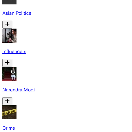
Asian Politics
Influencers
Narendra Modi
Crime