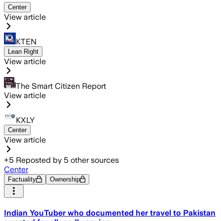
Center
View article
KTEN
Lean Right
View article
The Smart Citizen Report
View article
KXLY
Center
View article
+
5
Reposted by
5
other sources
Center
Factuality
Ownership
Indian YouTuber who documented her travel to Pakistan