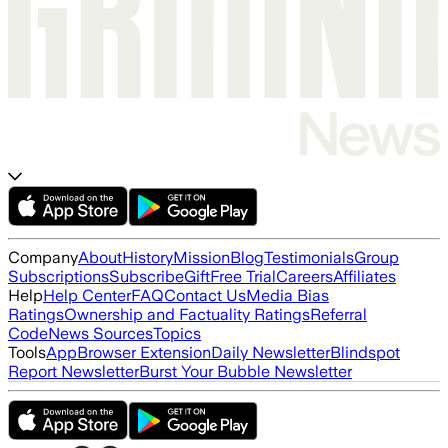
Company
About
History
Mission
Blog
Testimonials
Group
Subscriptions
Subscribe
Gift
Free Trial
Careers
Affiliates
Help
Help Center
FAQ
Contact Us
Media Bias
Ratings
Ownership and Factuality Ratings
Referral
Code
News Sources
Topics
Tools
App
Browser Extension
Daily Newsletter
Blindspot
Report Newsletter
Burst Your Bubble Newsletter