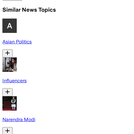
Similar News Topics
Asian Politics
Influencers
Narendra Modi