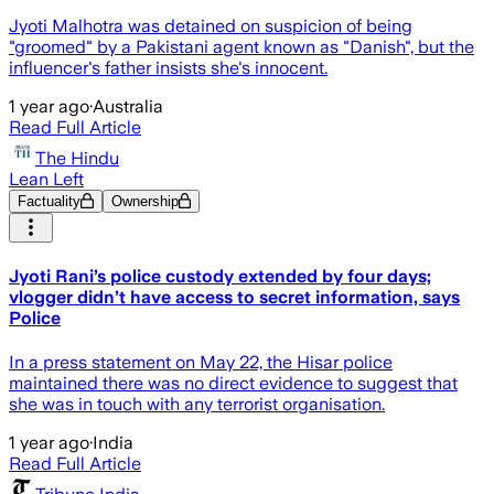
Jyoti Malhotra was detained on suspicion of being
"groomed" by a Pakistani agent known as "Danish", but the
influencer's father insists she's innocent.
1 year ago
·
Australia
Read Full Article
The Hindu
Lean Left
Factuality
Ownership
Jyoti Rani’s police custody extended by four days;
vlogger didn’t have access to secret information, says
Police
In a press statement on May 22, the Hisar police
maintained there was no direct evidence to suggest that
she was in touch with any terrorist organisation.
1 year ago
·
India
Read Full Article