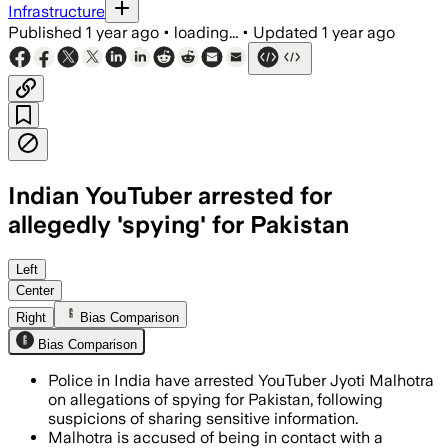
Infrastructure
Published
1 year ago
•
loading...
•
Updated
1 year ago
Indian YouTuber arrested for
allegedly 'spying' for Pakistan
Left
Center
Right
Bias Comparison
Bias Comparison
Police in India have arrested YouTuber Jyoti Malhotra
on allegations of spying for Pakistan, following
suspicions of sharing sensitive information.
Malhotra is accused of being in contact with a