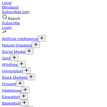
Local
Blindspot
Subscribe
Login
Search
Subscribe
Login
Artificial Intelligence
Natural Disasters
Social Media
Gold
Wildfires
Immigration
Stock Markets
Drought
Heatwaves
Education
Basketball