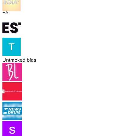
+
6
Untracked bias