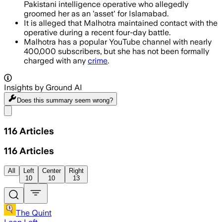
Pakistani intelligence operative who allegedly
groomed her as an 'asset' for Islamabad.
It is alleged that Malhotra maintained contact with the
operative during a recent four-day battle.
Malhotra has a popular YouTube channel with nearly
400,000 subscribers, but she has not been formally
charged with any
crime
.
Insights by Ground AI
Does this summary
seem wrong?
Share menu
116
Articles
116
Articles
All
Left
Center
Right
10
10
13
The Quint