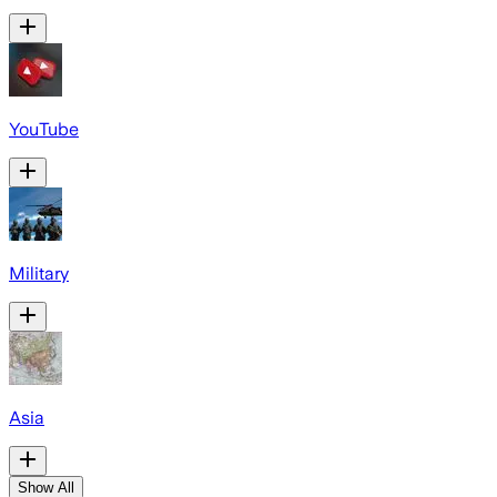
YouTube
Military
Asia
Show All