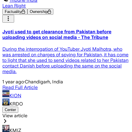
Tribune India
Lean Right
Factuality
Ownership
Jyoti used to get clearance from Pakistan before
uploading videos on social media - The Tribune
During the interrogation of YouTuber Jyoti Malhotra, who
was arrested on charges of spying for Pakistan, it has come
to light that she used to send videos related to her Pakistan
contact Danish before uploading the same on the social
media.
1 year ago
·
Chandigarh, India
Read Full Article
KION
KRDO
Center
View article
KMIZ