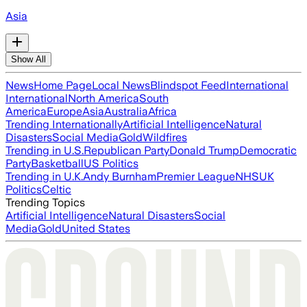
Asia
Show All
News
Home Page
Local News
Blindspot Feed
International
International
North America
South
America
Europe
Asia
Australia
Africa
Trending Internationally
Artificial Intelligence
Natural
Disasters
Social Media
Gold
Wildfires
Trending in U.S.
Republican Party
Donald Trump
Democratic
Party
Basketball
US Politics
Trending in U.K.
Andy Burnham
Premier League
NHS
UK
Politics
Celtic
Trending Topics
Artificial Intelligence
Natural Disasters
Social
Media
Gold
United States