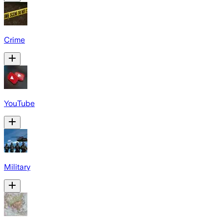
Crime
YouTube
Military