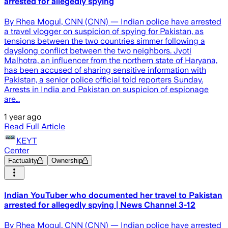
arrested for allegedly spying
By Rhea Mogul, CNN (CNN) — Indian police have arrested
a travel vlogger on suspicion of spying for Pakistan, as
tensions between the two countries simmer following a
dayslong conflict between the two neighbors. Jyoti
Malhotra, an influencer from the northern state of Haryana,
has been accused of sharing sensitive information with
Pakistan, a senior police official told reporters Sunday.
Arrests in India and Pakistan on suspicion of espionage
are…
1 year ago
Read Full Article
KEYT
Center
Factuality
Ownership
Indian YouTuber who documented her travel to Pakistan
arrested for allegedly spying | News Channel 3-12
By Rhea Mogul, CNN (CNN) — Indian police have arrested