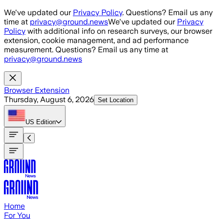
Skip to main content
We've updated our
Privacy Policy
. Questions? Email us any
time at
privacy@ground.news
We've updated our
Privacy
Policy
with additional info on research surveys, our browser
extension, cookie management, and ad performance
measurement. Questions? Email us any time at
privacy@ground.news
Browser Extension
Thursday, August 6, 2026
Set Location
US
Edition
Home
For You