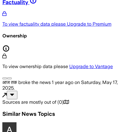
Factuality
To view factuality data please
Upgrade to Premium
Ownership
To view ownership data please
Upgrade to Vantage
आज तक
broke the news
1 year ago
on
Saturday, May 17,
2025
.
Sources are mostly out of
(
0
)
Similar News Topics