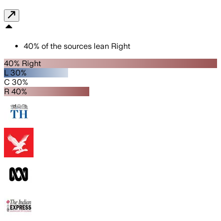
40
%
of the sources lean
Right
40% Right
L 30%
C 30%
R 40%