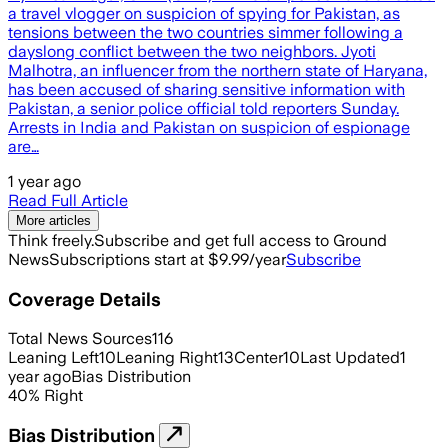
a travel vlogger on suspicion of spying for Pakistan, as
tensions between the two countries simmer following a
dayslong conflict between the two neighbors. Jyoti
Malhotra, an influencer from the northern state of Haryana,
has been accused of sharing sensitive information with
Pakistan, a senior police official told reporters Sunday.
Arrests in India and Pakistan on suspicion of espionage
are…
1 year ago
Read Full Article
More articles
Think freely.
Subscribe and get full access to Ground
News
Subscriptions start at $9.99/year
Subscribe
Coverage Details
Total News Sources
116
Leaning Left
10
Leaning Right
13
Center
10
Last Updated
1
year ago
Bias Distribution
40
%
Right
Bias Distribution