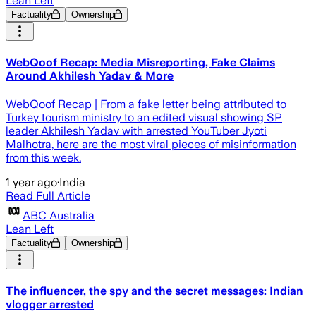
Lean Left
Factuality
Ownership
WebQoof Recap: Media Misreporting, Fake Claims
Around Akhilesh Yadav & More
WebQoof Recap | From a fake letter being attributed to
Turkey tourism ministry to an edited visual showing SP
leader Akhilesh Yadav with arrested YouTuber Jyoti
Malhotra, here are the most viral pieces of misinformation
from this week.
1 year ago
·
India
Read Full Article
ABC Australia
Lean Left
Factuality
Ownership
The influencer, the spy and the secret messages: Indian
vlogger arrested