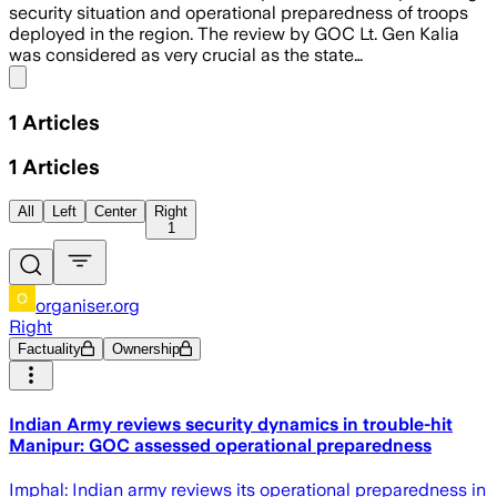
security situation and operational preparedness of troops
deployed in the region. The review by GOC Lt. Gen Kalia
was considered as very crucial as the state…
Share menu
1
Articles
1
Articles
All
Left
Center
Right
1
organiser.org
Right
Factuality
Ownership
Indian Army reviews security dynamics in trouble-hit
Manipur: GOC assessed operational preparedness
Imphal: Indian army reviews its operational preparedness in