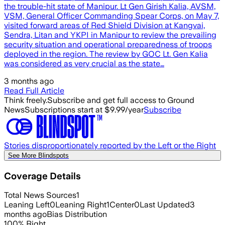
the trouble-hit state of Manipur. Lt Gen Girish Kalia, AVSM,
VSM, General Officer Commanding Spear Corps, on May 7,
visited forward areas of Red Shield Division at Kangvai,
Sendra, Litan and YKPI in Manipur to review the prevailing
security situation and operational preparedness of troops
deployed in the region. The review by GOC Lt. Gen Kalia
was considered as very crucial as the state…
3 months ago
Read Full Article
Think freely.
Subscribe and get full access to Ground
News
Subscriptions start at $9.99/year
Subscribe
Stories disproportionately reported by the Left or the Right
See More Blindspots
Coverage Details
Total News Sources
1
Leaning Left
0
Leaning Right
1
Center
0
Last Updated
3
months ago
Bias Distribution
100
%
Right