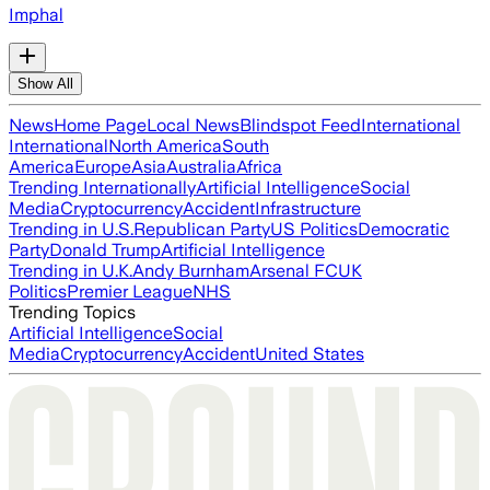
Imphal
Show All
News
Home Page
Local News
Blindspot Feed
International
International
North America
South
America
Europe
Asia
Australia
Africa
Trending Internationally
Artificial Intelligence
Social
Media
Cryptocurrency
Accident
Infrastructure
Trending in U.S.
Republican Party
US Politics
Democratic
Party
Donald Trump
Artificial Intelligence
Trending in U.K.
Andy Burnham
Arsenal FC
UK
Politics
Premier League
NHS
Trending Topics
Artificial Intelligence
Social
Media
Cryptocurrency
Accident
United States