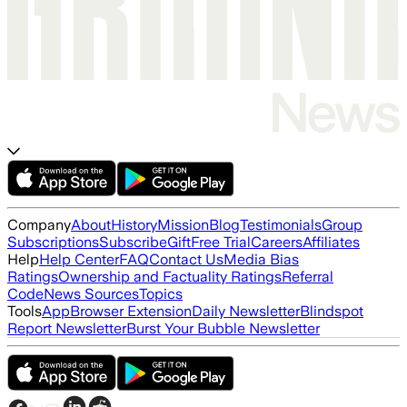
Company
About
History
Mission
Blog
Testimonials
Group
Subscriptions
Subscribe
Gift
Free Trial
Careers
Affiliates
Help
Help Center
FAQ
Contact Us
Media Bias
Ratings
Ownership and Factuality Ratings
Referral
Code
News Sources
Topics
Tools
App
Browser Extension
Daily Newsletter
Blindspot
Report Newsletter
Burst Your Bubble Newsletter