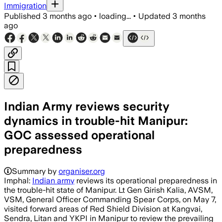
Immigration
Published
3 months ago
•
loading...
•
Updated
3 months
ago
Indian Army reviews security
dynamics in trouble-hit Manipur:
GOC assessed operational
preparedness
Summary by
organiser.org
Imphal:
Indian army
reviews its operational preparedness in
the trouble-hit state of Manipur. Lt Gen Girish Kalia, AVSM,
VSM, General Officer Commanding Spear Corps, on May 7,
visited forward areas of Red Shield Division at Kangvai,
Sendra, Litan and YKPI in Manipur to review the prevailing