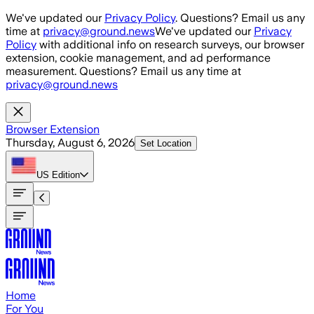
Skip to main content
We've updated our
Privacy Policy
. Questions? Email us any
time at
privacy@ground.news
We've updated our
Privacy
Policy
with additional info on research surveys, our browser
extension, cookie management, and ad performance
measurement. Questions? Email us any time at
privacy@ground.news
Browser Extension
Thursday, August 6, 2026
Set Location
US
Edition
Home
For You