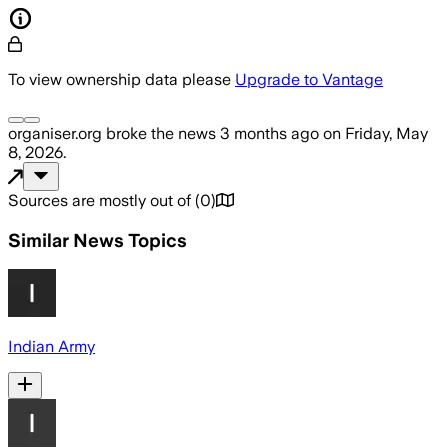
To view ownership data please
Upgrade to Vantage
organiser.org
broke the news
3 months ago
on
Friday, May
8, 2026
.
Sources are mostly out of
(
0
)
Similar News Topics
Indian Army