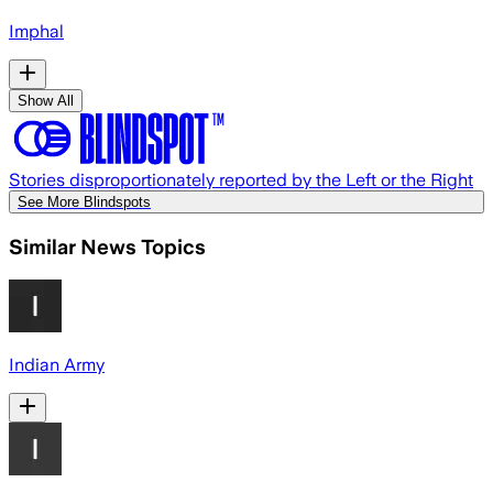
Imphal
Show All
Stories disproportionately reported by the Left or the Right
See More Blindspots
Similar News Topics
Indian Army