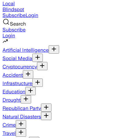
Local
Blindspot
Subscribe
Login
Search
Subscribe
Login
Artificial Intelligence
Social Media
Cryptocurrency
Accident
Infrastructure
Education
Drought
Republican Party
Natural Disasters
Crime
Travel