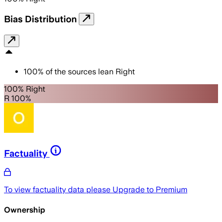
Bias Distribution
100
%
of the sources lean
Right
100% Right
R 100%
Factuality
To view factuality data please
Upgrade to Premium
Ownership