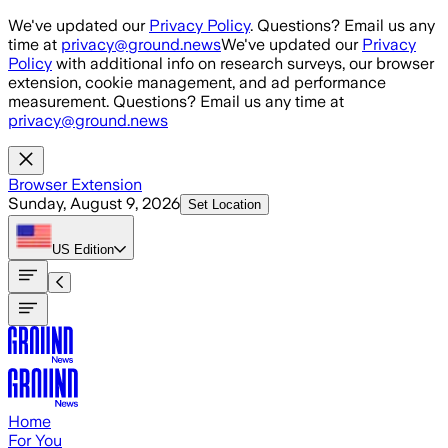
Skip to main content
We've updated our
Privacy Policy
. Questions? Email us any
time at
privacy@ground.news
We've updated our
Privacy
Policy
with additional info on research surveys, our browser
extension, cookie management, and ad performance
measurement. Questions? Email us any time at
privacy@ground.news
Browser Extension
Sunday, August 9, 2026
Set Location
US
Edition
Home
For You