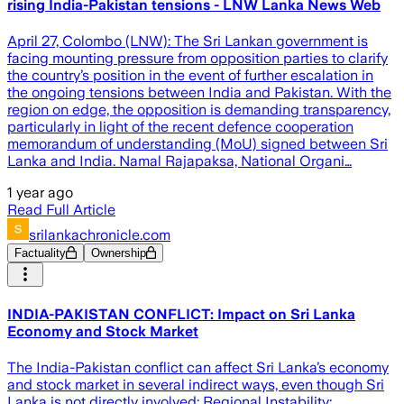
rising India-Pakistan tensions - LNW Lanka News Web
April 27, Colombo (LNW): The Sri Lankan government is
facing mounting pressure from opposition parties to clarify
the country’s position in the event of further escalation in
the ongoing tensions between India and Pakistan. With the
region on edge, the opposition is demanding transparency,
particularly in light of the recent defence cooperation
memorandum of understanding (MoU) signed between Sri
Lanka and India. Namal Rajapaksa, National Organi…
1 year ago
Read Full Article
srilankachronicle.com
Factuality
Ownership
INDIA-PAKISTAN CONFLICT: Impact on Sri Lanka
Economy and Stock Market
The India-Pakistan conflict can affect Sri Lanka’s economy
and stock market in several indirect ways, even though Sri
Lanka is not directly involved: Regional Instability: