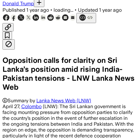
Donald Trump
Published
1 year ago
•
loading...
•
Updated
1 year ago
Opposition calls for clarity on Sri
Lanka’s position amid rising India-
Pakistan tensions - LNW Lanka News
Web
Summary by
Lanka News Web (LNW)
April 27,
Colombo
(LNW): The Sri Lankan government is
facing mounting pressure from opposition parties to clarify
the country’s position in the event of further escalation in
the ongoing tensions between India and Pakistan. With the
region on edge, the opposition is demanding transparency,
particularly in light of the recent defence cooperation