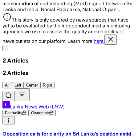
memorandum of understanding (MoU) signed between Sri
Lanka and India. Namal Rajapaksa, National Organi…
This story is only covered by news sources that have
yet to be evaluated by the independent media monitoring
agencies we use to assess the quality and reliability of
news outlets on our platform. Learn more
here.
Share menu
2
Articles
2
Articles
All
Left
Center
Right
Lanka News Web (LNW)
Factuality
Ownership
Opposition calls for clarity on Sri Lanka’s position amid