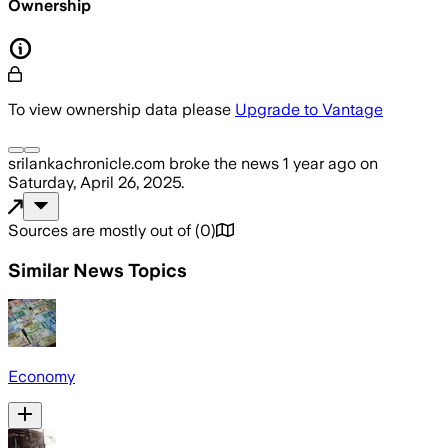
Ownership
To view ownership data please
Upgrade to Vantage
srilankachronicle.com
broke the news
1 year ago
on
Saturday, April 26, 2025
.
Sources are mostly out of
(
0
)
Similar News Topics
Economy