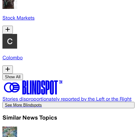
Stock Markets
Colombo
Show All
Stories disproportionately reported by the Left or the Right
See More Blindspots
Similar News Topics