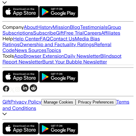
Company
About
History
Mission
Blog
Testimonials
Group
Subscriptions
Subscribe
Gift
Free Trial
Careers
Affiliates
Help
Help Center
FAQ
Contact Us
Media Bias
Ratings
Ownership and Factuality Ratings
Referral
Code
News Sources
Topics
Tools
App
Browser Extension
Daily Newsletter
Blindspot
Report Newsletter
Burst Your Bubble Newsletter
Gift
Privacy Policy
Terms
Manage Cookies
Privacy Preferences
and Conditions