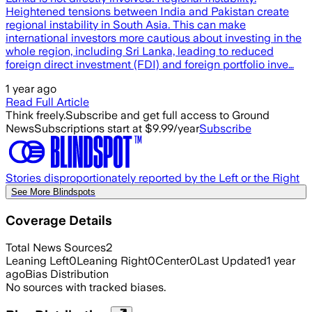
Heightened tensions between India and Pakistan create
regional instability in South Asia. This can make
international investors more cautious about investing in the
whole region, including Sri Lanka, leading to reduced
foreign direct investment (FDI) and foreign portfolio inve…
1 year ago
Read Full Article
Think freely.
Subscribe and get full access to Ground
News
Subscriptions start at $9.99/year
Subscribe
Stories disproportionately reported by the Left or the Right
See More Blindspots
Coverage Details
Total News Sources
2
Leaning Left
0
Leaning Right
0
Center
0
Last Updated
1 year
ago
Bias Distribution
No sources with tracked biases.