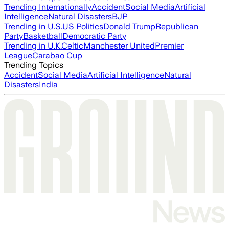
Trending Internationally
Accident
Social Media
Artificial
Intelligence
Natural Disasters
BJP
Trending in U.S.
US Politics
Donald Trump
Republican
Party
Basketball
Democratic Party
Trending in U.K.
Celtic
Manchester United
Premier
League
Carabao Cup
Trending Topics
Accident
Social Media
Artificial Intelligence
Natural
Disasters
India