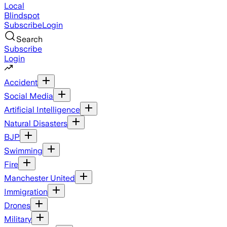
Local
Blindspot
Subscribe
Login
Search
Subscribe
Login
Accident
Social Media
Artificial Intelligence
Natural Disasters
BJP
Swimming
Fire
Manchester United
Immigration
Drones
Military