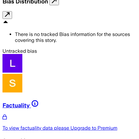
Bias Distribution
There is no tracked Bias information for the sources
covering this story.
Untracked bias
Factuality
To view factuality data please
Upgrade to Premium