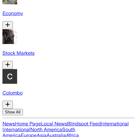
Economy
Stock Markets
Colombo
Show All
News
Home Page
Local News
Blindspot Feed
International
International
North America
South
America
Europe
Asia
Australia
Africa