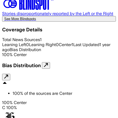
Stories disproportionately reported by the Left or the Right
See More Blindspots
Coverage Details
Total News Sources
1
Leaning Left
0
Leaning Right
0
Center
1
Last Updated
1 year
ago
Bias Distribution
100
%
Center
Bias Distribution
100
%
of the sources are
Center
100% Center
C 100%