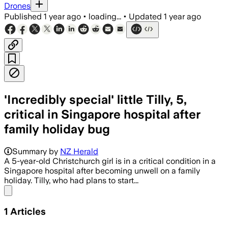
Drones
Published
1 year ago
•
loading...
•
Updated
1 year ago
'Incredibly special' little Tilly, 5,
critical in Singapore hospital after
family holiday bug
Summary by
NZ Herald
A 5-year-old Christchurch girl is in a critical condition in a
Singapore hospital after becoming unwell on a family
holiday. Tilly, who had plans to start...
Share menu
1
Articles