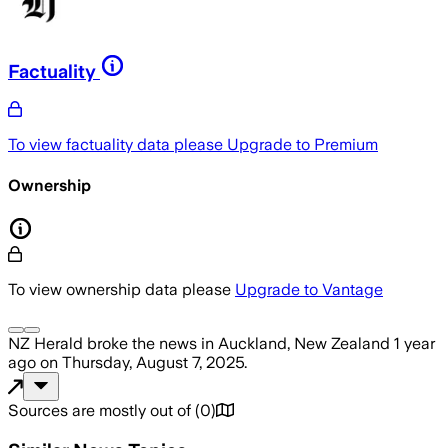
Factuality
To view factuality data please
Upgrade to Premium
Ownership
To view ownership data please
Upgrade to Vantage
NZ Herald
broke the news
in Auckland, New Zealand
1 year
ago
on
Thursday, August 7, 2025
.
Sources are mostly out of
(
0
)