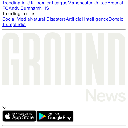
Trending in U.K.
Premier League
Manchester United
Arsenal
FC
Andy Burnham
NHS
Trending Topics
Social Media
Natural Disasters
Artificial Intelligence
Donald
Trump
India