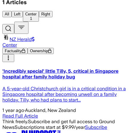
1
Articles
All
Left
Center
Right
1
NZ Herald
Center
Factuality
Ownership
'Incredibly special' little Tilly, 5, critical in Singapore
hospital after family holiday bug
A 5-year-old Christchurch girl is in a critical condition in a
Singapore hospital after becoming unwell on a family
holiday. Tilly, who had plans to start...
1 year ago
·
Auckland, New Zealand
Read Full Article
Think freely.
Subscribe and get full access to Ground
News
Subscriptions start at $9.99/year
Subscribe