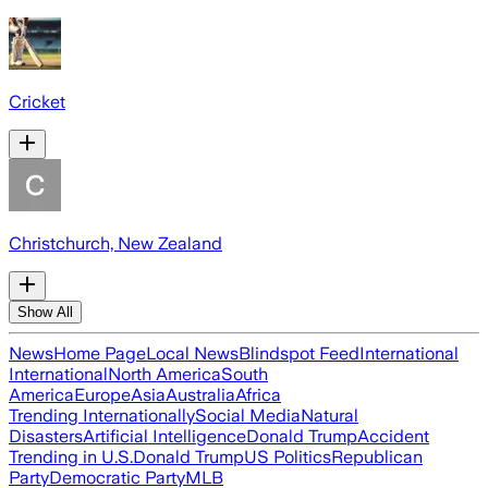
Cricket
Christchurch, New Zealand
Show All
News
Home Page
Local News
Blindspot Feed
International
International
North America
South
America
Europe
Asia
Australia
Africa
Trending Internationally
Social Media
Natural
Disasters
Artificial Intelligence
Donald Trump
Accident
Trending in U.S.
Donald Trump
US Politics
Republican
Party
Democratic Party
MLB