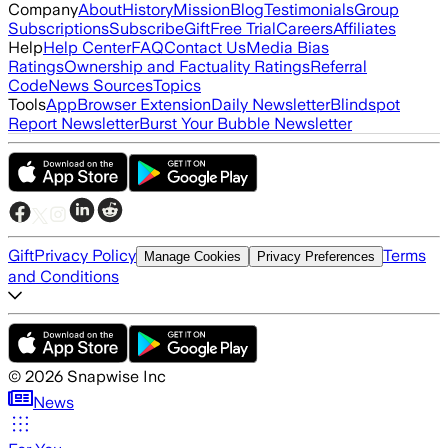
Company
About
History
Mission
Blog
Testimonials
Group
Subscriptions
Subscribe
Gift
Free Trial
Careers
Affiliates
Help
Help Center
FAQ
Contact Us
Media Bias
Ratings
Ownership and Factuality Ratings
Referral
Code
News Sources
Topics
Tools
App
Browser Extension
Daily Newsletter
Blindspot
Report Newsletter
Burst Your Bubble Newsletter
Gift
Privacy Policy
Terms
Manage Cookies
Privacy Preferences
and Conditions
©
2026
Snapwise Inc
News