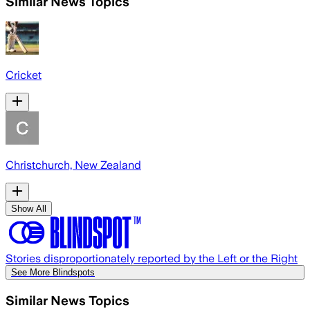
Similar News Topics
Cricket
Christchurch, New Zealand
Show All
Stories disproportionately reported by the Left or the Right
See More Blindspots
Similar News Topics