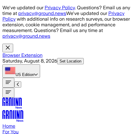
Skip to main content
We've updated our
Privacy Policy
. Questions? Email us any
time at
privacy@ground.news
We've updated our
Privacy
Policy
with additional info on research surveys, our browser
extension, cookie management, and ad performance
measurement. Questions? Email us any time at
privacy@ground.news
Browser Extension
Saturday, August 8, 2026
Set Location
US
Edition
Home
For You