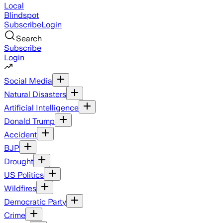
Local
Blindspot
Subscribe
Login
Search
Subscribe
Login
Social Media
Natural Disasters
Artificial Intelligence
Donald Trump
Accident
BJP
Drought
US Politics
Wildfires
Democratic Party
Crime