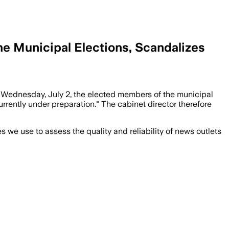
e Municipal Elections, Scandalizes
n Wednesday, July 2, the elected members of the municipal
urrently under preparation." The cabinet director therefore
we use to assess the quality and reliability of news outlets