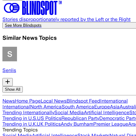
Stories disproportionately reported by the Left or the Right
See More Blindspots
Similar News Topics
Senlis
Show All
News
Home Page
Local News
Blindspot Feed
International
International
North America
South America
Europe
Asia
Austral
Trending Internationally
Social Media
Artificial Intelligence
St
Trending in U.S.
US Politics
Republican Party
Democratic Part
Trending in U.K.
UK Politics
Andy Burnham
Premier League
Ars
Trending Topics
Social Media
Artificial Intelligence
Stock Markets
Natural Dis