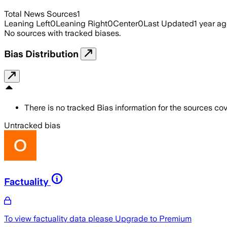
Total News Sources
1
Leaning Left
0
Leaning Right
0
Center
0
Last Updated
1 year a
No sources with tracked biases.
Bias Distribution
There is no tracked Bias information for the sources cove
Untracked bias
Factuality
To view factuality data please
Upgrade to Premium