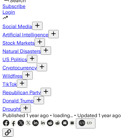
Search
Subscribe
Login
Social Media
Artificial Intelligence
Stock Markets
Natural Disasters
US Politics
Cryptocurrency
Wildfires
TikTok
Republican Party
Donald Trump
Drought
Published
1 year ago
•
loading...
•
Updated
1 year ago