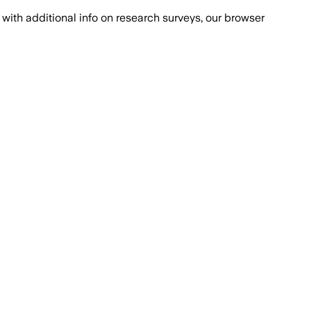
with additional info on research surveys, our browser