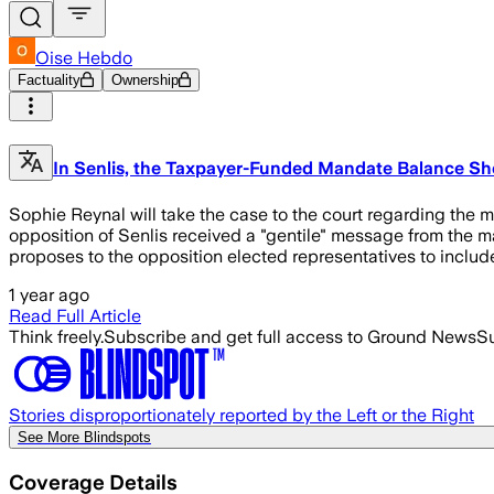
Oise Hebdo
Factuality
Ownership
In Senlis, the Taxpayer-Funded Mandate Balance She
Sophie Reynal will take the case to the court regarding the
opposition of Senlis received a "gentile" message from the may
proposes to the opposition elected representatives to include
1 year ago
Read Full Article
Think freely.
Subscribe and get full access to Ground News
Su
Stories disproportionately reported by the Left or the Right
See More Blindspots
Coverage Details