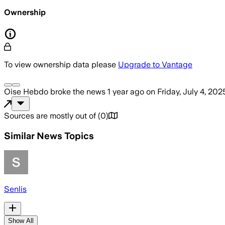
Ownership
To view ownership data please
Upgrade to Vantage
Oise Hebdo
broke the news
1 year ago
on
Friday, July 4, 202
Sources are mostly out of
(
0
)
Similar News Topics
Senlis
Show All