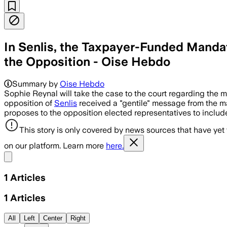
In Senlis, the Taxpayer-Funded Manda
the Opposition - Oise Hebdo
Summary by
Oise Hebdo
Sophie Reynal will take the case to the court regarding the
opposition of
Senlis
received a "gentile" message from the may
proposes to the opposition elected representatives to include
This story is only covered by news sources that have yet
on our platform. Learn more
here.
Share menu
1
Articles
1
Articles
All
Left
Center
Right