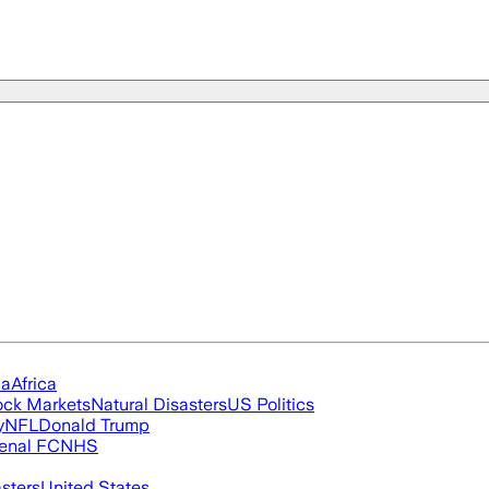
ia
Africa
ock Markets
Natural Disasters
US Politics
y
NFL
Donald Trump
enal FC
NHS
asters
United States