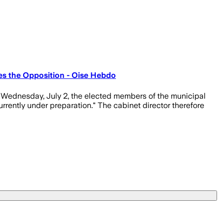
es the Opposition - Oise Hebdo
n Wednesday, July 2, the elected members of the municipal
urrently under preparation." The cabinet director therefore