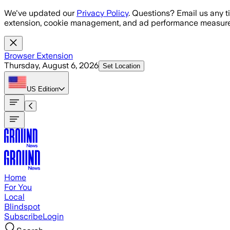
Skip to main content
We've updated our
Privacy Policy
. Questions? Email us any t
extension, cookie management, and ad performance measure
Browser Extension
Thursday, August 6, 2026
Set Location
US
Edition
Home
For You
Local
Blindspot
Subscribe
Login