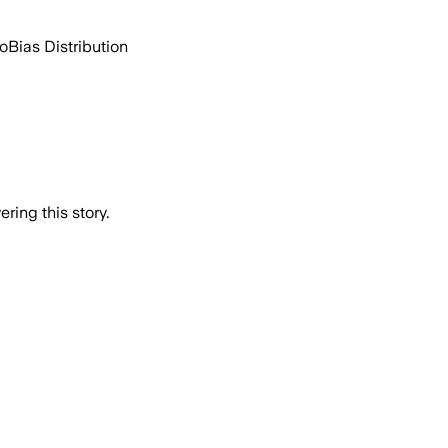
go
Bias Distribution
ring this story.