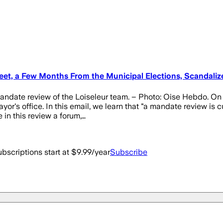
et, a Few Months From the Municipal Elections, Scandaliz
 mandate review of the Loiseleur team. – Photo: Oise Hebdo. O
or's office. In this email, we learn that "a mandate review is c
 in this review a forum,…
bscriptions start at $9.99/year
Subscribe