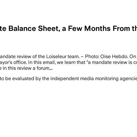
te Balance Sheet, a Few Months From th
 mandate review of the Loiseleur team. – Photo: Oise Hebdo. O
or's office. In this email, we learn that "a mandate review is c
 in this review a forum,…
 to be evaluated by the independent media monitoring agencies 