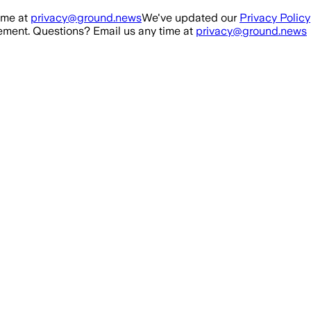
ime at
privacy@ground.news
We've updated our
Privacy Policy
ment. Questions? Email us any time at
privacy@ground.news