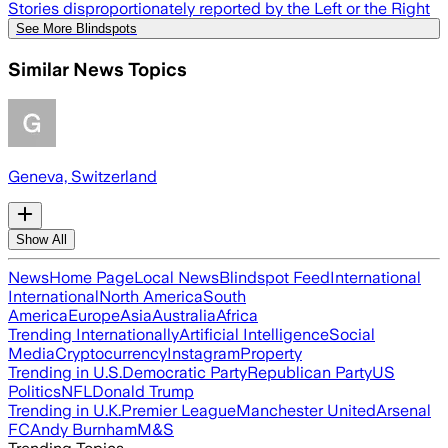
Stories disproportionately reported by the Left or the Right
See More Blindspots
Similar News Topics
Geneva, Switzerland
Show All
News
Home Page
Local News
Blindspot Feed
International
International
North America
South
America
Europe
Asia
Australia
Africa
Trending Internationally
Artificial Intelligence
Social
Media
Cryptocurrency
Instagram
Property
Trending in U.S.
Democratic Party
Republican Party
US
Politics
NFL
Donald Trump
Trending in U.K.
Premier League
Manchester United
Arsenal
FC
Andy Burnham
M&S