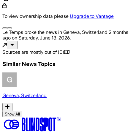
To view ownership data please
Upgrade to Vantage
Le Temps
broke the news
in Geneva, Switzerland
2 months
ago
on
Saturday, June 13, 2026
.
Sources are mostly out of
(
0
)
Similar News Topics
Geneva, Switzerland
Show All