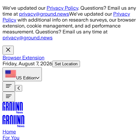
Skip to main content
We've updated our
Privacy Policy
. Questions? Email us any
time at
privacy@ground.news
We've updated our
Privacy
Policy
with additional info on research surveys, our browser
extension, cookie management, and ad performance
measurement. Questions? Email us any time at
privacy@ground.news
Browser Extension
Friday, August 7, 2026
Set Location
US
Edition
Home
For You