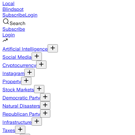
Local
Blindspot
Subscribe
Login
Search
Subscribe
Login
Artificial Intelligence
Social Media
Cryptocurrency
Instagram
Property
Stock Markets
Democratic Party
Natural Disasters
Republican Party
Infrastructure
Taxes