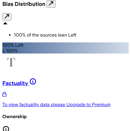
Bias Distribution
100
%
of the sources lean
Left
100% Left
L 100%
Factuality
To view factuality data please
Upgrade to Premium
Ownership