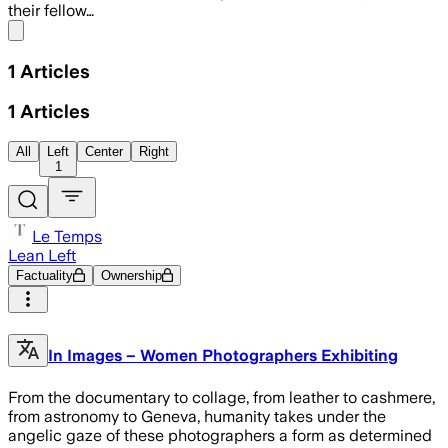
their fellow…
Share menu
1
Articles
1
Articles
All
Left
Center
Right
1
Le Temps
Lean Left
Factuality
Ownership
In Images – Women Photographers Exhibiting
From the documentary to collage, from leather to cashmere,
from astronomy to Geneva, humanity takes under the
angelic gaze of these photographers a form as determined