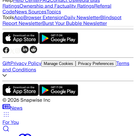
Help
Help Center
FAQ
Contact Us
Media Bias
Ratings
Ownership and Factuality Ratings
Referral
Code
News Sources
Topics
Tools
App
Browser Extension
Daily Newsletter
Blindspot
Report Newsletter
Burst Your Bubble Newsletter
Gift
Privacy Policy
Terms
Manage Cookies
Privacy Preferences
and Conditions
©
2026
Snapwise Inc
News
For You