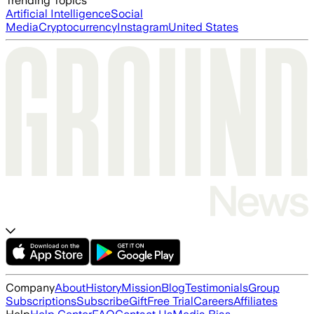
Trending Topics
Artificial Intelligence
Social
Media
Cryptocurrency
Instagram
United States
Company
About
History
Mission
Blog
Testimonials
Group
Subscriptions
Subscribe
Gift
Free Trial
Careers
Affiliates