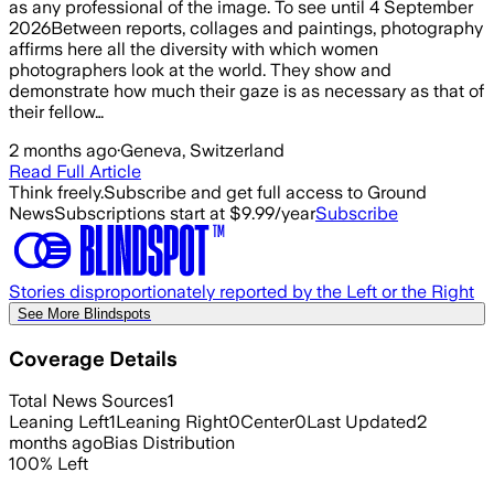
as any professional of the image. To see until 4 September
2026Between reports, collages and paintings, photography
affirms here all the diversity with which women
photographers look at the world. They show and
demonstrate how much their gaze is as necessary as that of
their fellow…
2 months ago
·
Geneva, Switzerland
Read Full Article
Think freely.
Subscribe and get full access to Ground
News
Subscriptions start at $9.99/year
Subscribe
Stories disproportionately reported by the Left or the Right
See More Blindspots
Coverage Details
Total News Sources
1
Leaning Left
1
Leaning Right
0
Center
0
Last Updated
2
months ago
Bias Distribution
100
%
Left