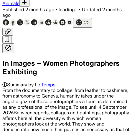
Animals
Published
2 months ago
•
loading...
•
Updated
2 months
ago
In Images – Women Photographers
Exhibiting
Summary by
Le Temps
From the documentary to collage, from leather to cashmere,
from astronomy to Geneva, humanity takes under the
angelic gaze of these photographers a form as determined
as any professional of the image. To see until 4 September
2026Between reports, collages and paintings, photography
affirms here all the diversity with which women
photographers look at the world. They show and
demonstrate how much their gaze is as necessary as that of