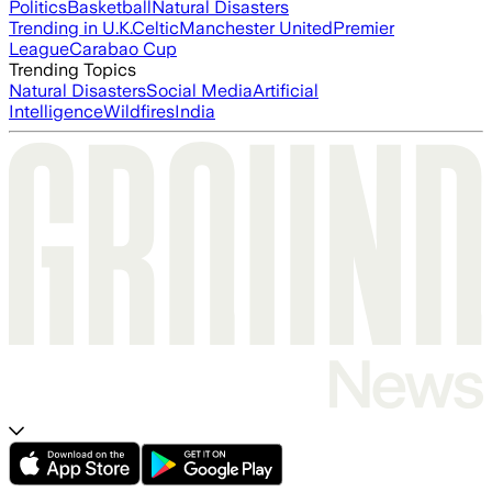
Politics
Basketball
Natural Disasters
Trending in U.K.
Celtic
Manchester United
Premier
League
Carabao Cup
Trending Topics
Natural Disasters
Social Media
Artificial
Intelligence
Wildfires
India