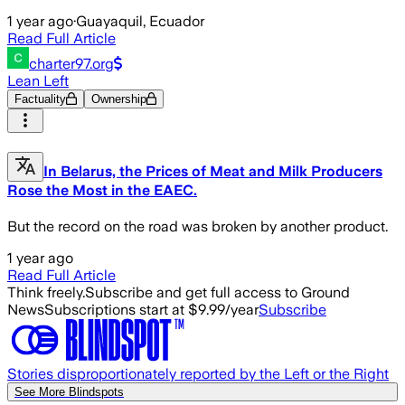
1 year ago
·
Guayaquil, Ecuador
Read Full Article
charter97.org
Lean Left
Factuality
Ownership
In Belarus, the Prices of Meat and Milk Producers
Rose the Most in the EAEC.
But the record on the road was broken by another product.
1 year ago
Read Full Article
Think freely.
Subscribe and get full access to Ground
News
Subscriptions start at $9.99/year
Subscribe
Stories disproportionately reported by the Left or the Right
See More Blindspots