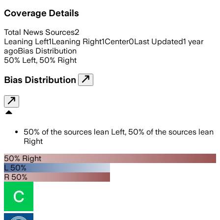
Coverage Details
Total News Sources
2
Leaning Left
1
Leaning Right
1
Center
0
Last Updated
1 year
ago
Bias Distribution
50
%
Left
,
50
%
Right
Bias Distribution
50
%
of the sources lean
Left
,
50
%
of the sources lean
Right
50% Right
L 50%
R 50%