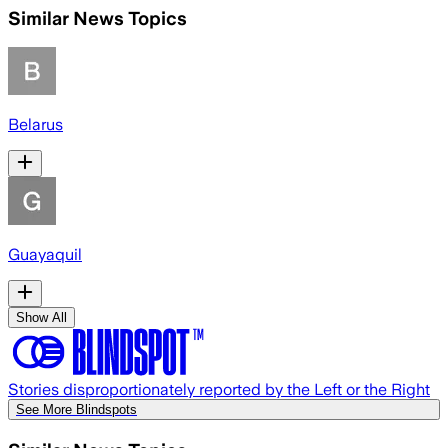
Similar News Topics
Belarus
Guayaquil
Show All
Stories disproportionately reported by the Left or the Right
See More Blindspots