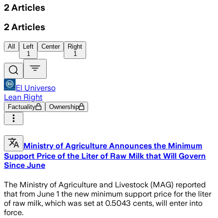
2
Articles
2
Articles
All
Left
Center
Right
1
1
El Universo
Lean Right
Factuality
Ownership
Ministry of Agriculture Announces the Minimum
Support Price of the Liter of Raw Milk that Will Govern
Since June
The Ministry of Agriculture and Livestock (MAG) reported
that from June 1 the new minimum support price for the liter
of raw milk, which was set at 0.5043 cents, will enter into
force.