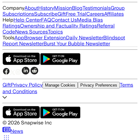
Company
About
History
Mission
Blog
Testimonials
Group
Subscriptions
Subscribe
Gift
Free Trial
Careers
Affiliates
Help
Help Center
FAQ
Contact Us
Media Bias
Ratings
Ownership and Factuality Ratings
Referral
Code
News Sources
Topics
Tools
App
Browser Extension
Daily Newsletter
Blindspot
Report Newsletter
Burst Your Bubble Newsletter
Gift
Privacy Policy
Terms
Manage Cookies
Privacy Preferences
and Conditions
©
2026
Snapwise Inc
News