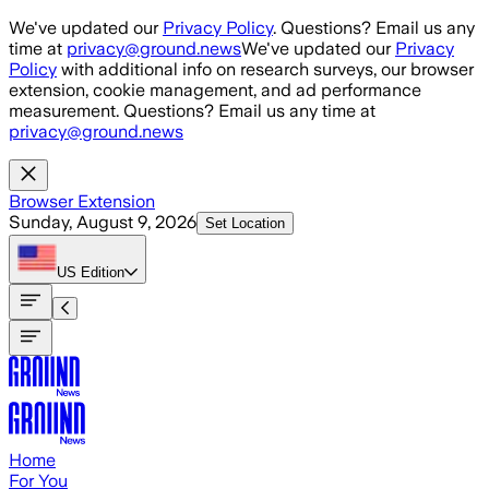
Skip to main content
We've updated our
Privacy Policy
. Questions? Email us any
time at
privacy@ground.news
We've updated our
Privacy
Policy
with additional info on research surveys, our browser
extension, cookie management, and ad performance
measurement. Questions? Email us any time at
privacy@ground.news
Browser Extension
Sunday, August 9, 2026
Set Location
US
Edition
Home
For You