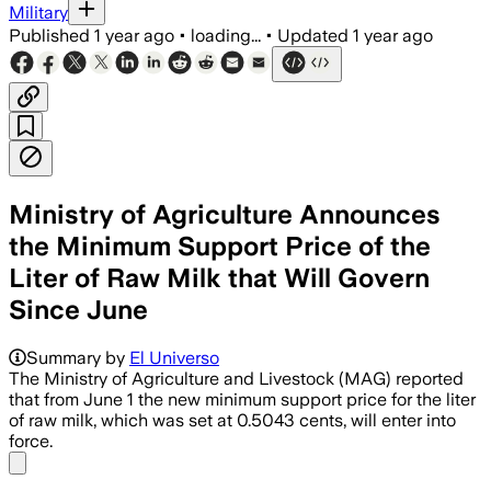
Military
Published
1 year ago
•
loading...
•
Updated
1 year ago
Ministry of Agriculture Announces
the Minimum Support Price of the
Liter of Raw Milk that Will Govern
Since June
Summary by
El Universo
The Ministry of Agriculture and Livestock (MAG) reported
that from June 1 the new minimum support price for the liter
of raw milk, which was set at 0.5043 cents, will enter into
force.
Share menu