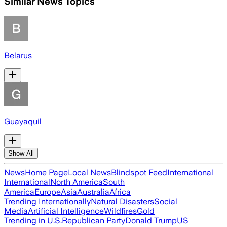
Similar News Topics
Belarus
Guayaquil
Show All
News
Home Page
Local News
Blindspot Feed
International
International
North America
South
America
Europe
Asia
Australia
Africa
Trending Internationally
Natural Disasters
Social
Media
Artificial Intelligence
Wildfires
Gold
Trending in U.S.
Republican Party
Donald Trump
US