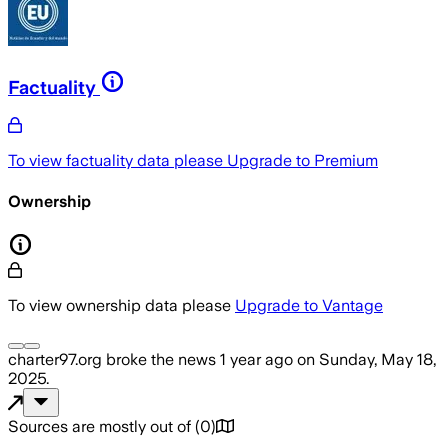
Factuality
To view factuality data please
Upgrade to Premium
Ownership
To view ownership data please
Upgrade to Vantage
charter97.org
broke the news
1 year ago
on
Sunday, May 18,
2025
.
Sources are mostly out of
(
0
)