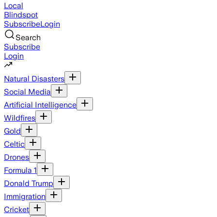
Local
Blindspot
Subscribe
Login
Search
Subscribe
Login
Natural Disasters
Social Media
Artificial Intelligence
Wildfires
Gold
Celtic
Drones
Formula 1
Donald Trump
Immigration
Cricket