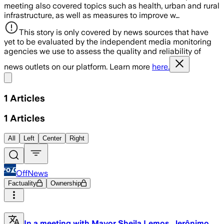
meeting also covered topics such as health, urban and rural
infrastructure, as well as measures to improve w…
This story is only covered by news sources that have
yet to be evaluated by the independent media monitoring
agencies we use to assess the quality and reliability of
news outlets on our platform. Learn more
here.
Share menu
1
Articles
1
Articles
All
Left
Center
Right
OffNews
Factuality
Ownership
In a meeting with Mayor Sheila Lemos, Jerônimo