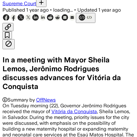
Supreme Court
Published
1 year ago
•
loading...
•
Updated
1 year ago
In a meeting with Mayor Sheila
Lemos, Jerônimo Rodrigues
discusses advances for Vitória da
Conquista
Summary by
OffNews
On Tuesday morning (22), Governor Jerônimo Rodrigues
received the mayor of
Vitória da Conquista
, Sheila Lemos,
in Salvador. During the meeting, priority issues for the city
were discussed, with emphasis on the possibility of
building a new maternity hospital or expanding maternity
and neonatal care services at the Esaú Matos Hospital. The