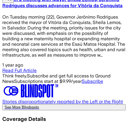
Rodrigues discusses advances for Vitória da Conquista
On Tuesday morning (22), Governor Jerônimo Rodrigues
received the mayor of Vitória da Conquista, Sheila Lemos,
in Salvador. During the meeting, priority issues for the city
were discussed, with emphasis on the possibility of
building a new maternity hospital or expanding maternity
and neonatal care services at the Esaú Matos Hospital. The
meeting also covered topics such as health, urban and rural
infrastructure, as well as measures to improve w…
1 year ago
Read Full Article
Think freely.
Subscribe and get full access to Ground
News
Subscriptions start at $9.99/year
Subscribe
Stories disproportionately reported by the Left or the Right
See More Blindspots
Coverage Details