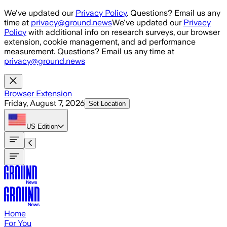
Skip to main content
We've updated our
Privacy Policy
. Questions? Email us any
time at
privacy@ground.news
We've updated our
Privacy
Policy
with additional info on research surveys, our browser
extension, cookie management, and ad performance
measurement. Questions? Email us any time at
privacy@ground.news
Browser Extension
Friday, August 7, 2026
Set Location
US
Edition
Home
For You