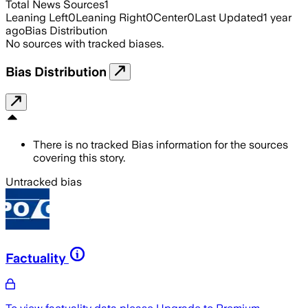
Total News Sources
1
Leaning Left
0
Leaning Right
0
Center
0
Last Updated
1 year
ago
Bias Distribution
No sources with tracked biases.
Bias Distribution
There is no tracked Bias information for the sources
covering this story.
Untracked bias
Factuality