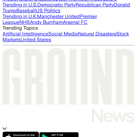
Trending in U.S.
Democratic Party
Republican Party
Donald
Trump
Baseball
US Politics
Trending in U.K.
Manchester United
Premier
League
NHS
Andy Burnham
Arsenal FC
Trending Topics
Artificial Intelligence
Social Media
Natural Disasters
Stock
Markets
United States