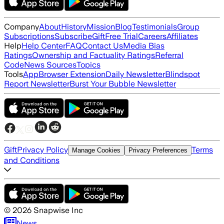
Company
About
History
Mission
Blog
Testimonials
Group
Subscriptions
Subscribe
Gift
Free Trial
Careers
Affiliates
Help
Help Center
FAQ
Contact Us
Media Bias
Ratings
Ownership and Factuality Ratings
Referral
Code
News Sources
Topics
Tools
App
Browser Extension
Daily Newsletter
Blindspot
Report Newsletter
Burst Your Bubble Newsletter
Gift
Privacy Policy
Terms
Manage Cookies
Privacy Preferences
and Conditions
©
2026
Snapwise Inc
News