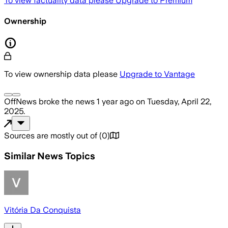
To view factuality data please
Upgrade to Premium
Ownership
To view ownership data please
Upgrade to Vantage
OffNews
broke the news
1 year ago
on
Tuesday, April 22,
2025
.
Sources are mostly out of
(
0
)
Similar News Topics
Vitória Da Conquista