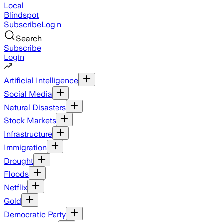
Local
Blindspot
Subscribe
Login
Search
Subscribe
Login
Artificial Intelligence
Social Media
Natural Disasters
Stock Markets
Infrastructure
Immigration
Drought
Floods
Netflix
Gold
Democratic Party