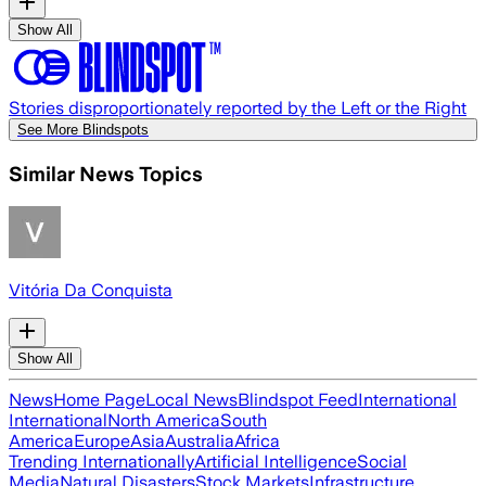
Show All
Stories disproportionately reported by the Left or the Right
See More Blindspots
Similar News Topics
Vitória Da Conquista
Show All
News
Home Page
Local News
Blindspot Feed
International
International
North America
South
America
Europe
Asia
Australia
Africa
Trending Internationally
Artificial Intelligence
Social
Media
Natural Disasters
Stock Markets
Infrastructure