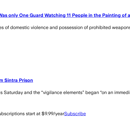
 Was only One Guard Watching 11 People in the Painting of a
es of domestic violence and possession of prohibited weapons.
m Sintra Prison
is Saturday and the “vigilance elements” began “on an immediat
bscriptions start at $9.99/year
Subscribe