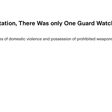
tation, There Was only One Guard Watchi
es of domestic violence and possession of prohibited weapons.