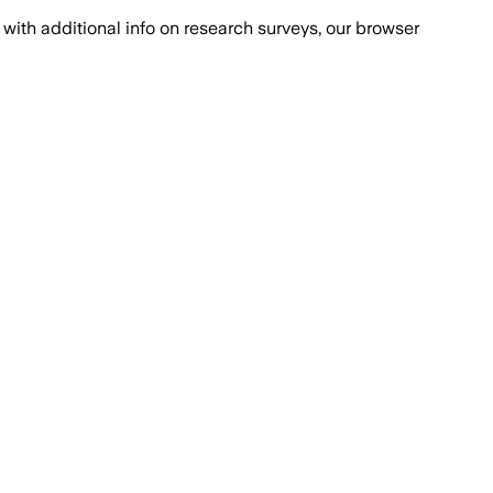
with additional info on research surveys, our browser