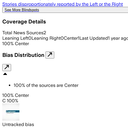
Stories disproportionately reported by the Left or the Right
See More Blindspots
Coverage Details
Total News Sources
2
Leaning Left
0
Leaning Right
0
Center
1
Last Updated
1 year ag
100
%
Center
Bias Distribution
100
%
of the sources are
Center
100% Center
C 100%
Untracked bias