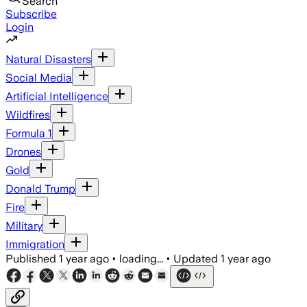
Search
Subscribe
Login
Natural Disasters
Social Media
Artificial Intelligence
Wildfires
Formula 1
Drones
Gold
Donald Trump
Fire
Military
Immigration
Published
1 year ago
•
loading...
•
Updated
1 year ago