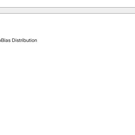
o
Bias Distribution