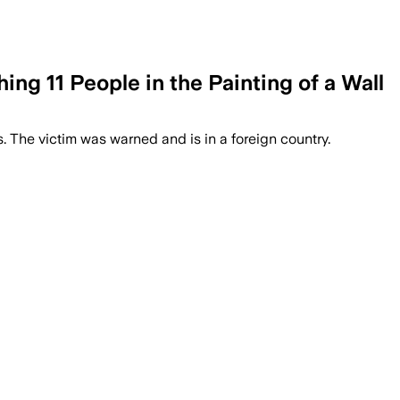
ng 11 People in the Painting of a Wall
 The victim was warned and is in a foreign country.