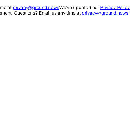
ime at
privacy@ground.news
We've updated our
Privacy Policy
ment. Questions? Email us any time at
privacy@ground.news