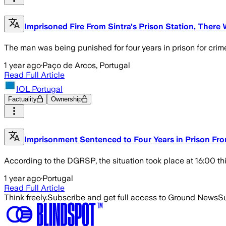
Imprisoned Fire From Sintra's Prison Station, There
The man was being punished for four years in prison for crim
1 year ago
·
Paço de Arcos, Portugal
Read Full Article
IOL Portugal
Factuality
Ownership
Imprisonment Sentenced to Four Years in Prison Fro
According to the DGRSP, the situation took place at 16:00 th
1 year ago
·
Portugal
Read Full Article
Think freely.
Subscribe and get full access to Ground News
Su