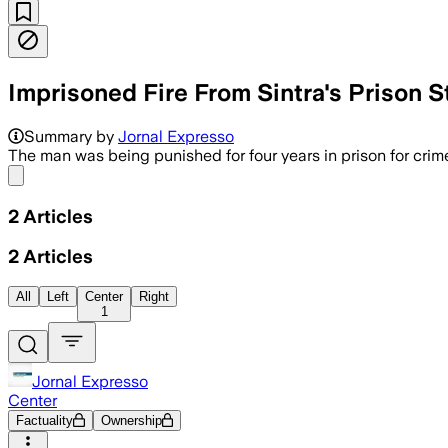
Imprisoned Fire From Sintra's Prison S
Summary by
Jornal Expresso
The man was being punished for four years in prison for crim
Share menu
2
Articles
2
Articles
All
Left
Center
Right
1
Jornal Expresso
Center
Factuality
Ownership