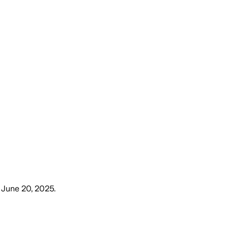
, June 20, 2025
.