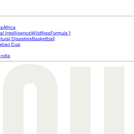
ia
Africa
ial Intelligence
Wildfires
Formula 1
tural Disasters
Basketball
abao Cup
India