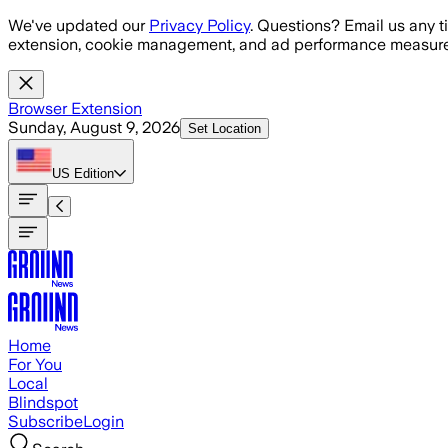
Skip to main content
We've updated our
Privacy Policy
. Questions? Email us any t
extension, cookie management, and ad performance measure
Browser Extension
Sunday, August 9, 2026
Set Location
US
Edition
Home
For You
Local
Blindspot
Subscribe
Login