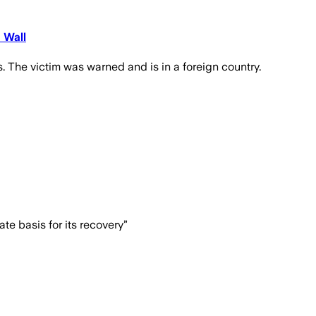
 Wall
 The victim was warned and is in a foreign country.
e basis for its recovery”