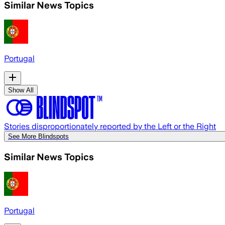
Similar News Topics
Portugal
Show All
Stories disproportionately reported by the Left or the Right
See More Blindspots
Similar News Topics
Portugal