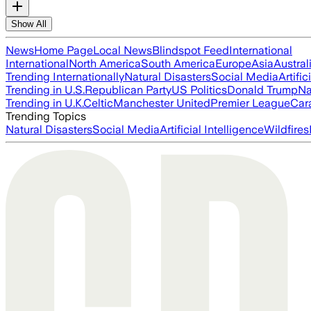
Show All
News
Home Page
Local News
Blindspot Feed
International
International
North America
South America
Europe
Asia
Austral
Trending Internationally
Natural Disasters
Social Media
Artific
Trending in U.S.
Republican Party
US Politics
Donald Trump
Na
Trending in U.K.
Celtic
Manchester United
Premier League
Car
Trending Topics
Natural Disasters
Social Media
Artificial Intelligence
Wildfires