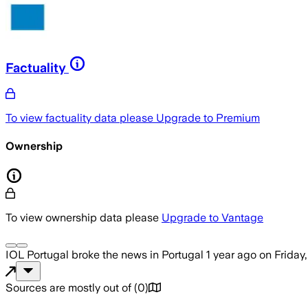
Factuality
To view factuality data please
Upgrade to Premium
Ownership
To view ownership data please
Upgrade to Vantage
IOL Portugal
broke the news
in Portugal
1 year ago
on
Friday
Sources are mostly out of
(
0
)