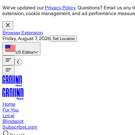
Skip to main content
We've updated our
Privacy Policy
. Questions? Email us any t
extension, cookie management, and ad performance measure
Browser Extension
Friday, August 7, 2026
Set Location
US
Edition
Home
For You
Local
Blindspot
Subscribe
Login