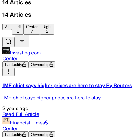
14
Articles
14
Articles
All
Left
Center
Right
1
7
2
Investing.com
Center
Factuality
Ownership
IMF chief says higher prices are here to stay By Reuters
IMF chief says higher prices are here to stay
2 years ago
Read Full Article
Financial Times
Center
Factuality
Ownership