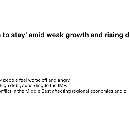
 to stay' amid weak growth and rising 
 people feel worse off and angry.
igh debt, according to the IMF.
lict in the Middle East affecting regional economies and oil