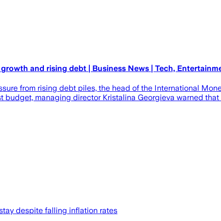
 growth and rising debt | Business News | Tech, Entertainm
sure from rising debt piles, the head of the International Mo
 budget, managing director Kristalina Georgieva warned that gr
tay despite falling inflation rates