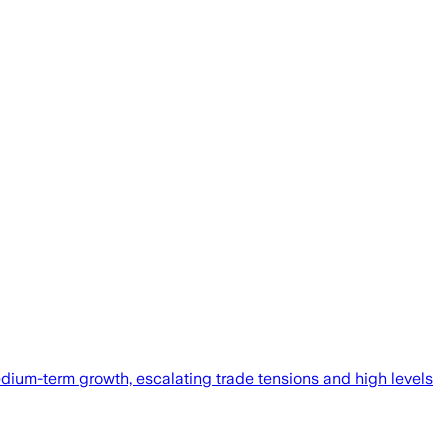
edium-term growth, escalating trade tensions and high levels