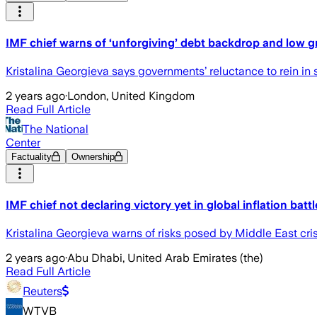
IMF chief warns of ‘unforgiving’ debt backdrop and low 
Kristalina Georgieva says governments’ reluctance to rein i
2 years ago
·
London, United Kingdom
Read Full Article
The National
Center
Factuality
Ownership
IMF chief not declaring victory yet in global inflation battl
Kristalina Georgieva warns of risks posed by Middle East cris
2 years ago
·
Abu Dhabi, United Arab Emirates (the)
Read Full Article
Reuters
WTVB