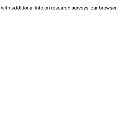
with additional info on research surveys, our browser