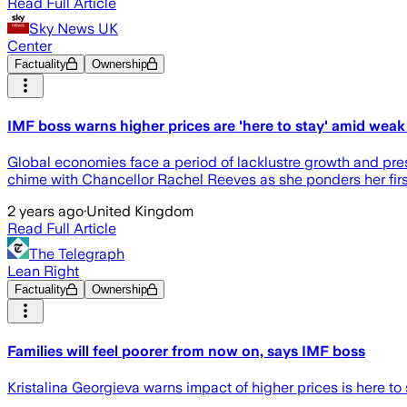
Read Full Article
Sky News UK
Center
Factuality
Ownership
IMF boss warns higher prices are 'here to stay' amid weak
Global economies face a period of lacklustre growth and pres
chime with Chancellor Rachel Reeves as she ponders her first
2 years ago
·
United Kingdom
Read Full Article
The Telegraph
Lean Right
Factuality
Ownership
Families will feel poorer from now on, says IMF boss
Kristalina Georgieva warns impact of higher prices is here to s