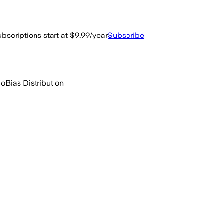
bscriptions start at $9.99/year
Subscribe
go
Bias Distribution