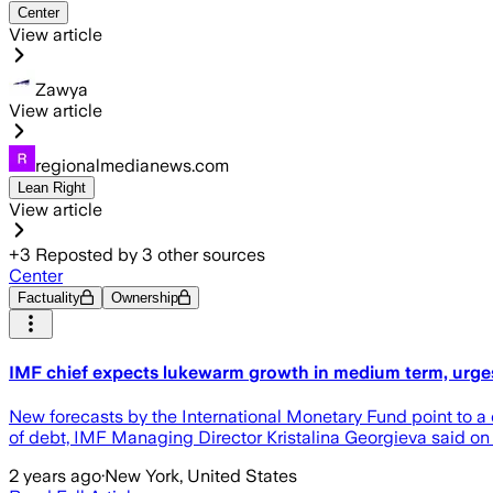
Center
View article
Zawya
View article
regionalmedianews.com
Lean Right
View article
+
3
Reposted by
3
other sources
Center
Factuality
Ownership
IMF chief expects lukewarm growth in medium term, urge
New forecasts by the International Monetary Fund point to a 
of debt, IMF Managing Director Kristalina Georgieva said on
2 years ago
·
New York, United States