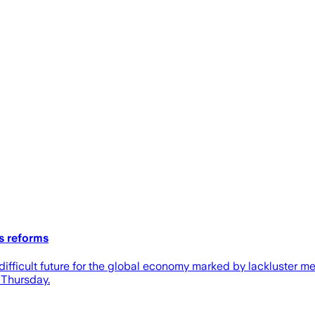
s reforms
difficult future for the global economy marked by lackluster m
 Thursday.