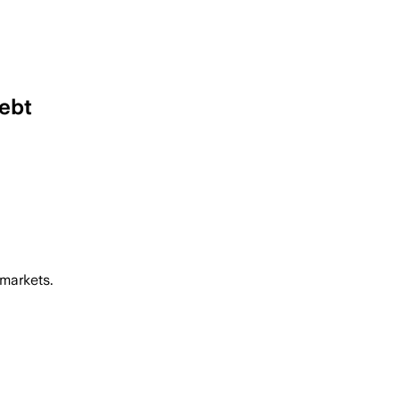
debt
 markets.