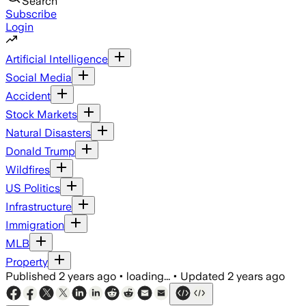
Search
Subscribe
Login
Artificial Intelligence
Social Media
Accident
Stock Markets
Natural Disasters
Donald Trump
Wildfires
US Politics
Infrastructure
Immigration
MLB
Property
Published
2 years ago
•
loading...
•
Updated
2 years ago