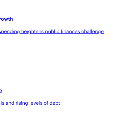
growth
n spending heightens public finances challenge
e
is and rising levels of debt