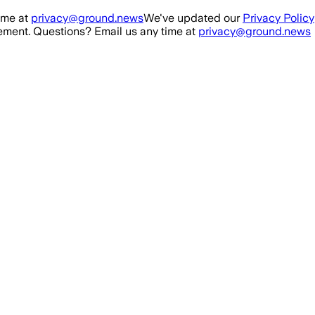
ime at
privacy@ground.news
We've updated our
Privacy Policy
ment. Questions? Email us any time at
privacy@ground.news