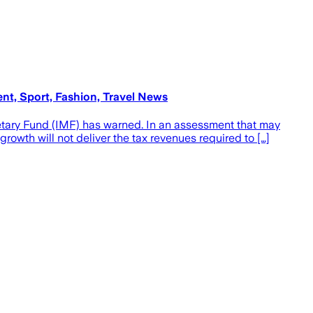
ent, Sport, Fashion, Travel News
netary Fund (IMF) has warned. In an assessment that may
owth will not deliver the tax revenues required to […]