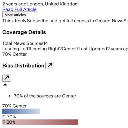
2 years ago
·
London, United Kingdom
Read Full Article
More articles
Think freely.
Subscribe and get full access to Ground News
Su
Coverage Details
Total News Sources
14
Leaning Left
1
Leaning Right
2
Center
7
Last Updated
2 years a
70
%
Center
Bias Distribution
70
%
of the sources are
Center
70% Center
C 70%
R 20%