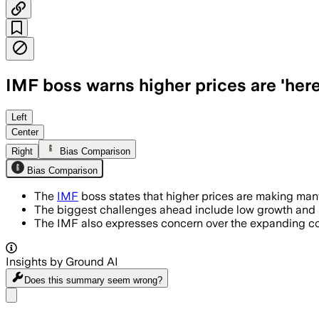
IMF boss warns higher prices are 'here
Left
Center
Right
Bias Comparison
Bias Comparison
The
IMF
boss states that higher prices are making many
The biggest challenges ahead include low growth and h
The IMF also expresses concern over the expanding conf
Insights by Ground AI
Does this summary
seem wrong?
Share menu