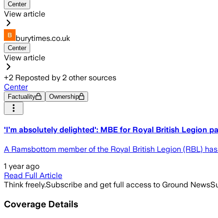
Center
View article
burytimes.co.uk
Center
View article
+
2
Reposted by
2
other sources
Center
Factuality
Ownership
'I’m absolutely delighted': MBE for Royal British Legion 
A Ramsbottom member of the Royal British Legion (RBL) has 
1 year ago
Read Full Article
Think freely.
Subscribe and get full access to Ground News
Su
Coverage Details