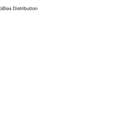
o
Bias Distribution