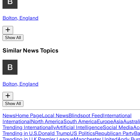
Bolton, England
Show All
Similar News Topics
Bolton, England
Show All
News
Home Page
Local News
Blindspot Feed
International
International
North America
South America
Europe
Asia
Austral
Trending Internationally
Artificial Intelligence
Social Media
Ac
Trending in U.S.
Donald Trump
US Politics
Republican Party
Ba
Trending in U.K.
Premier League
Manchester United
Andy Bur