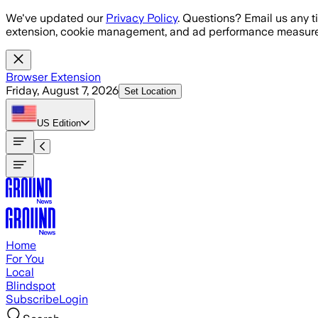
Skip to main content
We've updated our
Privacy Policy
. Questions? Email us any t
extension, cookie management, and ad performance measure
Browser Extension
Friday, August 7, 2026
Set Location
US
Edition
Home
For You
Local
Blindspot
Subscribe
Login