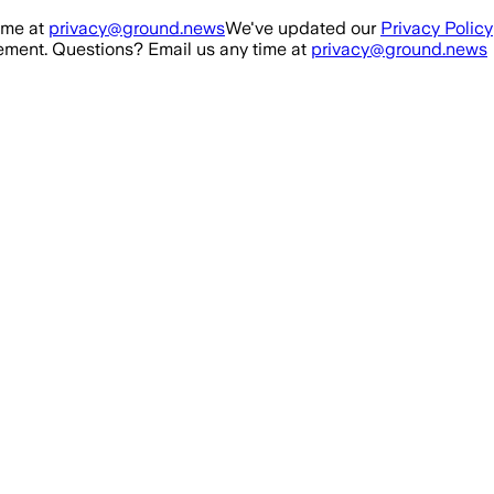
ime at
privacy@ground.news
We've updated our
Privacy Policy
ment. Questions? Email us any time at
privacy@ground.news