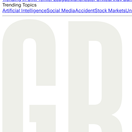
Trending Topics
Artificial Intelligence
Social Media
Accident
Stock Markets
Un