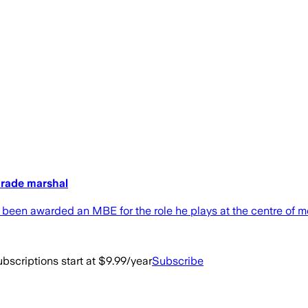
parade marshal
been awarded an MBE for the role he plays at the centre of m
bscriptions start at $9.99/year
Subscribe