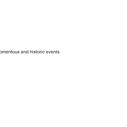
omentous and historic events