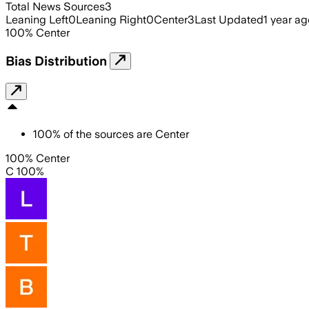
Total News Sources
3
Leaning Left
0
Leaning Right
0
Center
3
Last Updated
1 year ag
100
%
Center
Bias Distribution
100
%
of the sources are
Center
100% Center
C 100%