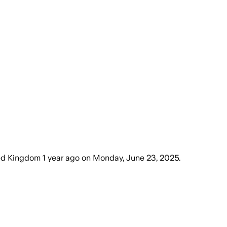
ted Kingdom
1 year ago
on
Monday, June 23, 2025
.