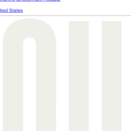
ited States