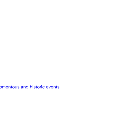
omentous and historic events