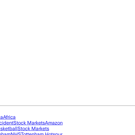
ia
Africa
cident
Stock Markets
Amazon
sketball
Stock Markets
nham
NHS
Tottenham Hotspur