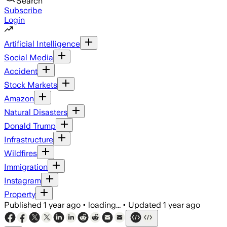
Search
Subscribe
Login
Artificial Intelligence
Social Media
Accident
Stock Markets
Amazon
Natural Disasters
Donald Trump
Infrastructure
Wildfires
Immigration
Instagram
Property
Published
1 year ago
•
loading...
•
Updated
1 year ago