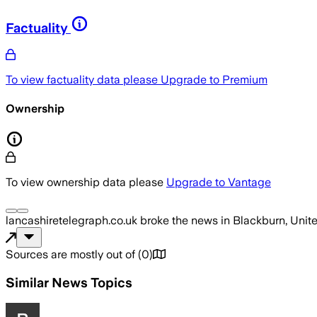
Factuality
To view factuality data please
Upgrade to Premium
Ownership
To view ownership data please
Upgrade to Vantage
lancashiretelegraph.co.uk
broke the news
in Blackburn, Uni
Sources are mostly out of
(
0
)
Similar News Topics