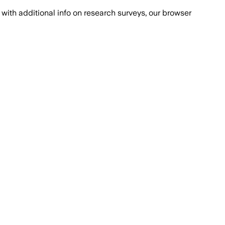
with additional info on research surveys, our browser