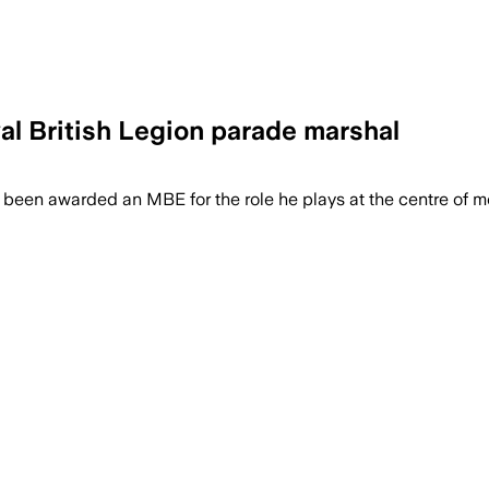
yal British Legion parade marshal
been awarded an MBE for the role he plays at the centre of m