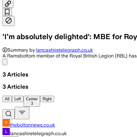
'I’m absolutely delighted': MBE for Ro
Summary by
lancashiretelegraph.co.uk
A Ramsbottom member of the Royal British Legion (RBL) has 
Share menu
3
Articles
3
Articles
All
Left
Center
Right
3
theboltonnews.co.uk
lancashiretelegraph.co.uk