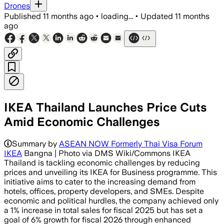
Drones
Published
11 months ago
•
loading...
•
Updated
11 months
ago
IKEA Thailand Launches Price Cuts
Amid Economic Challenges
Summary by
ASEAN NOW Formerly Thai Visa Forum
IKEA
Bangna | Photo via DMS Wiki/Commons IKEA
Thailand is tackling economic challenges by reducing
prices and unveiling its IKEA for Business programme. This
initiative aims to cater to the increasing demand from
hotels, offices, property developers, and SMEs. Despite
economic and political hurdles, the company achieved only
a 1% increase in total sales for fiscal 2025 but has set a
goal of 6% growth for fiscal 2026 through enhanced