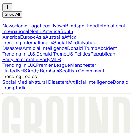
Show All
News
Home Page
Local News
Blindspot Feed
International
International
North America
South
America
Europe
Asia
Australia
Africa
Trending Internationally
Social Media
Natural
Disasters
Artificial Intelligence
Donald Trump
Accident
Trending in U.S.
Donald Trump
US Politics
Republican
Party
Democratic Party
MLB
Trending in U.K.
Premier League
Manchester
United
NHS
Andy Burnham
Scottish Government
Trending Topics
Social Media
Natural Disasters
Artificial Intelligence
Donald
Trump
India