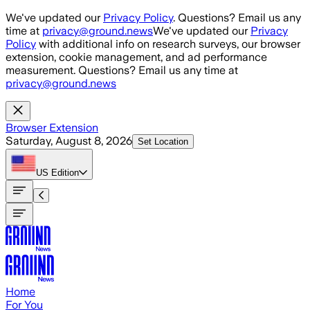
Skip to main content
We've updated our
Privacy Policy
. Questions? Email us any
time at
privacy@ground.news
We've updated our
Privacy
Policy
with additional info on research surveys, our browser
extension, cookie management, and ad performance
measurement. Questions? Email us any time at
privacy@ground.news
Browser Extension
Saturday, August 8, 2026
Set Location
US
Edition
Home
For You