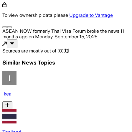
To view ownership data please
Upgrade to Vantage
ASEAN NOW formerly Thai Visa Forum
broke the news
11
months ago
on
Monday, September 15, 2025
.
Sources are mostly out of
(
0
)
Similar News Topics
Ikea