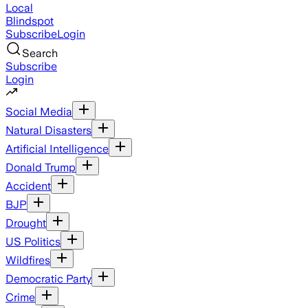
Local
Blindspot
Subscribe
Login
Search
Subscribe
Login
Social Media
Natural Disasters
Artificial Intelligence
Donald Trump
Accident
BJP
Drought
US Politics
Wildfires
Democratic Party
Crime