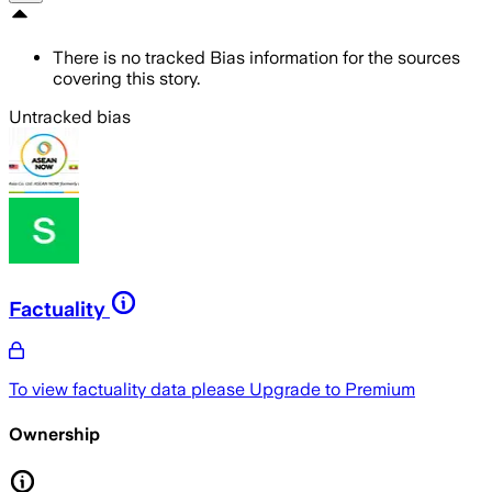
There is no tracked Bias information for the sources
covering this story.
Untracked bias
Factuality
To view factuality data please
Upgrade to Premium
Ownership