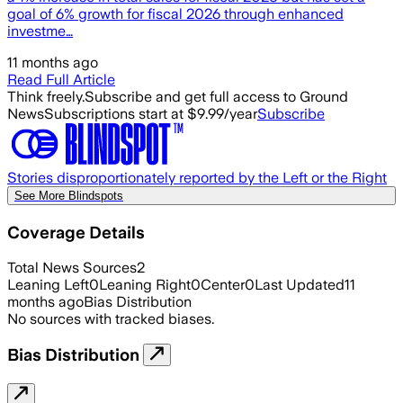
goal of 6% growth for fiscal 2026 through enhanced
investme…
11 months ago
Read Full Article
Think freely.
Subscribe and get full access to Ground
News
Subscriptions start at $9.99/year
Subscribe
Stories disproportionately reported by the Left or the Right
See More Blindspots
Coverage Details
Total News Sources
2
Leaning Left
0
Leaning Right
0
Center
0
Last Updated
11
months ago
Bias Distribution
No sources with tracked biases.
Bias Distribution