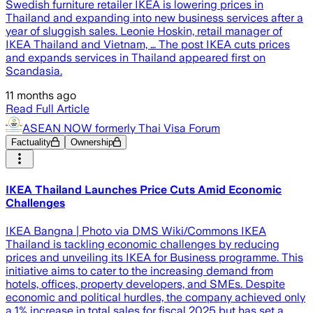
Swedish furniture retailer IKEA is lowering prices in
Thailand and expanding into new business services after a
year of sluggish sales. Leonie Hoskin, retail manager of
IKEA Thailand and Vietnam, … The post IKEA cuts prices
and expands services in Thailand appeared first on
Scandasia.
11 months ago
Read Full Article
ASEAN NOW formerly Thai Visa Forum
Factuality
Ownership
IKEA Thailand Launches Price Cuts Amid Economic
Challenges
IKEA Bangna | Photo via DMS Wiki/Commons IKEA
Thailand is tackling economic challenges by reducing
prices and unveiling its IKEA for Business programme. This
initiative aims to cater to the increasing demand from
hotels, offices, property developers, and SMEs. Despite
economic and political hurdles, the company achieved only
a 1% increase in total sales for fiscal 2025 but has set a