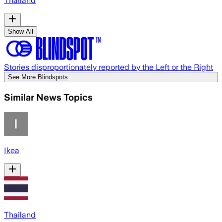
Thailand
Show All
Stories disproportionately reported by the Left or the Right
See More Blindspots
Similar News Topics
Ikea
Thailand