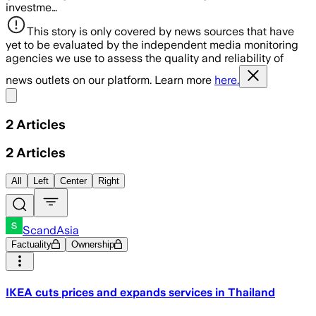
investme…
This story is only covered by news sources that have
yet to be evaluated by the independent media monitoring
agencies we use to assess the quality and reliability of
news outlets on our platform. Learn more
here.
Share menu
2
Articles
2
Articles
All
Left
Center
Right
ScandAsia
Factuality
Ownership
IKEA cuts prices and expands services in Thailand