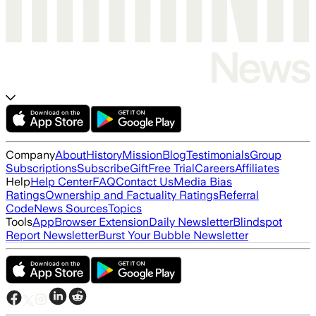
Company
About
History
Mission
Blog
Testimonials
Group
Subscriptions
Subscribe
Gift
Free Trial
Careers
Affiliates
Help
Help Center
FAQ
Contact Us
Media Bias
Ratings
Ownership and Factuality Ratings
Referral
Code
News Sources
Topics
Tools
App
Browser Extension
Daily Newsletter
Blindspot
Report Newsletter
Burst Your Bubble Newsletter