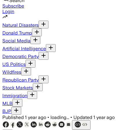
Search
Subscribe
Login
Natural Disasters
Donald Trump
Social Media
Artificial Intelligence
Democratic Party
US Politics
Wildfires
Republican Party
Stock Markets
Immigration
MLB
BJP
Published
1 year ago
•
loading...
•
Updated
1 year ago