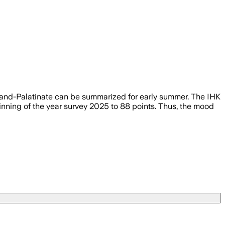
d-Palatinate can be summarized for early summer. The IHK
inning of the year survey 2025 to 88 points. Thus, the mood