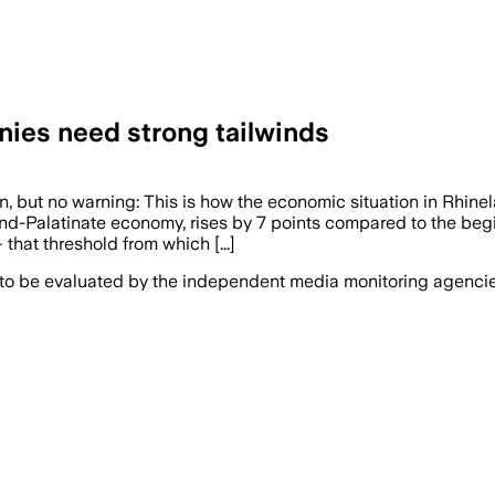
ies need strong tailwinds
 no warning: This is how the economic situation in Rhinela
and-Palatinate economy, rises by 7 points compared to the beg
that threshold from which [...]
 to be evaluated by the independent media monitoring agencies 