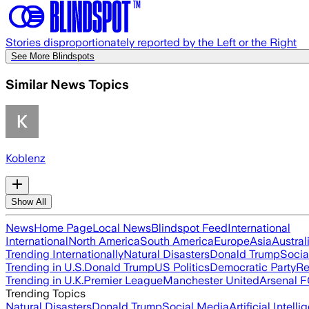
Stories disproportionately reported by the Left or the Right
See More Blindspots
Similar News Topics
Koblenz
Show All
News
Home Page
Local News
Blindspot Feed
International
International
North America
South America
Europe
Asia
Austral
Trending Internationally
Natural Disasters
Donald Trump
Socia
Trending in U.S.
Donald Trump
US Politics
Democratic Party
Re
Trending in U.K.
Premier League
Manchester United
Arsenal 
Trending Topics
Natural Disasters
Donald Trump
Social Media
Artificial Intell