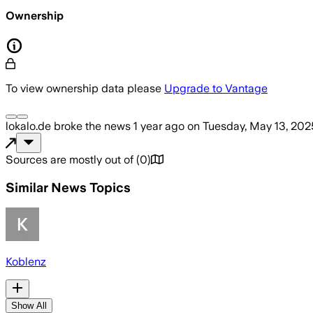
Ownership
To view ownership data please
Upgrade to Vantage
lokalo.de
broke the news
1 year ago
on
Tuesday, May 13, 202
Sources are mostly out of
(
0
)
Similar News Topics
Koblenz
Show All