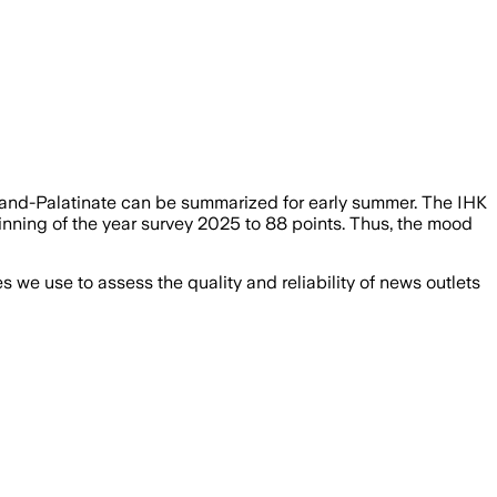
nd-Palatinate can be summarized for early summer. The IHK
inning of the year survey 2025 to 88 points. Thus, the mood
we use to assess the quality and reliability of news outlets