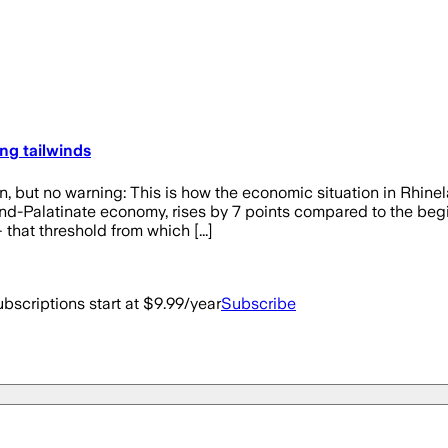
ng tailwinds
o warning: This is how the economic situation in Rhinelan
and-Palatinate economy, rises by 7 points compared to the beg
that threshold from which [...]
bscriptions start at $9.99/year
Subscribe