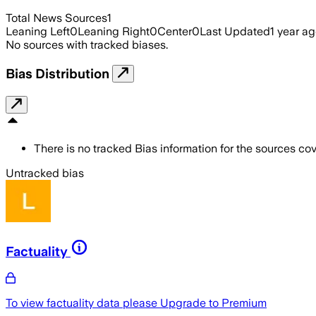
Total News Sources
1
Leaning Left
0
Leaning Right
0
Center
0
Last Updated
1 year a
No sources with tracked biases.
Bias Distribution
There is no tracked Bias information for the sources cove
Untracked bias
Factuality
To view factuality data please
Upgrade to Premium