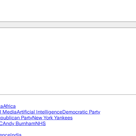
ia
Africa
l Media
Artificial Intelligence
Democratic Party
publican Party
New York Yankees
FC
Andy Burnham
NHS
igence
India