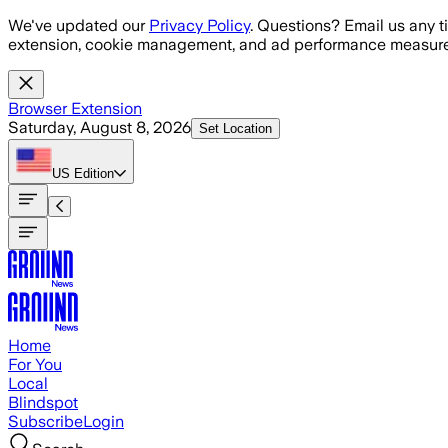
Skip to main content
We've updated our
Privacy Policy
. Questions? Email us any t
extension, cookie management, and ad performance measure
Browser Extension
Saturday, August 8, 2026
Set Location
US
Edition
Home
For You
Local
Blindspot
Subscribe
Login