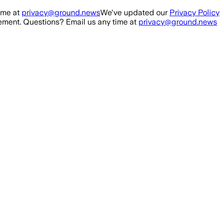
ime at
privacy@ground.news
We've updated our
Privacy Policy
ment. Questions? Email us any time at
privacy@ground.news