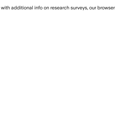
with additional info on research surveys, our browser