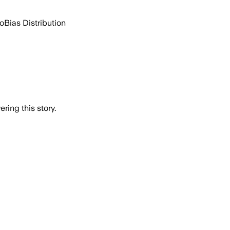
go
Bias Distribution
ring this story.