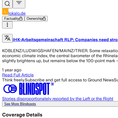
lokalo.de
Factuality
Ownership
IHK-Arbeitsgemeinschaft RLP: Companies need stro
KOBLENZ/LUDWIGSHAFEN/MAINZ/TRIER. Some relaxation, but n
economic climate index, the central barometer of the Rhinel
slightly brightens up, but remains below the 100-point mark – 
1 year ago
Read Full Article
Think freely.
Subscribe and get full access to Ground News
Su
Stories disproportionately reported by the Left or the Right
See More Blindspots
Coverage Details