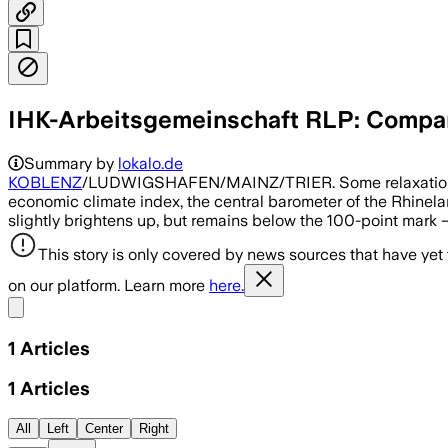
IHK-Arbeitsgemeinschaft RLP: Compan
Summary by
lokalo.de
KOBLENZ
/LUDWIGSHAFEN/MAINZ/TRIER. Some relaxation, but
economic climate index, the central barometer of the Rhinel
slightly brightens up, but remains below the 100-point mark – 
This story is only covered by news sources that have yet
on our platform. Learn more
here.
Share menu
1
Articles
1
Articles
All
Left
Center
Right