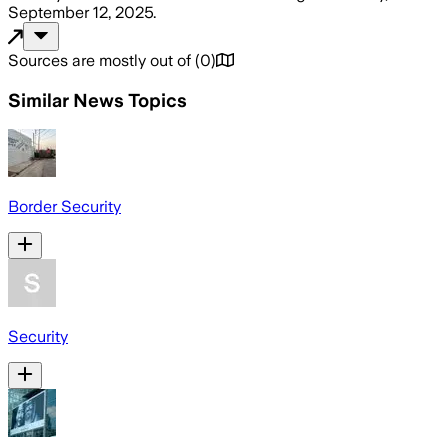
September 12, 2025
.
Sources are mostly out of
(
0
)
Similar News Topics
Border Security
Security