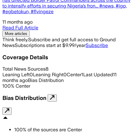
has directed Border Patrol Commanders across the country
to intensify efforts in securing Nigeria’s fron... #news, #igp,
#egbetokun, #flyingeze
11 months ago
Read Full Article
More articles
Think freely.
Subscribe and get full access to Ground
News
Subscriptions start at $9.99/year
Subscribe
Coverage Details
Total News Sources
8
Leaning Left
0
Leaning Right
0
Center
1
Last Updated
11
months ago
Bias Distribution
100
%
Center
Bias Distribution
100
%
of the sources are
Center