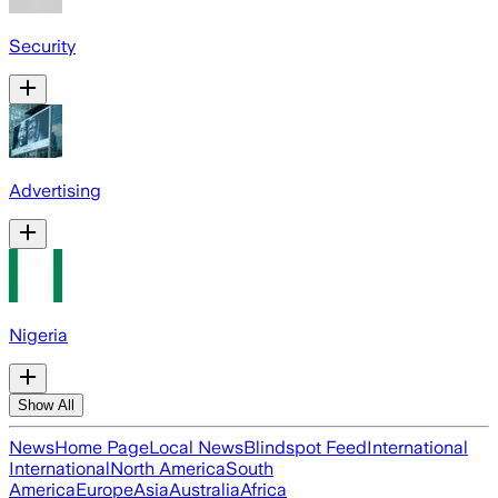
Security
Advertising
Nigeria
Show All
News
Home Page
Local News
Blindspot Feed
International
International
North America
South
America
Europe
Asia
Australia
Africa