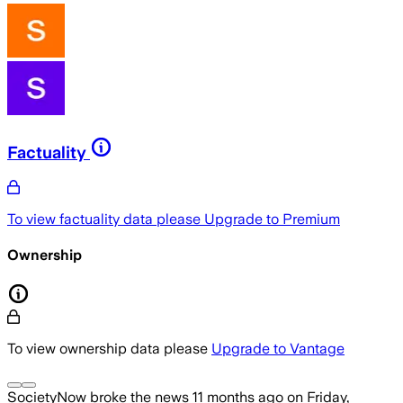
Factuality
To view factuality data please
Upgrade to Premium
Ownership
To view ownership data please
Upgrade to Vantage
SocietyNow
broke the news
11 months ago
on
Friday,