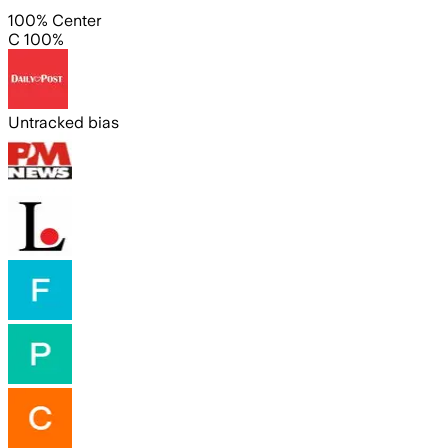
100% Center
C 100%
Untracked bias