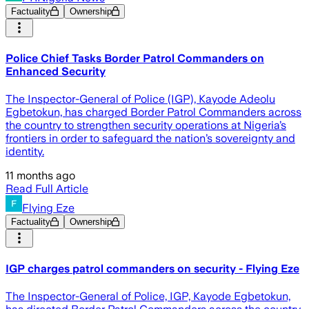
Factuality
Ownership
Police Chief Tasks Border Patrol Commanders on
Enhanced Security
The Inspector-General of Police (IGP), Kayode Adeolu
Egbetokun, has charged Border Patrol Commanders across
the country to strengthen security operations at Nigeria’s
frontiers in order to safeguard the nation’s sovereignty and
identity.
11 months ago
Read Full Article
Flying Eze
Factuality
Ownership
IGP charges patrol commanders on security - Flying Eze
The Inspector-General of Police, IGP, Kayode Egbetokun,