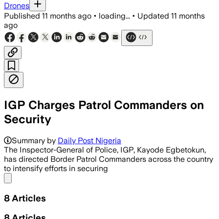
Drones
Published
11 months ago
•
loading...
•
Updated
11 months
ago
IGP Charges Patrol Commanders on
Security
Summary by
Daily Post Nigeria
The Inspector-General of Police, IGP, Kayode Egbetokun,
has directed Border Patrol Commanders across the country
to intensify efforts in securing
Share menu
8
Articles
8
Articles