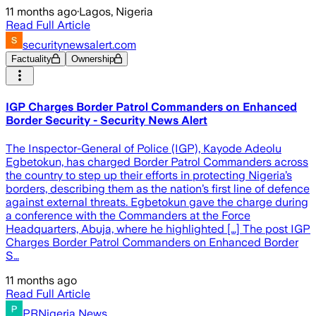
11 months ago
·
Lagos, Nigeria
Read Full Article
securitynewsalert.com
Factuality
Ownership
IGP Charges Border Patrol Commanders on Enhanced
Border Security - Security News Alert
The Inspector-General of Police (IGP), Kayode Adeolu
Egbetokun, has charged Border Patrol Commanders across
the country to step up their efforts in protecting Nigeria’s
borders, describing them as the nation’s first line of defence
against external threats. Egbetokun gave the charge during
a conference with the Commanders at the Force
Headquarters, Abuja, where he highlighted […] The post IGP
Charges Border Patrol Commanders on Enhanced Border
S…
11 months ago
Read Full Article
PRNigeria News