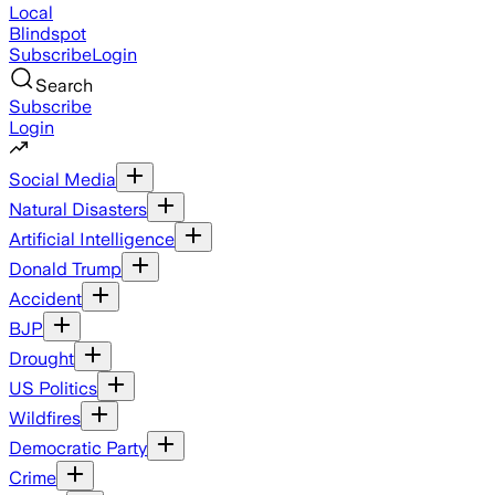
Local
Blindspot
Subscribe
Login
Search
Subscribe
Login
Social Media
Natural Disasters
Artificial Intelligence
Donald Trump
Accident
BJP
Drought
US Politics
Wildfires
Democratic Party
Crime