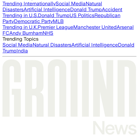
Trending Internationally
Social Media
Natural
Disasters
Artificial Intelligence
Donald Trump
Accident
Trending in U.S.
Donald Trump
US Politics
Republican
Party
Democratic Party
MLB
Trending in U.K.
Premier League
Manchester United
Arsenal
FC
Andy Burnham
NHS
Trending Topics
Social Media
Natural Disasters
Artificial Intelligence
Donald
Trump
India