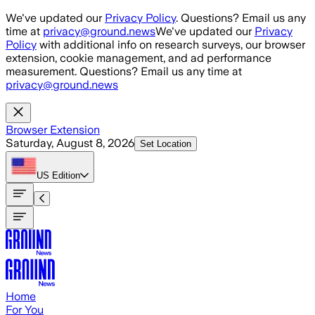
Skip to main content
We've updated our
Privacy Policy
. Questions? Email us any
time at
privacy@ground.news
We've updated our
Privacy
Policy
with additional info on research surveys, our browser
extension, cookie management, and ad performance
measurement. Questions? Email us any time at
privacy@ground.news
Browser Extension
Saturday, August 8, 2026
Set Location
US
Edition
Home
For You