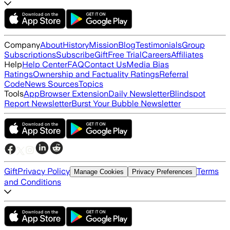
Company
About
History
Mission
Blog
Testimonials
Group
Subscriptions
Subscribe
Gift
Free Trial
Careers
Affiliates
Help
Help Center
FAQ
Contact Us
Media Bias
Ratings
Ownership and Factuality Ratings
Referral
Code
News Sources
Topics
Tools
App
Browser Extension
Daily Newsletter
Blindspot
Report Newsletter
Burst Your Bubble Newsletter
Gift
Privacy Policy
Terms
Manage Cookies
Privacy Preferences
and Conditions