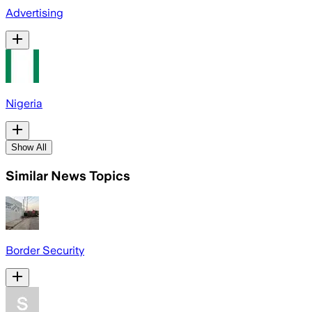
Advertising
Nigeria
Show All
Similar News Topics
Border Security