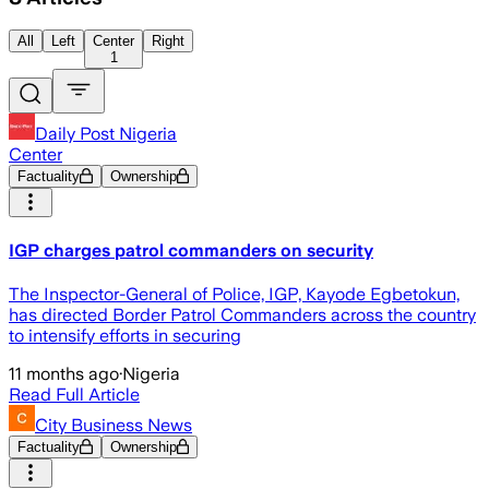
All
Left
Center
Right
1
Daily Post Nigeria
Center
Factuality
Ownership
IGP charges patrol commanders on security
The Inspector-General of Police, IGP, Kayode Egbetokun,
has directed Border Patrol Commanders across the country
to intensify efforts in securing
11 months ago
·
Nigeria
Read Full Article
City Business News
Factuality
Ownership