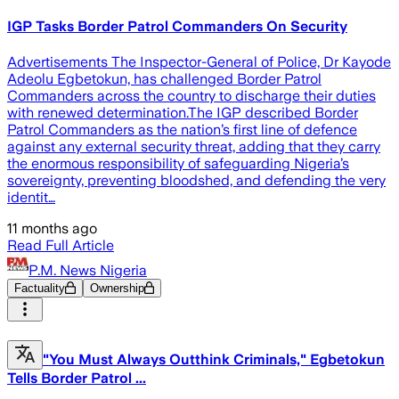
IGP Tasks Border Patrol Commanders On Security
Advertisements The Inspector-General of Police, Dr Kayode
Adeolu Egbetokun, has challenged Border Patrol
Commanders across the country to discharge their duties
with renewed determination.The IGP described Border
Patrol Commanders as the nation’s first line of defence
against any external security threat, adding that they carry
the enormous responsibility of safeguarding Nigeria’s
sovereignty, preventing bloodshed, and defending the very
identit…
11 months ago
Read Full Article
P.M. News Nigeria
Factuality
Ownership
"You Must Always Outthink Criminals," Egbetokun
Tells Border Patrol ...