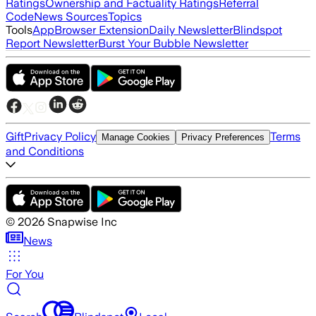
Ratings
Ownership and Factuality Ratings
Referral
Code
News Sources
Topics
Tools
App
Browser Extension
Daily Newsletter
Blindspot
Report Newsletter
Burst Your Bubble Newsletter
Gift
Privacy Policy
Terms
Manage Cookies
Privacy Preferences
and Conditions
©
2026
Snapwise Inc
News
For You