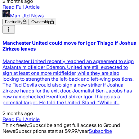
2 months ago
Read Full Article
Man Utd News
Factuality
Ownership
Manchester United could move for Igor Thiago if Joshua
Zirkzee leaves
Manchester United recently reached an agreement to sign
Atalanta midfielder Ederson. United are still expected to
sign at least one more midfielder, while they are also
looking to strengthen the left-back and left-wing positions.
The Red Devils could also sign a new striker if Joshua
Zirkzee heads for the exit door. Journalist Ben Jacobs has
now namechecked Brentford striker Igor Thiago as a
potential target. He told the United Stand: “While it’…
2 months ago
Read Full Article
Think freely.
Subscribe and get full access to Ground
News
Subscriptions start at $9.99/year
Subscribe