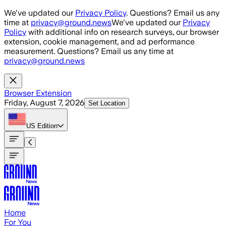
Skip to main content
We've updated our
Privacy Policy
. Questions? Email us any
time at
privacy@ground.news
We've updated our
Privacy
Policy
with additional info on research surveys, our browser
extension, cookie management, and ad performance
measurement. Questions? Email us any time at
privacy@ground.news
Browser Extension
Friday, August 7, 2026
Set Location
US
Edition
Home
For You