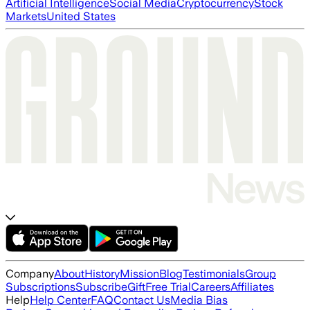
Artificial Intelligence
Social Media
Cryptocurrency
Stock
Markets
United States
Company
About
History
Mission
Blog
Testimonials
Group
Subscriptions
Subscribe
Gift
Free Trial
Careers
Affiliates
Help
Help Center
FAQ
Contact Us
Media Bias