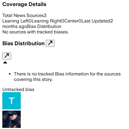
Coverage Details
Total News Sources
3
Leaning Left
0
Leaning Right
0
Center
0
Last Updated
2
months ago
Bias Distribution
No sources with tracked biases.
Bias Distribution
There is no tracked Bias information for the sources
covering this story.
Untracked bias