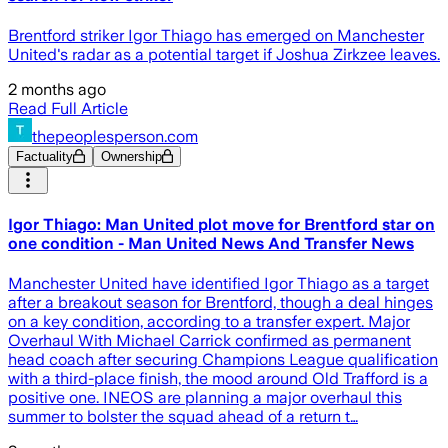
Brentford striker Igor Thiago has emerged on Manchester
United's radar as a potential target if Joshua Zirkzee leaves.
2 months ago
Read Full Article
thepeoplesperson.com
Factuality
Ownership
Igor Thiago: Man United plot move for Brentford star on
one condition - Man United News And Transfer News
Manchester United have identified Igor Thiago as a target
after a breakout season for Brentford, though a deal hinges
on a key condition, according to a transfer expert. Major
Overhaul With Michael Carrick confirmed as permanent
head coach after securing Champions League qualification
with a third-place finish, the mood around Old Trafford is a
positive one. INEOS are planning a major overhaul this
summer to bolster the squad ahead of a return t…