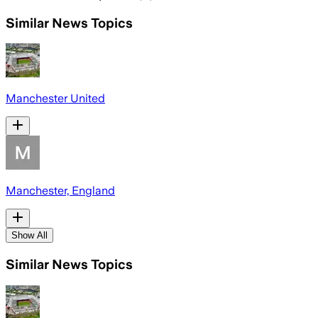
Similar News Topics
Manchester United
Manchester, England
Show All
Similar News Topics