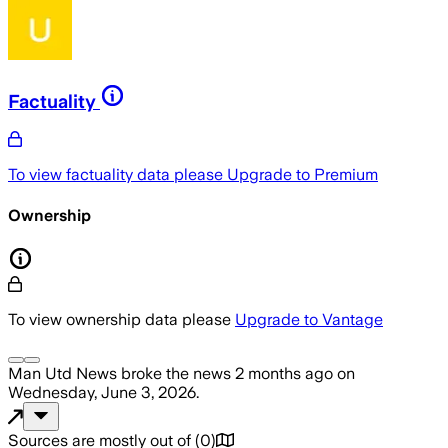
Factuality
To view factuality data please
Upgrade to Premium
Ownership
To view ownership data please
Upgrade to Vantage
Man Utd News
broke the news
2 months ago
on
Wednesday, June 3, 2026
.
Sources are mostly out of
(
0
)