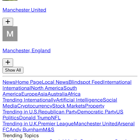
Manchester United
Manchester, England
Show All
News
Home Page
Local News
Blindspot Feed
International
International
North America
South
America
Europe
Asia
Australia
Africa
Trending Internationally
Artificial Intelligence
Social
Media
Cryptocurrency
Stock Markets
Property
Trending in U.S.
Republican Party
Democratic Party
US
Politics
Donald Trump
NFL
Trending in U.K.
Premier League
Manchester United
Arsenal
FC
Andy Burnham
M&S
Trending Topics