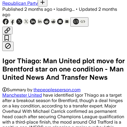
Republican Party
Published
2 months ago
•
loading...
•
Updated
2 months
ago
Igor Thiago: Man United plot move for
Brentford star on one condition - Man
United News And Transfer News
Summary by
thepeoplesperson.com
Manchester United
have identified Igor Thiago as a target
after a breakout season for Brentford, though a deal hinges
on a key condition, according to a transfer expert. Major
Overhaul With Michael Carrick confirmed as permanent
head coach after securing Champions League qualification
with a third-place finish, the mood around Old Trafford is a