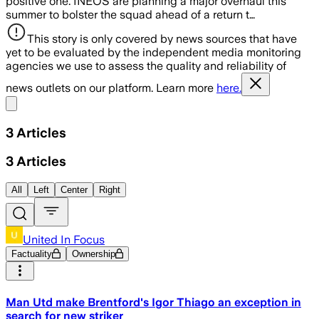
positive one. INEOS are planning a major overhaul this
summer to bolster the squad ahead of a return t…
This story is only covered by news sources that have
yet to be evaluated by the independent media monitoring
agencies we use to assess the quality and reliability of
news outlets on our platform. Learn more
here.
Share menu
3
Articles
3
Articles
All
Left
Center
Right
United In Focus
Factuality
Ownership
Man Utd make Brentford's Igor Thiago an exception in
search for new striker