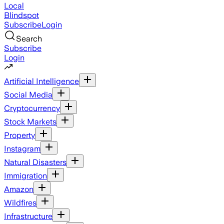
Local
Blindspot
Subscribe
Login
Search
Subscribe
Login
Artificial Intelligence
Social Media
Cryptocurrency
Stock Markets
Property
Instagram
Natural Disasters
Immigration
Amazon
Wildfires
Infrastructure