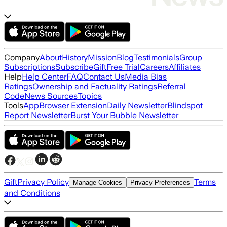
Company
About
History
Mission
Blog
Testimonials
Group
Subscriptions
Subscribe
Gift
Free Trial
Careers
Affiliates
Help
Help Center
FAQ
Contact Us
Media Bias
Ratings
Ownership and Factuality Ratings
Referral
Code
News Sources
Topics
Tools
App
Browser Extension
Daily Newsletter
Blindspot
Report Newsletter
Burst Your Bubble Newsletter
Gift
Privacy Policy
Terms
Manage Cookies
Privacy Preferences
and Conditions