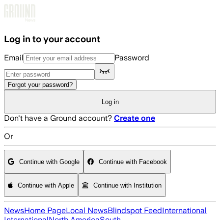
Skip to main content
Log in to your account
Email
Password
Forgot your password?
Log in
Don't have a Ground account?
Create one
Or
Continue with Google
Continue with Facebook
Continue with Apple
Continue with Institution
News
Home Page
Local News
Blindspot Feed
International
International
North America
South