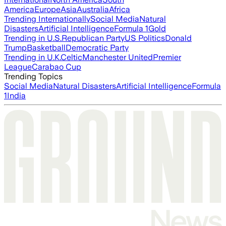
America
Europe
Asia
Australia
Africa
Trending Internationally
Social Media
Natural
Disasters
Artificial Intelligence
Formula 1
Gold
Trending in U.S.
Republican Party
US Politics
Donald
Trump
Basketball
Democratic Party
Trending in U.K.
Celtic
Manchester United
Premier
League
Carabao Cup
Trending Topics
Social Media
Natural Disasters
Artificial Intelligence
Formula
1
India