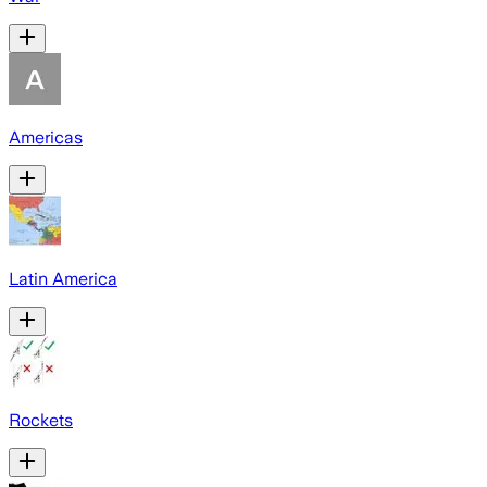
Americas
Latin America
Rockets