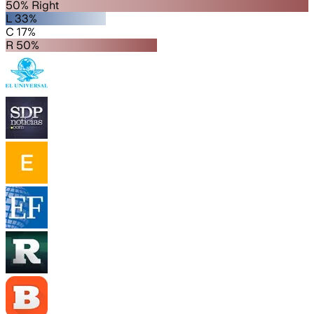
50% Right
L 33%
C 17%
R 50%