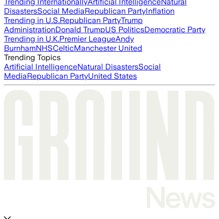
Trending Internationally
Artificial Intelligence
Natural
Disasters
Social Media
Republican Party
Inflation
Trending in U.S.
Republican Party
Trump
Administration
Donald Trump
US Politics
Democratic Party
Trending in U.K.
Premier League
Andy
Burnham
NHS
Celtic
Manchester United
Trending Topics
Artificial Intelligence
Natural Disasters
Social
Media
Republican Party
United States