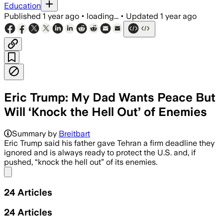
Education
Published
1 year ago
•
loading...
•
Updated
1 year ago
Eric Trump: My Dad Wants Peace But
Will ‘Knock the Hell Out’ of Enemies
Summary by
Breitbart
Eric Trump said his father gave Tehran a firm deadline they
ignored and is always ready to protect the U.S. and, if
pushed, “knock the hell out” of its enemies.
Share menu
24
Articles
24
Articles