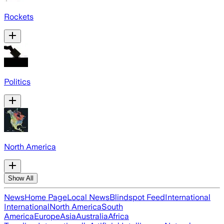
Rockets
Politics
North America
Show All
News
Home Page
Local News
Blindspot Feed
International
International
North America
South
America
Europe
Asia
Australia
Africa