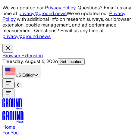
Skip to main content
We've updated our
Privacy Policy
. Questions? Email us any
time at
privacy@ground.news
We've updated our
Privacy
Policy
with additional info on research surveys, our browser
extension, cookie management, and ad performance
measurement. Questions? Email us any time at
privacy@ground.news
Browser Extension
Thursday, August 6, 2026
Set Location
US
Edition
Home
For You