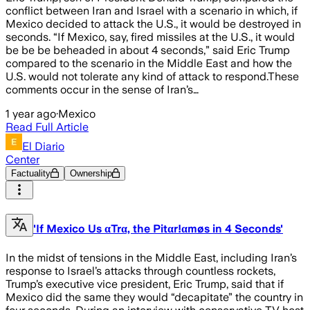
conflict between Iran and Israel with a scenario in which, if
Mexico decided to attack the U.S., it would be destroyed in
seconds. “If Mexico, say, fired missiles at the U.S., it would
be be be beheaded in about 4 seconds,” said Eric Trump
compared to the scenario in the Middle East and how the
U.S. would not tolerate any kind of attack to respond.These
comments occur in the sense of Iran’s…
1 year ago
·
Mexico
Read Full Article
El Diario
Center
Factuality
Ownership
'If Mexico Us αTrα, the Pitαr!αmøs in 4 Seconds'
In the midst of tensions in the Middle East, including Iran’s
response to Israel’s attacks through countless rockets,
Trump’s executive vice president, Eric Trump, said that if
Mexico did the same they would “decapitate” the country in