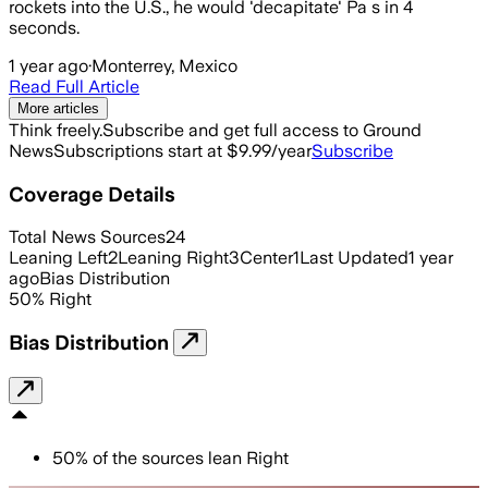
rockets into the U.S., he would 'decapitate' Pa s in 4
seconds.
1 year ago
·
Monterrey, Mexico
Read Full Article
More articles
Think freely.
Subscribe and get full access to Ground
News
Subscriptions start at $9.99/year
Subscribe
Coverage Details
Total News Sources
24
Leaning Left
2
Leaning Right
3
Center
1
Last Updated
1 year
ago
Bias Distribution
50
%
Right
Bias Distribution
50
%
of the sources lean
Right