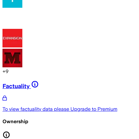
+
9
Factuality
To view factuality data please
Upgrade to Premium
Ownership