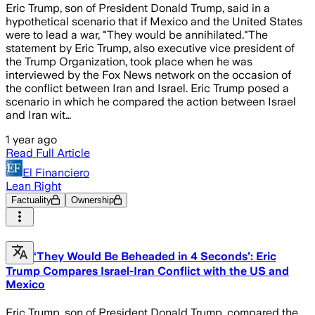
Eric Trump, son of President Donald Trump, said in a
hypothetical scenario that if Mexico and the United States
were to lead a war, "They would be annihilated."The
statement by Eric Trump, also executive vice president of
the Trump Organization, took place when he was
interviewed by the Fox News network on the occasion of
the conflict between Iran and Israel. Eric Trump posed a
scenario in which he compared the action between Israel
and Iran wit…
1 year ago
Read Full Article
El Financiero
Lean Right
Factuality
Ownership
‘They Would Be Beheaded in 4 Seconds’: Eric
Trump Compares Israel-Iran Conflict with the US and
Mexico
Eric Trump, son of President Donald Trump, compared the