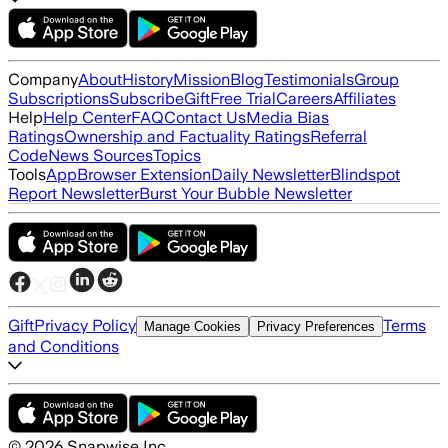
Company
About
History
Mission
Blog
Testimonials
Group
Subscriptions
Subscribe
Gift
Free Trial
Careers
Affiliates
Help
Help Center
FAQ
Contact Us
Media Bias
Ratings
Ownership and Factuality Ratings
Referral
Code
News Sources
Topics
Tools
App
Browser Extension
Daily Newsletter
Blindspot
Report Newsletter
Burst Your Bubble Newsletter
Gift
Privacy Policy
Terms
Manage Cookies
Privacy Preferences
and Conditions
©
2026
Snapwise Inc