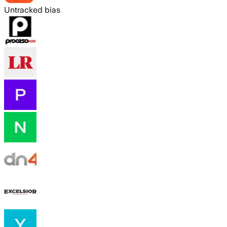
Untracked bias