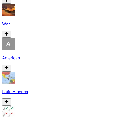
War
Americas
Latin America