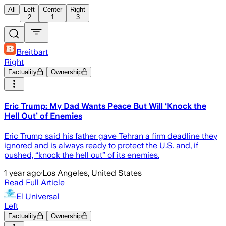
All
Left
Center
Right
2
1
3
Breitbart
Right
Factuality
Ownership
Eric Trump: My Dad Wants Peace But Will ‘Knock the
Hell Out’ of Enemies
Eric Trump said his father gave Tehran a firm deadline they
ignored and is always ready to protect the U.S. and, if
pushed, “knock the hell out” of its enemies.
1 year ago
·
Los Angeles, United States
Read Full Article
El Universal
Left
Factuality
Ownership