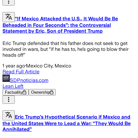
“If Mexico Attacked the U.S., It Would Be Be
Beheaded in Four Seconds”: the Controversial
Statement by Eric, Son of President Trump
Eric Trump defended that his father does not seek to get
involved in wars, but “if he has to, he’s going to blow their
heads off”
1 year ago
·
Mexico City, Mexico
Read Full Article
SDPnoticias.com
Lean Left
Factuality
Ownership
Eric Trump’s Hypothetical Scenario if Mexico and
the United States Were to Lead a War: “They Would Be
Annihilated”