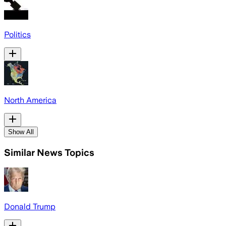
Politics
North America
Show All
Similar News Topics
Donald Trump