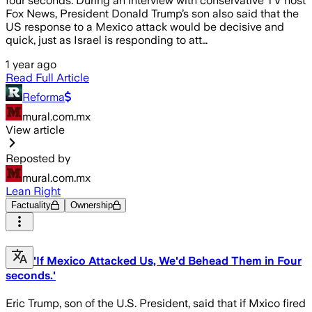
four seconds. During an interview with conservative TV host
Fox News, President Donald Trump’s son also said that the
US response to a Mexico attack would be decisive and
quick, just as Israel is responding to att…
1 year ago
Read Full Article
Reforma
mural.com.mx
View article
Reposted by
mural.com.mx
Lean Right
Factuality
Ownership
'If Mexico Attacked Us, We'd Behead Them in Four
seconds.'
Eric Trump, son of the U.S. President, said that if Mxico fired