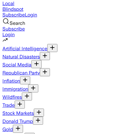
Local
Blindspot
Subscribe
Login
Search
Subscribe
Login
Artificial Intelligence
Natural Disasters
Social Media
Republican Party
Inflation
Immigration
Wildfires
Trade
Stock Markets
Donald Trump
Gold