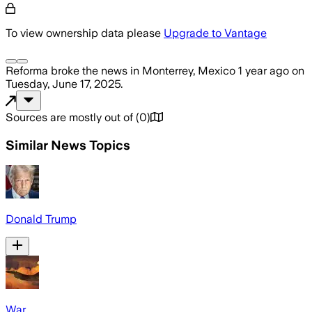
To view ownership data please
Upgrade to Vantage
Reforma
broke the news
in Monterrey, Mexico
1 year ago
on
Tuesday, June 17, 2025
.
Sources are mostly out of
(
0
)
Similar News Topics
Donald Trump
War