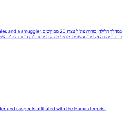
כוחות צה"ל עצרו 20 מבוקשים
r, and suspects affiliated with the Hamas terrorist