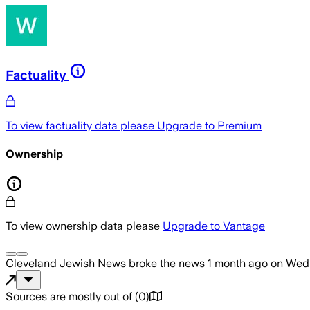
Factuality
To view factuality data please
Upgrade to Premium
Ownership
To view ownership data please
Upgrade to Vantage
Cleveland Jewish News
broke the news
1 month ago
on
Wedn
Sources are mostly out of
(
0
)