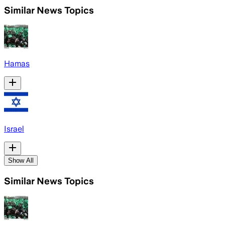
Similar News Topics
Hamas
Israel
Show All
Similar News Topics