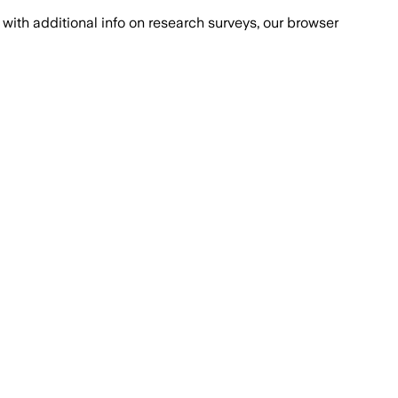
with additional info on research surveys, our browser