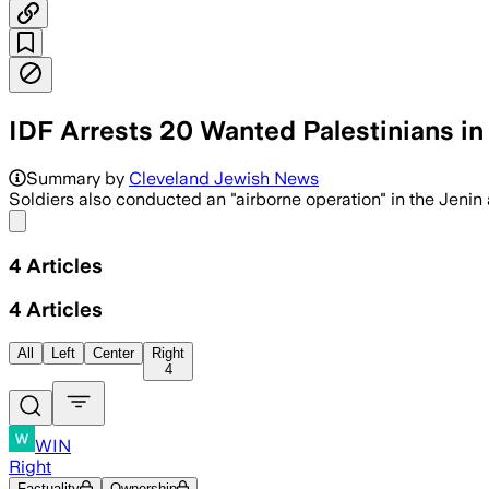
IDF Arrests 20 Wanted Palestinians in
Summary by
Cleveland Jewish News
Soldiers also conducted an "airborne operation" in the Jenin 
Share menu
4
Articles
4
Articles
All
Left
Center
Right
4
WIN
Right
Factuality
Ownership