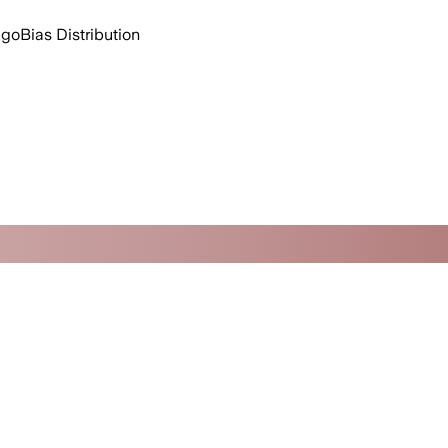
ago
Bias Distribution