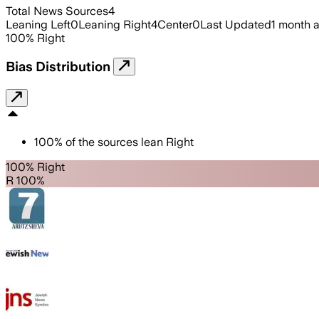
Total News Sources
4
Leaning Left
0
Leaning Right
4
Center
0
Last Updated
1 month 
100
%
Right
Bias Distribution
100
%
of the sources lean
Right
100% Right
R 100%