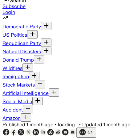
Search
Subscribe
Login
Democratic Party
US Politics
Republican Party
Natural Disasters
Donald Trump
Wildfires
Immigration
Stock Markets
Artificial Intelligence
Social Media
Accident
Amazon
Published
1 month ago
•
loading...
•
Updated
1 month ago