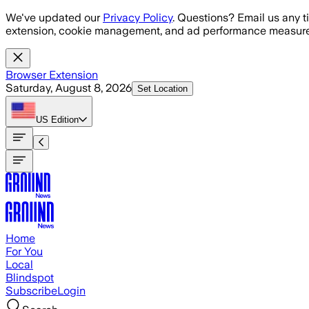
Skip to main content
We've updated our
Privacy Policy
. Questions? Email us any t
extension, cookie management, and ad performance measure
Browser Extension
Saturday, August 8, 2026
Set Location
US
Edition
Home
For You
Local
Blindspot
Subscribe
Login