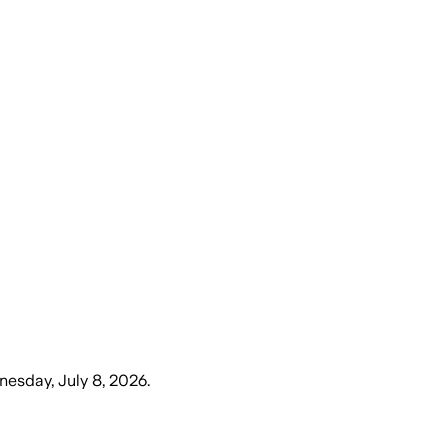
esday, July 8, 2026
.