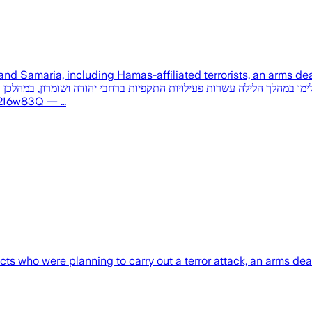
ng Hamas-affiliated terrorists, an arms dealer, and a smuggler. במהלך הלילה: 
c.twitter.com/P2w2I6w83Q — …
 who were planning to carry out a terror attack, an arms deale