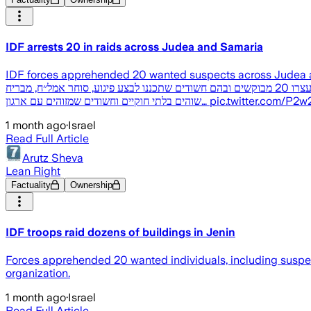
IDF arrests 20 in raids across Judea and Samaria
IDF forces apprehended 20 wanted suspects across Judea and Samaria, includi
ברחבי יהודה ושומרון והשלימו מבצע מוסק במרחב ג'נין כוחות צה"ל השלימו במהלך הלילה עשרות פעילויות התקפיות ברחבי יהודה ושומרון, במהלכן עצרו 20 מבוקשים ובהם חשודים שתכננו לבצע פיגוע, סוחר אמל״ח, מבריח
שוהים בלתי חוקיים וחשודים שמזוהים עם ארגון… pi
1 month ago
·
Israel
Read Full Article
Arutz Sheva
Lean Right
Factuality
Ownership
IDF troops raid dozens of buildings in Jenin
Forces apprehended 20 wanted individuals, including suspects
organization.
1 month ago
·
Israel
Read Full Article