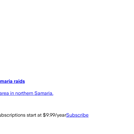
maria raids
area in northern Samaria.
bscriptions start at $9.99/year
Subscribe