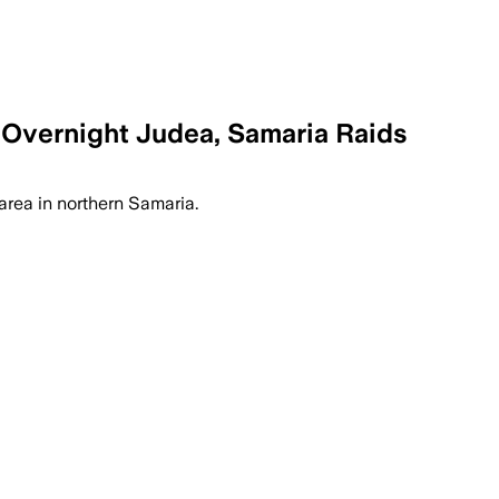
 Overnight Judea, Samaria Raids
area in northern Samaria.