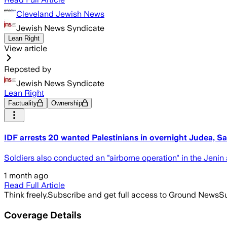
Cleveland Jewish News
Jewish News Syndicate
Lean Right
View article
Reposted by
Jewish News Syndicate
Lean Right
Factuality
Ownership
IDF arrests 20 wanted Palestinians in overnight Judea, Sa
Soldiers also conducted an "airborne operation" in the Jenin 
1 month ago
Read Full Article
Think freely.
Subscribe and get full access to Ground News
Su
Coverage Details