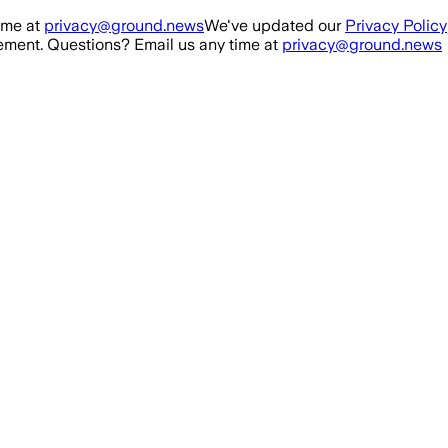
ime at
privacy@ground.news
We've updated our
Privacy Policy
ment. Questions? Email us any time at
privacy@ground.news