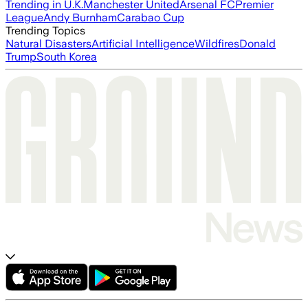
Trending in U.K.
Manchester United
Arsenal FC
Premier
League
Andy Burnham
Carabao Cup
Trending Topics
Natural Disasters
Artificial Intelligence
Wildfires
Donald
Trump
South Korea