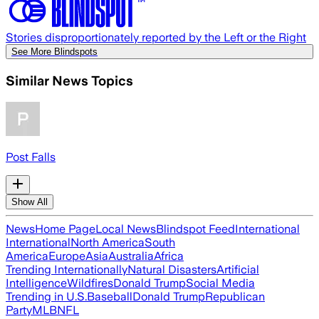
Stories disproportionately reported by the Left or the Right
See More Blindspots
Similar News Topics
Post Falls
Show All
News
Home Page
Local News
Blindspot Feed
International
International
North America
South
America
Europe
Asia
Australia
Africa
Trending Internationally
Natural Disasters
Artificial
Intelligence
Wildfires
Donald Trump
Social Media
Trending in U.S.
Baseball
Donald Trump
Republican
Party
MLB
NFL