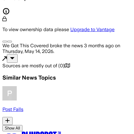
To view ownership data please
Upgrade to Vantage
We Got This Covered
broke the news
3 months ago
on
Thursday, May 14, 2026
.
Sources are mostly out of
(
0
)
Similar News Topics
Post Falls
Show All