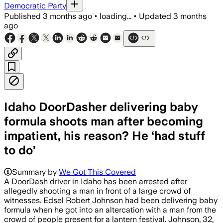
Democratic Party
Published
3 months ago
•
loading...
•
Updated
3 months
ago
Idaho DoorDasher delivering baby
formula shoots man after becoming
impatient, his reason? He ‘had stuff
to do’
Summary by
We Got This Covered
A DoorDash driver in Idaho has been arrested after
allegedly shooting a man in front of a large crowd of
witnesses. Edsel Robert Johnson had been delivering baby
formula when he got into an altercation with a man from the
crowd of people present for a lantern festival. Johnson, 32,