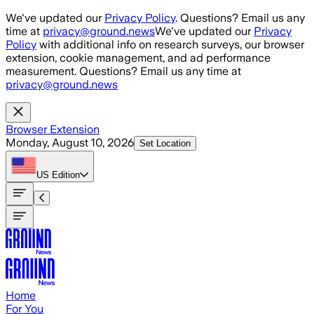
Skip to main content
We've updated our
Privacy Policy
. Questions? Email us any
time at
privacy@ground.news
We've updated our
Privacy
Policy
with additional info on research surveys, our browser
extension, cookie management, and ad performance
measurement. Questions? Email us any time at
privacy@ground.news
Browser Extension
Monday, August 10, 2026
Set Location
US
Edition
Home
For You