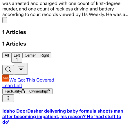
was arrested and charged with one count of first-degree
murder, and one count of reckless driving and battery
according to court records viewed by Us Weekly. He was a…
Share menu
1
Articles
1
Articles
All
Left
Center
Right
1
We Got This Covered
Lean Left
Factuality
Ownership
Idaho DoorDasher delivering baby formula shoots man
after becoming impatient, his reason? He ‘had stuff to
do’