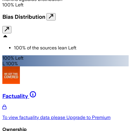
100
%
Left
Bias Distribution
100
%
of the sources lean
Left
100% Left
L 100%
Factuality
To view factuality data please
Upgrade to Premium
Ownership