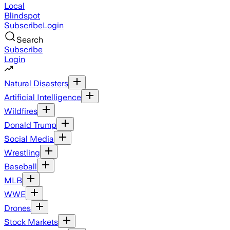
Local
Blindspot
Subscribe
Login
Search
Subscribe
Login
Natural Disasters
Artificial Intelligence
Wildfires
Donald Trump
Social Media
Wrestling
Baseball
MLB
WWE
Drones
Stock Markets