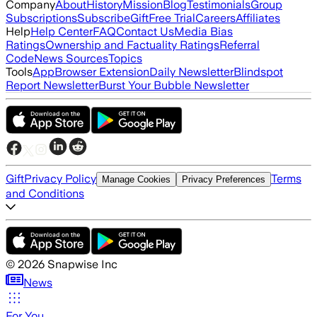
Company
About
History
Mission
Blog
Testimonials
Group
Subscriptions
Subscribe
Gift
Free Trial
Careers
Affiliates
Help
Help Center
FAQ
Contact Us
Media Bias
Ratings
Ownership and Factuality Ratings
Referral
Code
News Sources
Topics
Tools
App
Browser Extension
Daily Newsletter
Blindspot
Report Newsletter
Burst Your Bubble Newsletter
Gift
Privacy Policy
Terms
Manage Cookies
Privacy Preferences
and Conditions
©
2026
Snapwise Inc
News
For You