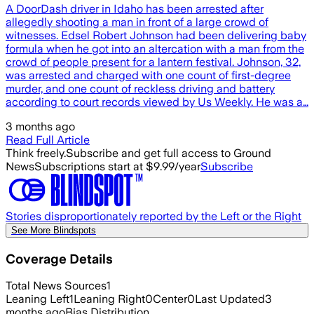
A DoorDash driver in Idaho has been arrested after
allegedly shooting a man in front of a large crowd of
witnesses. Edsel Robert Johnson had been delivering baby
formula when he got into an altercation with a man from the
crowd of people present for a lantern festival. Johnson, 32,
was arrested and charged with one count of first-degree
murder, and one count of reckless driving and battery
according to court records viewed by Us Weekly. He was a…
3 months ago
Read Full Article
Think freely.
Subscribe and get full access to Ground
News
Subscriptions start at $9.99/year
Subscribe
Stories disproportionately reported by the Left or the Right
See More Blindspots
Coverage Details
Total News Sources
1
Leaning Left
1
Leaning Right
0
Center
0
Last Updated
3
months ago
Bias Distribution