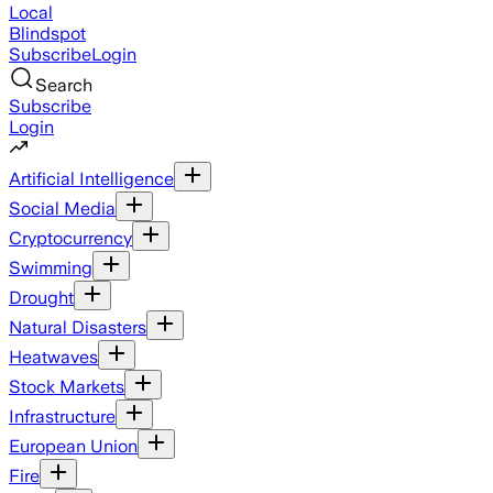
Local
Blindspot
Subscribe
Login
Search
Subscribe
Login
Artificial Intelligence
Social Media
Cryptocurrency
Swimming
Drought
Natural Disasters
Heatwaves
Stock Markets
Infrastructure
European Union
Fire