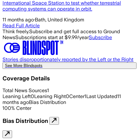
International Space Station to test whether terrestrial
computing systems can operate in orbit.
11 months ago
·
Bath, United Kingdom
Read Full Article
Think freely.
Subscribe and get full access to Ground
News
Subscriptions start at $9.99/year
Subscribe
Stories disproportionately reported by the Left or the Right
See More Blindspots
Coverage Details
Total News Sources
1
Leaning Left
0
Leaning Right
0
Center
1
Last Updated
11
months ago
Bias Distribution
100
%
Center
Bias Distribution