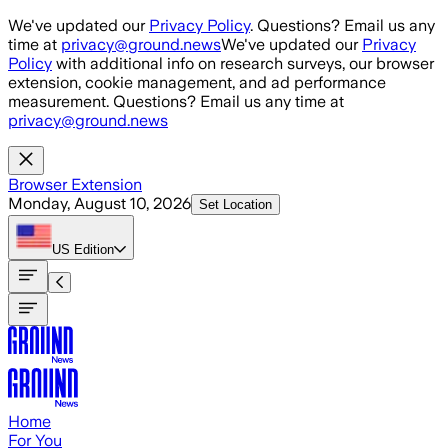
Skip to main content
We've updated our
Privacy Policy
. Questions? Email us any
time at
privacy@ground.news
We've updated our
Privacy
Policy
with additional info on research surveys, our browser
extension, cookie management, and ad performance
measurement. Questions? Email us any time at
privacy@ground.news
Browser Extension
Monday, August 10, 2026
Set Location
US
Edition
Home
For You