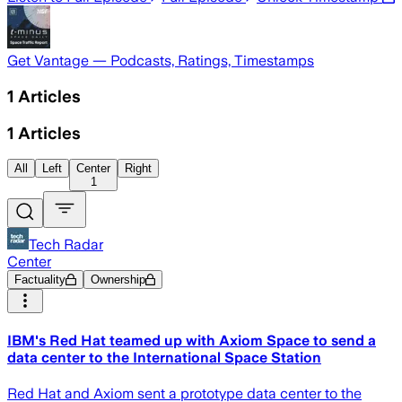
Get Vantage — Podcasts, Ratings, Timestamps
1
Articles
1
Articles
All
Left
Center
Right
1
Tech Radar
Center
Factuality
Ownership
IBM's Red Hat teamed up with Axiom Space to send a
data center to the International Space Station
Red Hat and Axiom sent a prototype data center to the