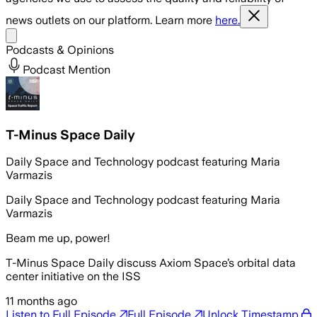
news outlets on our platform. Learn more
here.
Share menu
Podcasts & Opinions
Podcast Mention
T-Minus Space Daily
Daily Space and Technology podcast featuring Maria
Varmazis
Daily Space and Technology podcast featuring Maria
Varmazis
Beam me up, power!
T-Minus Space Daily discuss Axiom Space’s orbital data
center initiative on the ISS
11 months ago
Listen to Full Episode
Full Episode
Unlock Timestamp