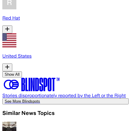
Red Hat
United States
Show All
Stories disproportionately reported by the Left or the Right
See More Blindspots
Similar News Topics