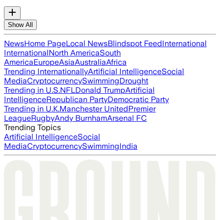
Show All
News
Home Page
Local News
Blindspot Feed
International
International
North America
South
America
Europe
Asia
Australia
Africa
Trending Internationally
Artificial Intelligence
Social
Media
Cryptocurrency
Swimming
Drought
Trending in U.S.
NFL
Donald Trump
Artificial
Intelligence
Republican Party
Democratic Party
Trending in U.K.
Manchester United
Premier
League
Rugby
Andy Burnham
Arsenal FC
Trending Topics
Artificial Intelligence
Social
Media
Cryptocurrency
Swimming
India