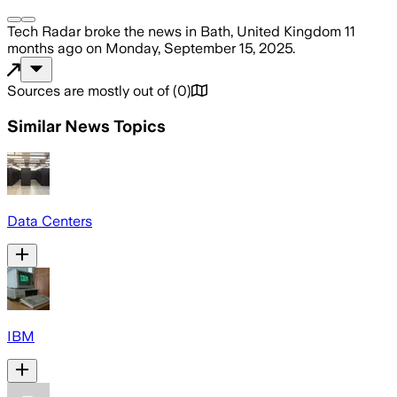
Tech Radar
broke the news
in Bath, United Kingdom
11
months ago
on
Monday, September 15, 2025
.
Sources are mostly out of
(
0
)
Similar News Topics
Data Centers
IBM