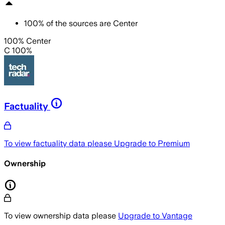
100
%
of the sources are
Center
100% Center
C 100%
Factuality
To view factuality data please
Upgrade to Premium
Ownership
To view ownership data please
Upgrade to Vantage