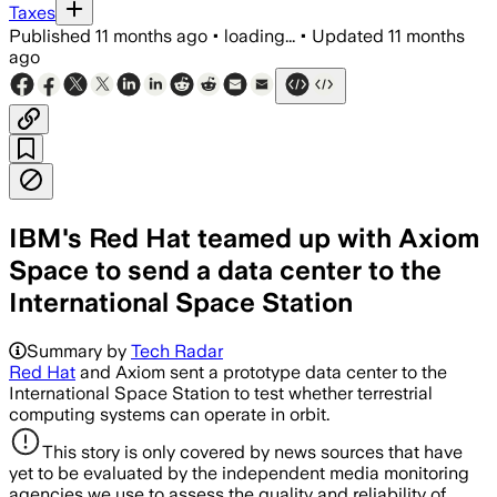
Taxes
Published
11 months ago
•
loading...
•
Updated
11 months
ago
IBM's Red Hat teamed up with Axiom
Space to send a data center to the
International Space Station
Summary by
Tech Radar
Red Hat
and Axiom sent a prototype data center to the
International Space Station to test whether terrestrial
computing systems can operate in orbit.
This story is only covered by news sources that have
yet to be evaluated by the independent media monitoring
agencies we use to assess the quality and reliability of