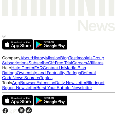
Company
About
History
Mission
Blog
Testimonials
Group
Subscriptions
Subscribe
Gift
Free Trial
Careers
Affiliates
Help
Help Center
FAQ
Contact Us
Media Bias
Ratings
Ownership and Factuality Ratings
Referral
Code
News Sources
Topics
Tools
App
Browser Extension
Daily Newsletter
Blindspot
Report Newsletter
Burst Your Bubble Newsletter