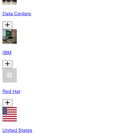
Data Centers
IBM
Red Hat
United States