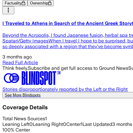
Factuality
Ownership
I Traveled to Athens in Search of the Ancient Greek St
Beyond the Acropolis, I found Japanese fusion, herbal spa tre
Spatari/Getty ImagesWhen I travel I hope to be surprised, but 
so deeply associated with a region that they’ve become symb
3 months ago
Read Full Article
Think freely.
Subscribe and get full access to Ground News
Su
Stories disproportionately reported by the Left or the Right
See More Blindspots
Coverage Details
Total News Sources
1
Leaning Left
0
Leaning Right
0
Center
1
Last Updated
3 months
100
%
Center