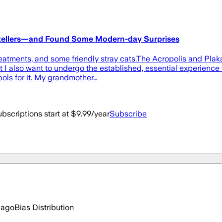
orytellers—and Found Some Modern-day Surprises
atments, and some friendly stray cats.The Acropolis and Plaka 
I also want to undergo the established, essential experience of
ols for it. My grandmother…
bscriptions start at $9.99/year
Subscribe
 ago
Bias Distribution