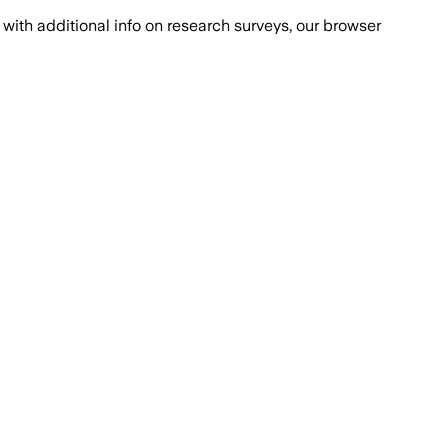
with additional info on research surveys, our browser