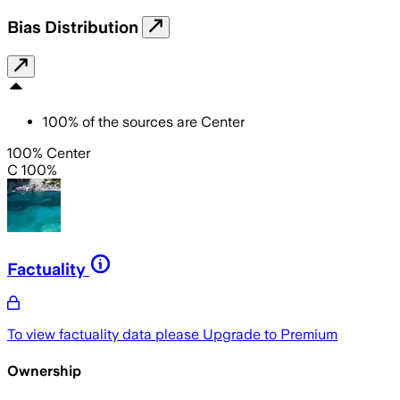
Bias Distribution
100
%
of the sources are
Center
100% Center
C 100%
Factuality
To view factuality data please
Upgrade to Premium
Ownership