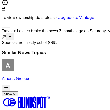
To view ownership data please
Upgrade to Vantage
Travel + Leisure
broke the news
3 months ago
on
Saturday, 
Sources are mostly out of
(
0
)
Similar News Topics
Athens, Greece
Show All