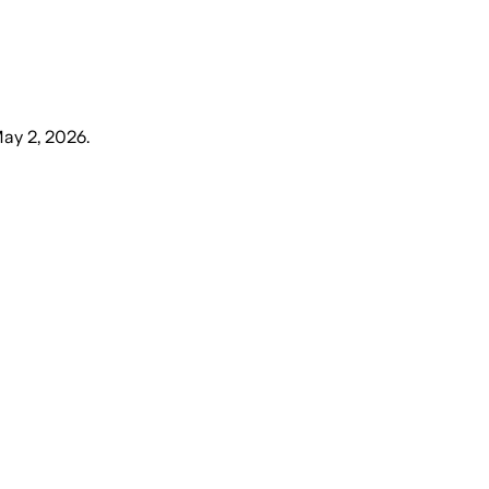
May 2, 2026
.