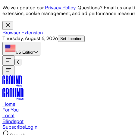
Skip to main content
We've updated our
Privacy Policy
. Questions? Email us any t
extension, cookie management, and ad performance measure
Browser Extension
Thursday, August 6, 2026
Set Location
US
Edition
Home
For You
Local
Blindspot
Subscribe
Login