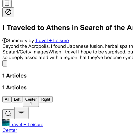
I Traveled to Athens in Search of th
Summary by
Travel + Leisure
Beyond the Acropolis, I found Japanese fusion, herbal spa tre
Spatari/Getty ImagesWhen I travel I hope to be surprised, but 
so deeply associated with a region that they’ve become symb
Share menu
1
Articles
1
Articles
All
Left
Center
Right
1
Travel + Leisure
Center