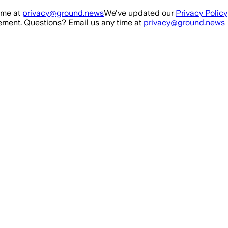
ime at
privacy@ground.news
We've updated our
Privacy Policy
ment. Questions? Email us any time at
privacy@ground.news