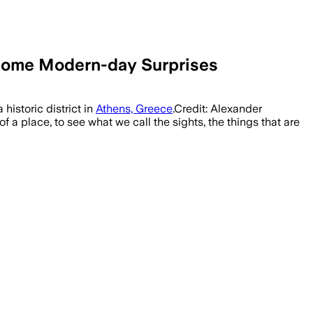
 Some Modern-day Surprises
historic district in
Athens, Greece
.Credit: Alexander
 a place, to see what we call the sights, the things that are