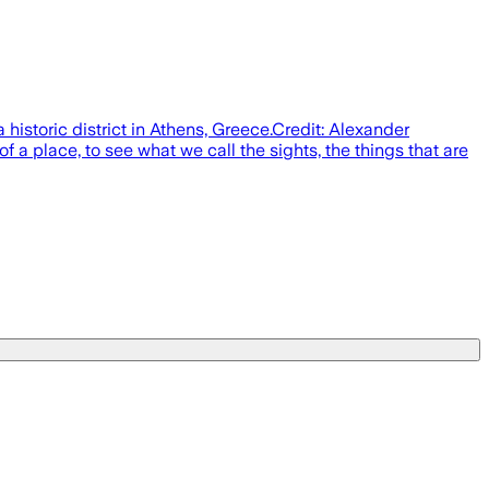
historic district in Athens, Greece.Credit: Alexander
 a place, to see what we call the sights, the things that are