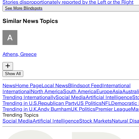
Stories disproportionately reported by the Left or the Right
See More Blindspots
Similar News Topics
Athens, Greece
Show All
News
Home Page
Local News
Blindspot Feed
International
International
North America
South America
Europe
Asia
Austral
Trending Internationally
Social Media
Artificial Intelligence
St
Trending in U.S.
Republican Party
US Politics
NFL
Democratic 
Trending in U.K.
Andy Burnham
UK Politics
Premier League
Man
Trending Topics
Social Media
Artificial Intelligence
Stock Markets
Natural Dis