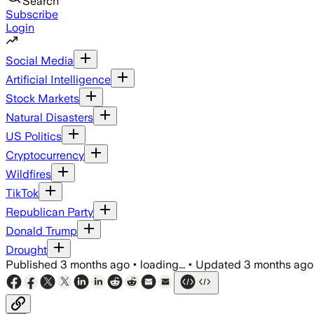
Search
Subscribe
Login
Social Media
Artificial Intelligence
Stock Markets
Natural Disasters
US Politics
Cryptocurrency
Wildfires
TikTok
Republican Party
Donald Trump
Drought
Published
3 months ago
•
loading...
•
Updated
3 months ago