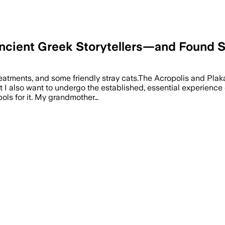
e Ancient Greek Storytellers—and Found
atments, and some friendly stray cats.The Acropolis and Plaka 
I also want to undergo the established, essential experience of
ols for it. My grandmother…