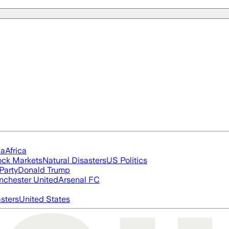
ia
Africa
ock Markets
Natural Disasters
US Politics
Party
Donald Trump
chester United
Arsenal FC
asters
United States