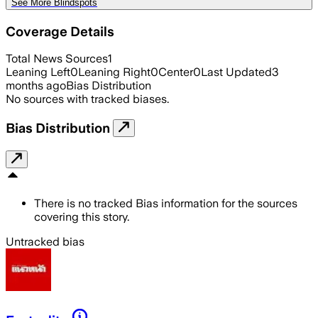
See More Blindspots
Coverage Details
Total News Sources
1
Leaning Left
0
Leaning Right
0
Center
0
Last Updated
3
months ago
Bias Distribution
No sources with tracked biases.
Bias Distribution
There is no tracked Bias information for the sources
covering this story.
Untracked bias