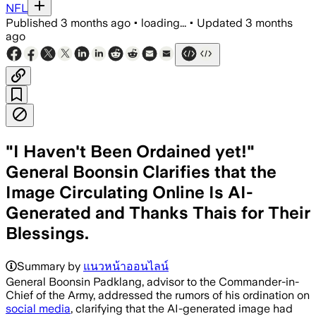
NFL
Published
3 months ago
•
loading...
•
Updated
3 months
ago
"I Haven't Been Ordained yet!"
General Boonsin Clarifies that the
Image Circulating Online Is AI-
Generated and Thanks Thais for Their
Blessings.
Summary by
แนวหน้าออนไลน์
General Boonsin Padklang, advisor to the Commander-in-
Chief of the Army, addressed the rumors of his ordination on
social media
, clarifying that the AI-generated image had