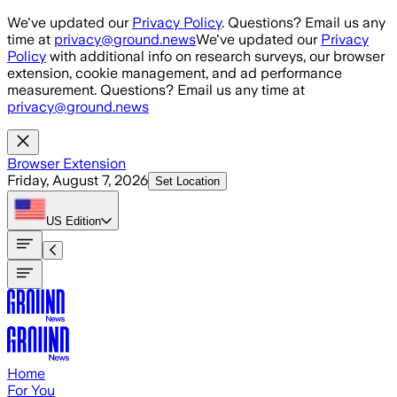
Skip to main content
We've updated our
Privacy Policy
. Questions? Email us any
time at
privacy@ground.news
We've updated our
Privacy
Policy
with additional info on research surveys, our browser
extension, cookie management, and ad performance
measurement. Questions? Email us any time at
privacy@ground.news
Browser Extension
Friday, August 7, 2026
Set Location
US
Edition
Home
For You