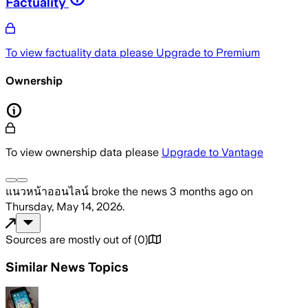
Factuality
To view factuality data please
Upgrade to Premium
Ownership
To view ownership data please
Upgrade to Vantage
แนวหน้าออนไลน์
broke the news
3 months ago
on
Thursday, May 14, 2026
.
Sources are mostly out of
(
0
)
Similar News Topics