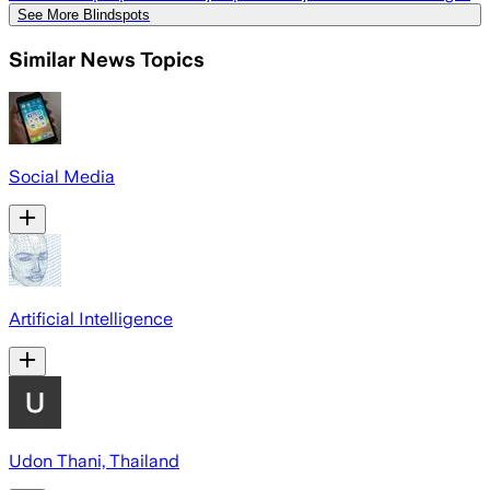
See More Blindspots
Similar News Topics
Social Media
Artificial Intelligence
Udon Thani, Thailand