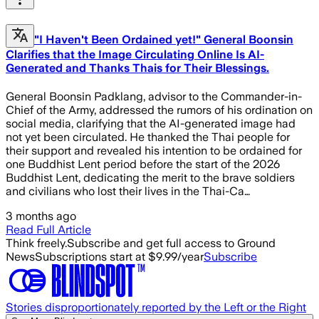
"I Haven't Been Ordained yet!" General Boonsin
Clarifies that the Image Circulating Online Is AI-
Generated and Thanks Thais for Their Blessings.
General Boonsin Padklang, advisor to the Commander-in-
Chief of the Army, addressed the rumors of his ordination on
social media, clarifying that the AI-generated image had
not yet been circulated. He thanked the Thai people for
their support and revealed his intention to be ordained for
one Buddhist Lent period before the start of the 2026
Buddhist Lent, dedicating the merit to the brave soldiers
and civilians who lost their lives in the Thai-Ca…
3 months ago
Read Full Article
Think freely.
Subscribe and get full access to Ground
News
Subscriptions start at $9.99/year
Subscribe
Stories disproportionately reported by the Left or the Right