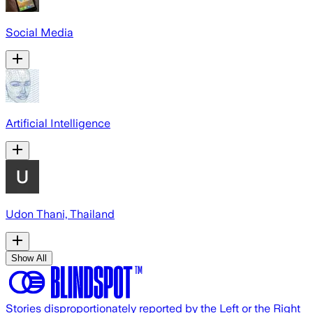
Social Media
Artificial Intelligence
Udon Thani, Thailand
Show All
Stories disproportionately reported by the Left or the Right