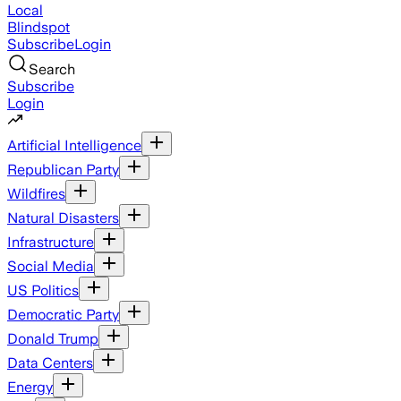
Local
Blindspot
Subscribe
Login
Search
Subscribe
Login
Artificial Intelligence
Republican Party
Wildfires
Natural Disasters
Infrastructure
Social Media
US Politics
Democratic Party
Donald Trump
Data Centers
Energy