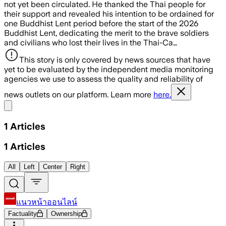
not yet been circulated. He thanked the Thai people for
their support and revealed his intention to be ordained for
one Buddhist Lent period before the start of the 2026
Buddhist Lent, dedicating the merit to the brave soldiers
and civilians who lost their lives in the Thai-Ca…
This story is only covered by news sources that have
yet to be evaluated by the independent media monitoring
agencies we use to assess the quality and reliability of
news outlets on our platform. Learn more
here.
Share menu
1
Articles
1
Articles
All
Left
Center
Right
แนวหน้าออนไลน์
Factuality
Ownership