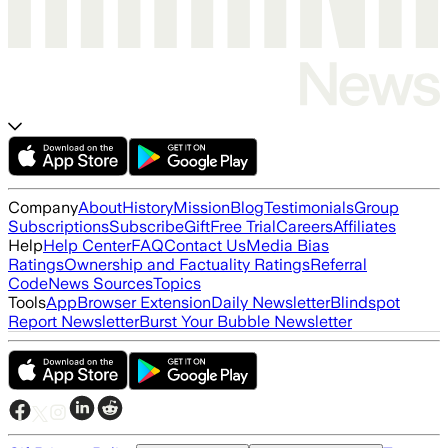
Company
About
History
Mission
Blog
Testimonials
Group
Subscriptions
Subscribe
Gift
Free Trial
Careers
Affiliates
Help
Help Center
FAQ
Contact Us
Media Bias
Ratings
Ownership and Factuality Ratings
Referral
Code
News Sources
Topics
Tools
App
Browser Extension
Daily Newsletter
Blindspot
Report Newsletter
Burst Your Bubble Newsletter