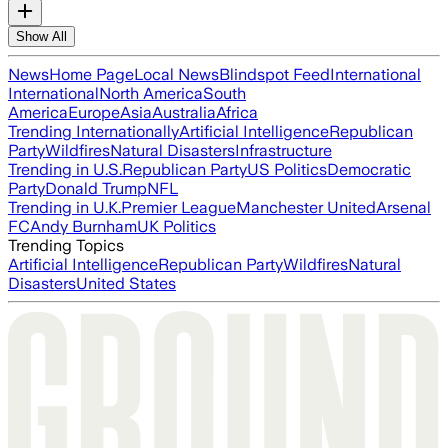
Show All
News
Home Page
Local News
Blindspot Feed
International
International
North America
South
America
Europe
Asia
Australia
Africa
Trending Internationally
Artificial Intelligence
Republican
Party
Wildfires
Natural Disasters
Infrastructure
Trending in U.S.
Republican Party
US Politics
Democratic
Party
Donald Trump
NFL
Trending in U.K.
Premier League
Manchester United
Arsenal
FC
Andy Burnham
UK Politics
Trending Topics
Artificial Intelligence
Republican Party
Wildfires
Natural
Disasters
United States