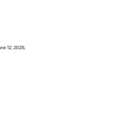
une 12, 2025
.