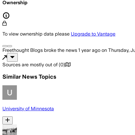
Ownership
To view ownership data please
Upgrade to Vantage
Freethought Blogs
broke the news
1 year ago
on
Thursday, J
Sources are mostly out of
(
0
)
Similar News Topics
University of Minnesota