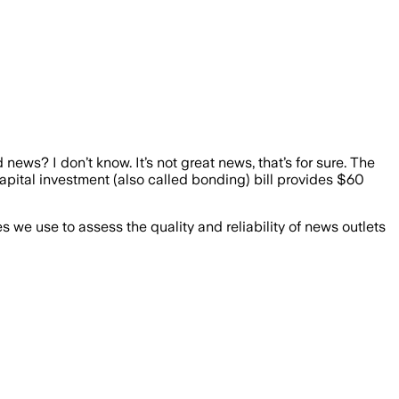
news? I don’t know. It’s not great news, that’s for sure. The
capital investment (also called bonding) bill provides $60
we use to assess the quality and reliability of news outlets