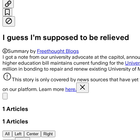
I guess I’m supposed to be relieved
Summary by
Freethought Blogs
I got a note from our university advocate at the capitol, anno
higher education bill maintains current funding for the
Univer
million in bonding to repair and renew existing University of
This story is only covered by news sources that have yet
on our platform. Learn more
here.
Share menu
1
Articles
1
Articles
All
Left
Center
Right