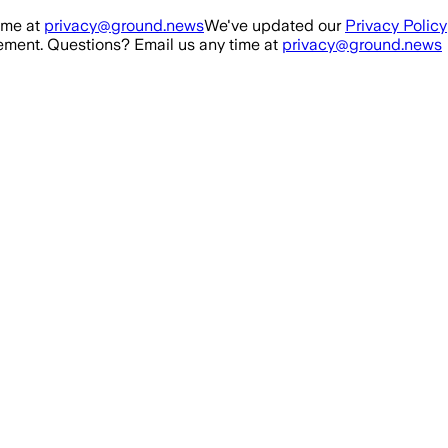
ime at
privacy@ground.news
We've updated our
Privacy Policy
ment. Questions? Email us any time at
privacy@ground.news