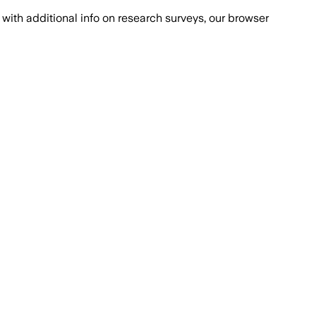
with additional info on research surveys, our browser