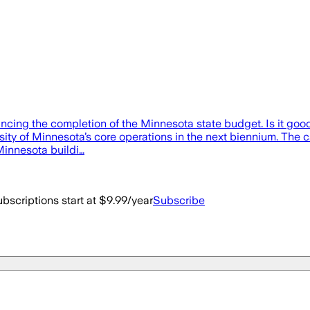
uncing the completion of the Minnesota state budget. Is it good 
rsity of Minnesota’s core operations in the next biennium. The 
 Minnesota buildi…
bscriptions start at $9.99/year
Subscribe