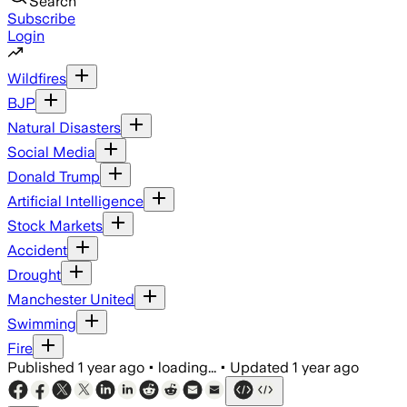
Search
Subscribe
Login
Wildfires
BJP
Natural Disasters
Social Media
Donald Trump
Artificial Intelligence
Stock Markets
Accident
Drought
Manchester United
Swimming
Fire
Published
1 year ago
•
loading...
•
Updated
1 year ago