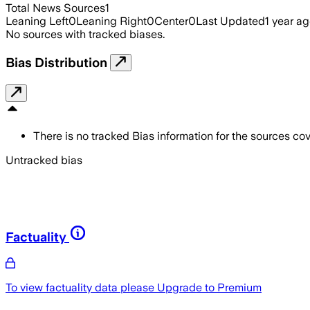
Total News Sources
1
Leaning Left
0
Leaning Right
0
Center
0
Last Updated
1 year a
No sources with tracked biases.
Bias Distribution
There is no tracked Bias information for the sources cove
Untracked bias
Factuality
To view factuality data please
Upgrade to Premium