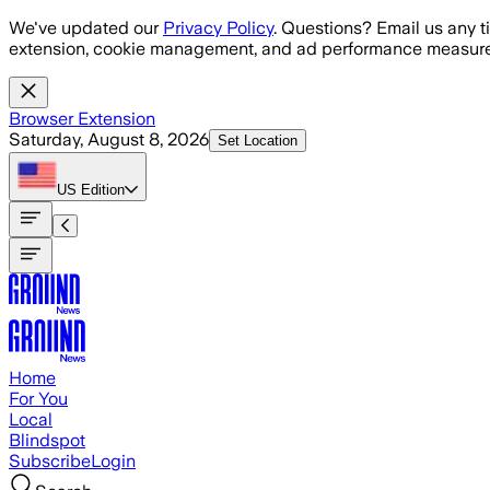
Skip to main content
We've updated our
Privacy Policy
. Questions? Email us any t
extension, cookie management, and ad performance measure
Browser Extension
Saturday, August 8, 2026
Set Location
US
Edition
Home
For You
Local
Blindspot
Subscribe
Login