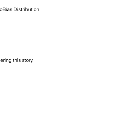
go
Bias Distribution
ring this story.