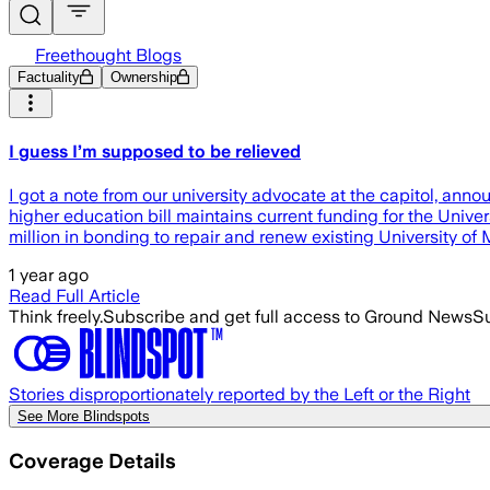
Freethought Blogs
Factuality
Ownership
I guess I’m supposed to be relieved
I got a note from our university advocate at the capitol, anno
higher education bill maintains current funding for the Unive
million in bonding to repair and renew existing University of
1 year ago
Read Full Article
Think freely.
Subscribe and get full access to Ground News
Su
Stories disproportionately reported by the Left or the Right
See More Blindspots
Coverage Details