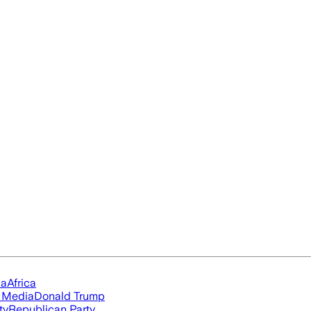
ia
Africa
l Media
Donald Trump
ty
Republican Party