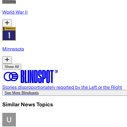
World War II
Minnesota
Show All
Stories disproportionately reported by the Left or the Right
See More Blindspots
Similar News Topics