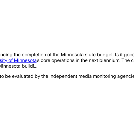
uncing the completion of the Minnesota state budget. Is it good 
sity of Minnesota
’s core operations in the next biennium. The 
 Minnesota buildi…
 to be evaluated by the independent media monitoring agencies 