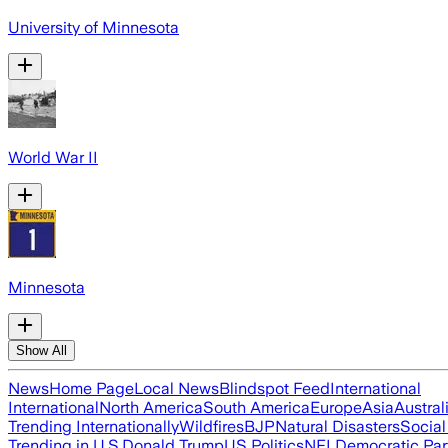
University of Minnesota
World War II
Minnesota
Show All
News
Home Page
Local News
Blindspot Feed
International
International
North America
South America
Europe
Asia
Austral
Trending Internationally
Wildfires
BJP
Natural Disasters
Socia
Trending in U.S.
Donald Trump
US Politics
NFL
Democratic Par