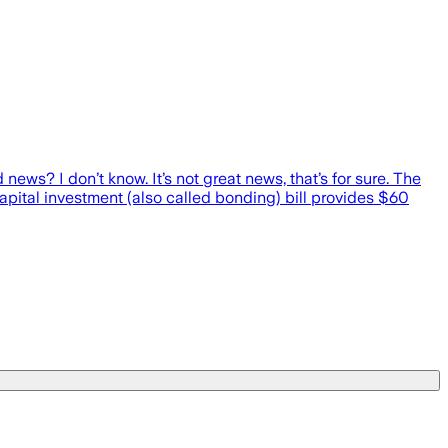
news? I don’t know. It’s not great news, that’s for sure. The
capital investment (also called bonding) bill provides $60