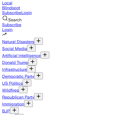
Local
Blindspot
Subscribe
Login
Search
Subscribe
Login
Natural Disasters
Social Media
Artificial Intelligence
Donald Trump
Infrastructure
Democratic Party
US Politics
Wildfires
Republican Party
Immigration
BJP