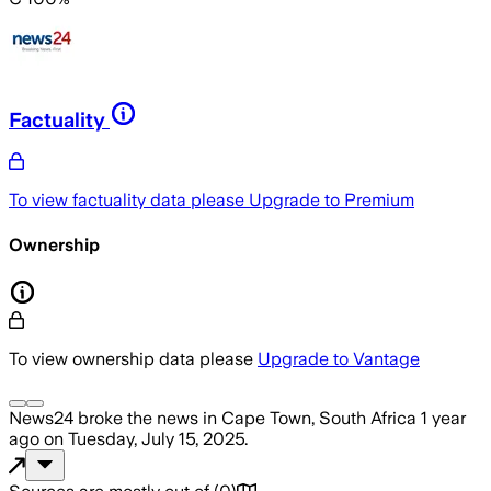
Factuality
To view factuality data please
Upgrade to Premium
Ownership
To view ownership data please
Upgrade to Vantage
News24
broke the news
in Cape Town, South Africa
1 year
ago
on
Tuesday, July 15, 2025
.