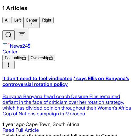
1
Articles
All
Left
Center
Right
1
News24
Center
Factuality
Ownership
‘I don’t need to feel vindicated,’ says Ellis on Banyana’s
controversial rotation policy
Banyana Banyana head coach Desiree Ellis remained
defiant in the face of criticism over her rotation strategy,
which has divided opinion throughout their Women’s Africa
Cup of Nations campaign in Morocco.
1 year ago
·
Cape Town, South Africa
Read Full Article
Think freely.
Subscribe and get full access to Ground