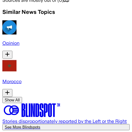
Sources are mostly out of
(
0
)
Similar News Topics
Opinion
Morocco
Show All
Stories disproportionately reported by the Left or the Right
See More Blindspots