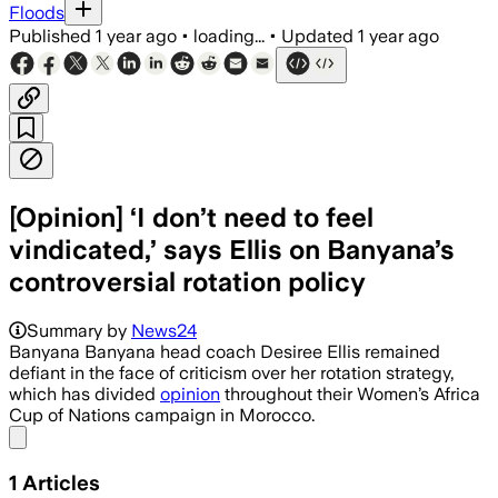
Floods
Published
1 year ago
•
loading...
•
Updated
1 year ago
[Opinion] ‘I don’t need to feel
vindicated,’ says Ellis on Banyana’s
controversial rotation policy
Summary by
News24
Banyana Banyana head coach Desiree Ellis remained
defiant in the face of criticism over her rotation strategy,
which has divided
opinion
throughout their Women’s Africa
Cup of Nations campaign in Morocco.
Share menu
1
Articles