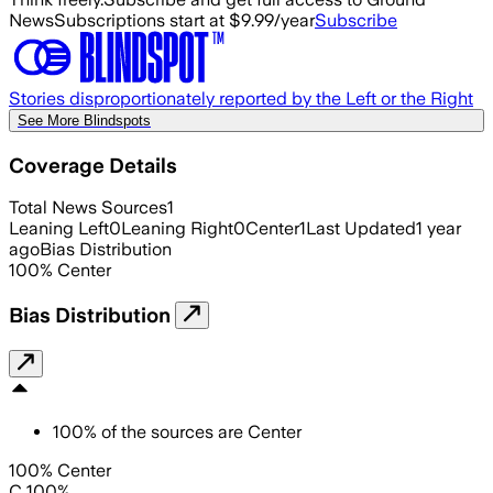
News
Subscriptions start at $9.99/year
Subscribe
Stories disproportionately reported by the Left or the Right
See More Blindspots
Coverage Details
Total News Sources
1
Leaning Left
0
Leaning Right
0
Center
1
Last Updated
1 year
ago
Bias Distribution
100
%
Center
Bias Distribution
100
%
of the sources are
Center
100% Center
C 100%