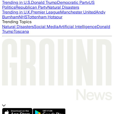
Trending in U.S.
Donald Trump
Democratic Party
US
Politics
Republican Party
Natural Disasters
Trending in U.K.
Premier League
Manchester United
Andy
Burnham
NHS
Tottenham Hotspur
Trending Topics
Natural Disasters
Social Media
Artificial Intelligence
Donald
Trump
Toscana