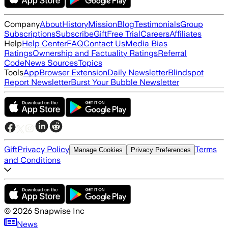
Company
About
History
Mission
Blog
Testimonials
Group
Subscriptions
Subscribe
Gift
Free Trial
Careers
Affiliates
Help
Help Center
FAQ
Contact Us
Media Bias
Ratings
Ownership and Factuality Ratings
Referral
Code
News Sources
Topics
Tools
App
Browser Extension
Daily Newsletter
Blindspot
Report Newsletter
Burst Your Bubble Newsletter
Gift
Privacy Policy
Terms
Manage Cookies
Privacy Preferences
and Conditions
©
2026
Snapwise Inc
News