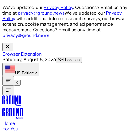
Skip to main content
We've updated our
Privacy Policy
. Questions? Email us any
time at
privacy@ground.news
We've updated our
Privacy
Policy
with additional info on research surveys, our browser
extension, cookie management, and ad performance
measurement. Questions? Email us any time at
privacy@ground.news
Browser Extension
Saturday, August 8, 2026
Set Location
US
Edition
Home
For You