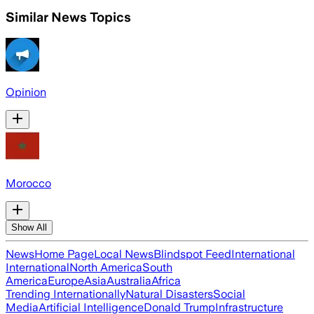
Similar News Topics
Opinion
Morocco
Show All
News
Home Page
Local News
Blindspot Feed
International
International
North America
South
America
Europe
Asia
Australia
Africa
Trending Internationally
Natural Disasters
Social
Media
Artificial Intelligence
Donald Trump
Infrastructure