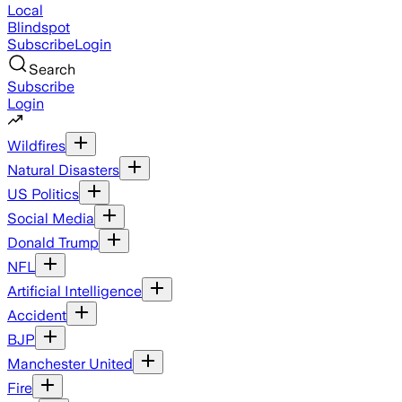
Local
Blindspot
Subscribe
Login
Search
Subscribe
Login
Wildfires
Natural Disasters
US Politics
Social Media
Donald Trump
NFL
Artificial Intelligence
Accident
BJP
Manchester United
Fire