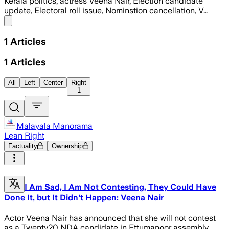
Kerala politics, actress Veena Nair, Election candidate
update, Electoral roll issue, Nominstion cancellation, V…
Share menu
1
Articles
1
Articles
All
Left
Center
Right
1
Malayala Manorama
Lean Right
Factuality
Ownership
I Am Sad, I Am Not Contesting, They Could Have
Done It, but It Didn't Happen: Veena Nair
Actor Veena Nair has announced that she will not contest
as a Twenty20 NDA candidate in Ettumanoor assembly