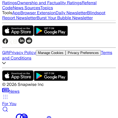
Ratings
Ownership and Factuality Ratings
Referral
Code
News Sources
Topics
Tools
App
Browser Extension
Daily Newsletter
Blindspot
Report Newsletter
Burst Your Bubble Newsletter
Gift
Privacy Policy
Terms
Manage Cookies
Privacy Preferences
and Conditions
©
2026
Snapwise Inc
News
For You