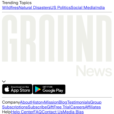
Trending Topics
Wildfires
Natural Disasters
US Politics
Social Media
India
Company
About
History
Mission
Blog
Testimonials
Group
Subscriptions
Subscribe
Gift
Free Trial
Careers
Affiliates
Help
Help Center
FAQ
Contact Us
Media Bias