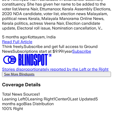
constituency. She has given her name to be added to the
voter list.Veena Nair, Ettumanoor, Kerala Assembly Elections,
2020 NDA candidate, voter list, election news Malayalam,
political news Kerala, Malayala Manorama Online News,
Kerala politics, actress Veena Nair, Election candidate
update, Electoral roll issue, Nominstion cancellation, V…
5 months ago
·
Kottayam, India
Read Full Article
Think freely.
Subscribe and get full access to Ground
News
Subscriptions start at $9.99/year
Subscribe
Stories disproportionately reported by the Left or the Right
See More Blindspots
Coverage Details
Total News Sources
1
Leaning Left
0
Leaning Right
1
Center
0
Last Updated
5
months ago
Bias Distribution
100
%
Right