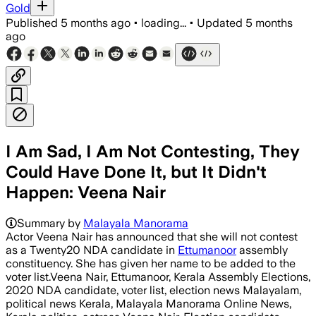
Gold
Published
5 months ago
•
loading...
•
Updated
5 months
ago
I Am Sad, I Am Not Contesting, They
Could Have Done It, but It Didn't
Happen: Veena Nair
Summary by
Malayala Manorama
Actor Veena Nair has announced that she will not contest
as a Twenty20 NDA candidate in
Ettumanoor
assembly
constituency. She has given her name to be added to the
voter list.Veena Nair, Ettumanoor, Kerala Assembly Elections,
2020 NDA candidate, voter list, election news Malayalam,
political news Kerala, Malayala Manorama Online News,