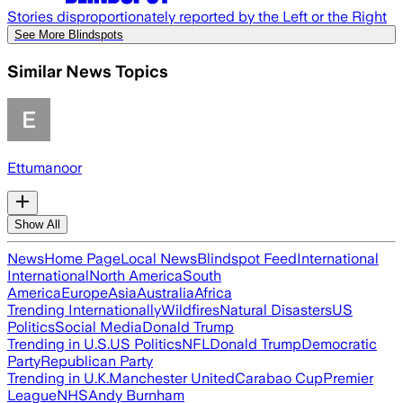
Stories disproportionately reported by the Left or the Right
See More Blindspots
Similar News Topics
Ettumanoor
Show All
News
Home Page
Local News
Blindspot Feed
International
International
North America
South
America
Europe
Asia
Australia
Africa
Trending Internationally
Wildfires
Natural Disasters
US
Politics
Social Media
Donald Trump
Trending in U.S.
US Politics
NFL
Donald Trump
Democratic
Party
Republican Party
Trending in U.K.
Manchester United
Carabao Cup
Premier
League
NHS
Andy Burnham