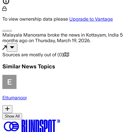
To view ownership data please
Upgrade to Vantage
Malayala Manorama
broke the news
in Kottayam, India
5
months ago
on
Thursday, March 19, 2026
.
Sources are mostly out of
(
0
)
Similar News Topics
Ettumanoor
Show All