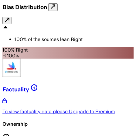
Bias Distribution
100
%
of the sources lean
Right
100% Right
R 100%
Factuality
To view factuality data please
Upgrade to Premium
Ownership