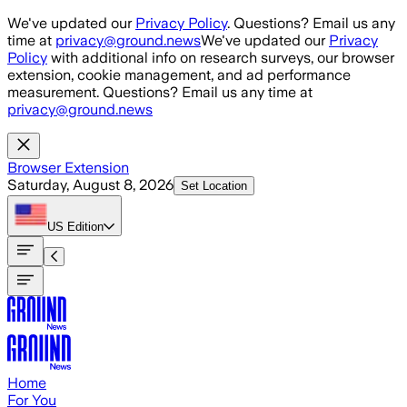
Skip to main content
We've updated our
Privacy Policy
. Questions? Email us any
time at
privacy@ground.news
We've updated our
Privacy
Policy
with additional info on research surveys, our browser
extension, cookie management, and ad performance
measurement. Questions? Email us any time at
privacy@ground.news
Browser Extension
Saturday, August 8, 2026
Set Location
US
Edition
Home
For You