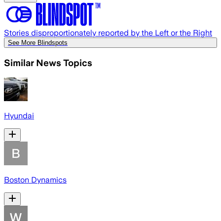
Stories disproportionately reported by the Left or the Right
See More Blindspots
Similar News Topics
Hyundai
Boston Dynamics