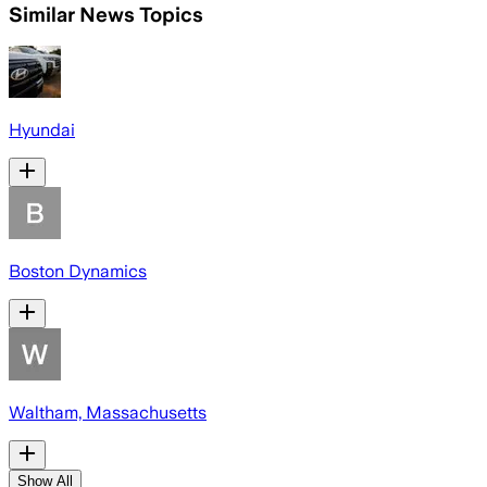
Similar News Topics
Hyundai
Boston Dynamics
Waltham, Massachusetts
Show All