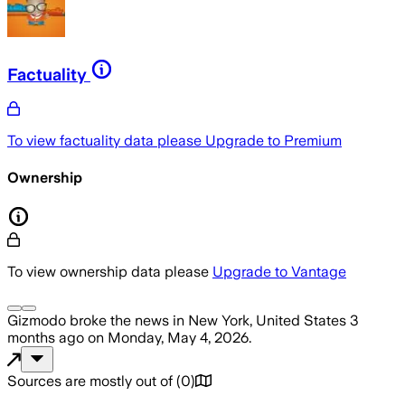
Factuality
To view factuality data please
Upgrade to Premium
Ownership
To view ownership data please
Upgrade to Vantage
Gizmodo
broke the news
in New York, United States
3
months ago
on
Monday, May 4, 2026
.
Sources are mostly out of
(
0
)