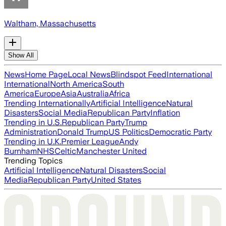
Waltham, Massachusetts
Show All
News
Home Page
Local News
Blindspot Feed
International
International
North America
South
America
Europe
Asia
Australia
Africa
Trending Internationally
Artificial Intelligence
Natural
Disasters
Social Media
Republican Party
Inflation
Trending in U.S.
Republican Party
Trump
Administration
Donald Trump
US Politics
Democratic Party
Trending in U.K.
Premier League
Andy
Burnham
NHS
Celtic
Manchester United
Trending Topics
Artificial Intelligence
Natural Disasters
Social
Media
Republican Party
United States