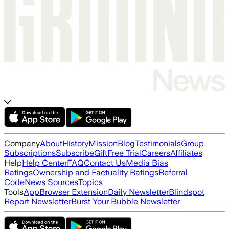
Company
About
History
Mission
Blog
Testimonials
Group
Subscriptions
Subscribe
Gift
Free Trial
Careers
Affiliates
Help
Help Center
FAQ
Contact Us
Media Bias
Ratings
Ownership and Factuality Ratings
Referral
Code
News Sources
Topics
Tools
App
Browser Extension
Daily Newsletter
Blindspot
Report Newsletter
Burst Your Bubble Newsletter