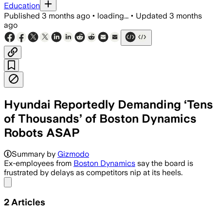
Education
Published
3 months ago
•
loading...
•
Updated
3 months
ago
Hyundai Reportedly Demanding ‘Tens
of Thousands’ of Boston Dynamics
Robots ASAP
Summary by
Gizmodo
Ex-employees from
Boston Dynamics
say the board is
frustrated by delays as competitors nip at its heels.
Share menu
2
Articles