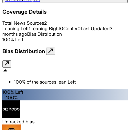
Coverage Details
Total News Sources
2
Leaning Left
1
Leaning Right
0
Center
0
Last Updated
3
months ago
Bias Distribution
100
%
Left
Bias Distribution
100
%
of the sources lean
Left
100% Left
L 100%
Untracked bias