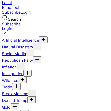
Local
Blindspot
Subscribe
Login
Search
Subscribe
Login
Artificial Intelligence
Natural Disasters
Social Media
Republican Party
Inflation
Immigration
Wildfires
Trade
Stock Markets
Donald Trump
Gold