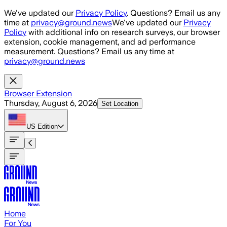
Skip to main content
We've updated our
Privacy Policy
. Questions? Email us any
time at
privacy@ground.news
We've updated our
Privacy
Policy
with additional info on research surveys, our browser
extension, cookie management, and ad performance
measurement. Questions? Email us any time at
privacy@ground.news
Browser Extension
Thursday, August 6, 2026
Set Location
US
Edition
Home
For You