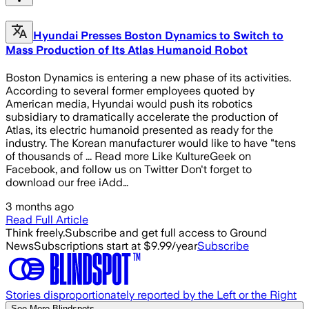
Hyundai Presses Boston Dynamics to Switch to
Mass Production of Its Atlas Humanoid Robot
Boston Dynamics is entering a new phase of its activities.
According to several former employees quoted by
American media, Hyundai would push its robotics
subsidiary to dramatically accelerate the production of
Atlas, its electric humanoid presented as ready for the
industry. The Korean manufacturer would like to have "tens
of thousands of ... Read more Like KultureGeek on
Facebook, and follow us on Twitter Don't forget to
download our free iAdd…
3 months ago
Read Full Article
Think freely.
Subscribe and get full access to Ground
News
Subscriptions start at $9.99/year
Subscribe
Stories disproportionately reported by the Left or the Right
See More Blindspots