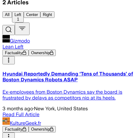
2
Articles
All
Left
Center
Right
1
Gizmodo
Lean Left
Factuality
Ownership
Hyundai Reportedly Demanding ‘Tens of Thousands’ of
Boston Dynamics Robots ASAP
Ex-employees from Boston Dynamics say the board is
frustrated by delays as competitors nip at its heels.
3 months ago
·
New York, United States
Read Full Article
KultureGeek.fr
Factuality
Ownership