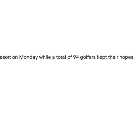
sort on Monday while a total of 94 golfers kept their hopes