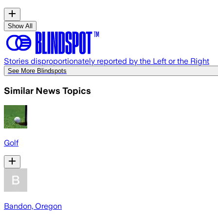
Show All
Stories disproportionately reported by the Left or the Right
See More Blindspots
Similar News Topics
Golf
Bandon, Oregon