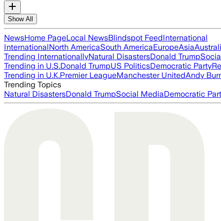
Show All
News
Home Page
Local News
Blindspot Feed
International
International
North America
South America
Europe
Asia
Austral
Trending Internationally
Natural Disasters
Donald Trump
Socia
Trending in U.S.
Donald Trump
US Politics
Democratic Party
Re
Trending in U.K.
Premier League
Manchester United
Andy Bur
Trending Topics
Natural Disasters
Donald Trump
Social Media
Democratic Par