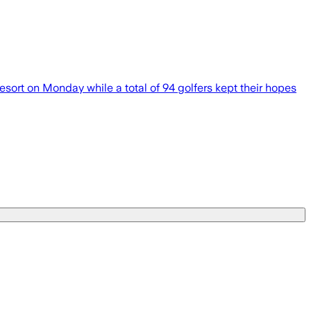
rt on Monday while a total of 94 golfers kept their hopes