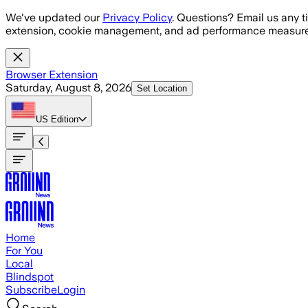
Skip to main content
We've updated our
Privacy Policy
. Questions? Email us any t
extension, cookie management, and ad performance measure
Browser Extension
Saturday, August 8, 2026
Set Location
US
Edition
Home
For You
Local
Blindspot
Subscribe
Login