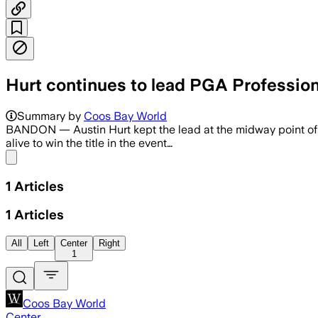
Hurt continues to lead PGA Professi
Summary by
Coos Bay World
BANDON — Austin Hurt kept the lead at the midway point 
alive to win the title in the event…
Share menu
1
Articles
1
Articles
All
Left
Center
Right
1
Coos Bay World
Center