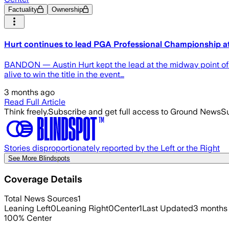
Factuality
Ownership
Hurt continues to lead PGA Professional Championship 
BANDON — Austin Hurt kept the lead at the midway point of 
alive to win the title in the event…
3 months ago
Read Full Article
Think freely.
Subscribe and get full access to Ground News
Su
Stories disproportionately reported by the Left or the Right
See More Blindspots
Coverage Details
Total News Sources
1
Leaning Left
0
Leaning Right
0
Center
1
Last Updated
3 months
100
%
Center