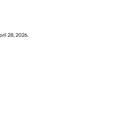
pril 28, 2026
.