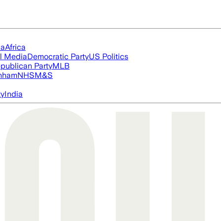
ia
Africa
l Media
Democratic Party
US Politics
publican Party
MLB
nham
NHS
M&S
ty
India