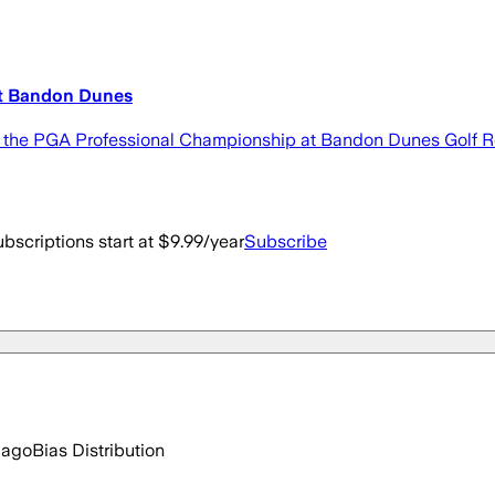
at Bandon Dunes
the PGA Professional Championship at Bandon Dunes Golf Reso
bscriptions start at $9.99/year
Subscribe
 ago
Bias Distribution