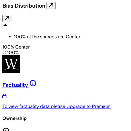
Bias Distribution
100
%
of the sources are
Center
100% Center
C 100%
Factuality
To view factuality data please
Upgrade to Premium
Ownership