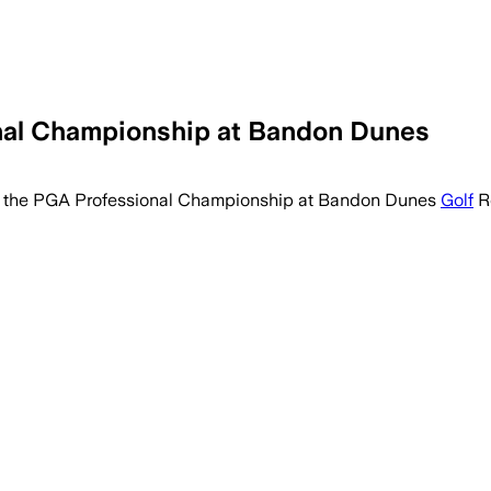
onal Championship at Bandon Dunes
of the PGA Professional Championship at Bandon Dunes
Golf
Re