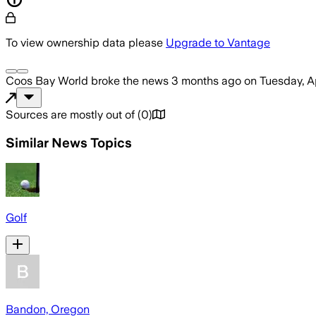
To view ownership data please
Upgrade to Vantage
Coos Bay World
broke the news
3 months ago
on
Tuesday, A
Sources are mostly out of
(
0
)
Similar News Topics
Golf
Bandon, Oregon