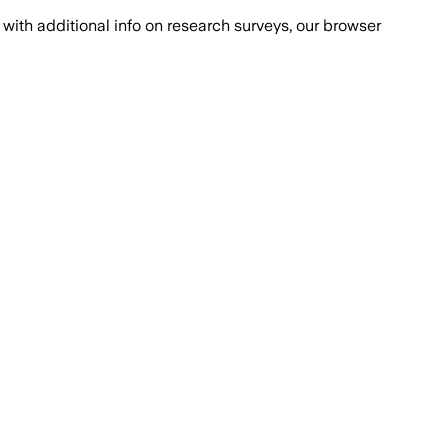
with additional info on research surveys, our browser