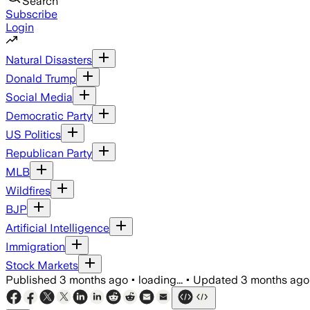
Search
Subscribe
Login
Natural Disasters
Donald Trump
Social Media
Democratic Party
US Politics
Republican Party
MLB
Wildfires
BJP
Artificial Intelligence
Immigration
Stock Markets
Published
3 months ago
•
loading...
•
Updated
3 months ago