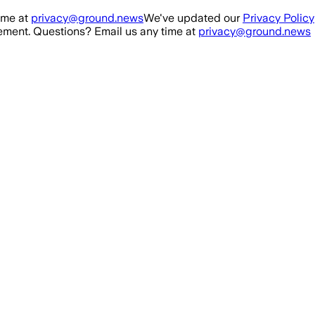
ime at
privacy@ground.news
We've updated our
Privacy Policy
ment. Questions? Email us any time at
privacy@ground.news