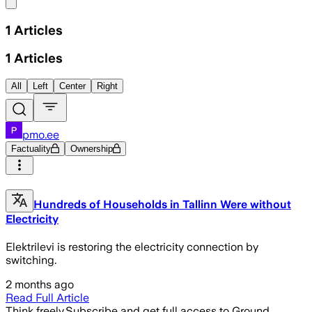
Share menu
1
Articles
1
Articles
All
Left
Center
Right
pmo.ee
Factuality
Ownership
Hundreds of Households in Tallinn Were without
Electricity
Elektrilevi is restoring the electricity connection by
switching.
2 months ago
Read Full Article
Think freely.
Subscribe and get full access to Ground