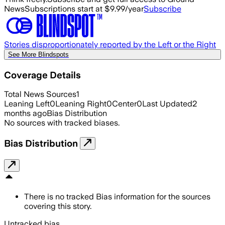
News
Subscriptions start at $9.99/year
Subscribe
Stories disproportionately reported by the Left or the Right
See More Blindspots
Coverage Details
Total News Sources
1
Leaning Left
0
Leaning Right
0
Center
0
Last Updated
2
months ago
Bias Distribution
No sources with tracked biases.
Bias Distribution
There is no tracked Bias information for the sources
covering this story.
Untracked bias