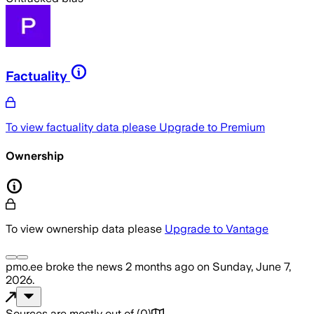
Factuality
To view factuality data please
Upgrade to Premium
Ownership
To view ownership data please
Upgrade to Vantage
pmo.ee
broke the news
2 months ago
on
Sunday, June 7,
2026
.
Sources are mostly out of
(
0
)