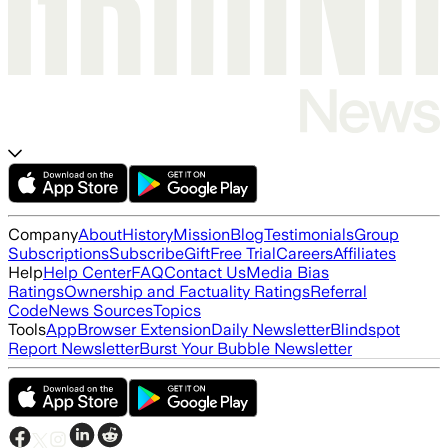
Company
About
History
Mission
Blog
Testimonials
Group
Subscriptions
Subscribe
Gift
Free Trial
Careers
Affiliates
Help
Help Center
FAQ
Contact Us
Media Bias
Ratings
Ownership and Factuality Ratings
Referral
Code
News Sources
Topics
Tools
App
Browser Extension
Daily Newsletter
Blindspot
Report Newsletter
Burst Your Bubble Newsletter