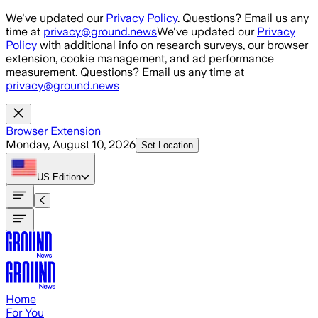
Skip to main content
We've updated our
Privacy Policy
. Questions? Email us any
time at
privacy@ground.news
We've updated our
Privacy
Policy
with additional info on research surveys, our browser
extension, cookie management, and ad performance
measurement. Questions? Email us any time at
privacy@ground.news
Browser Extension
Monday, August 10, 2026
Set Location
US
Edition
Home
For You