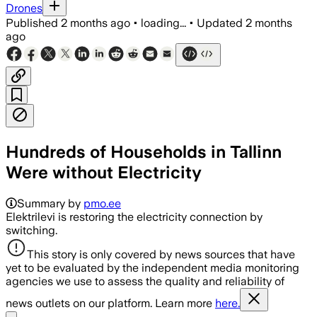
Drones
Published
2 months ago
•
loading...
•
Updated
2 months
ago
Hundreds of Households in Tallinn
Were without Electricity
Summary by
pmo.ee
Elektrilevi is restoring the electricity connection by
switching.
This story is only covered by news sources that have
yet to be evaluated by the independent media monitoring
agencies we use to assess the quality and reliability of
news outlets on our platform. Learn more
here.