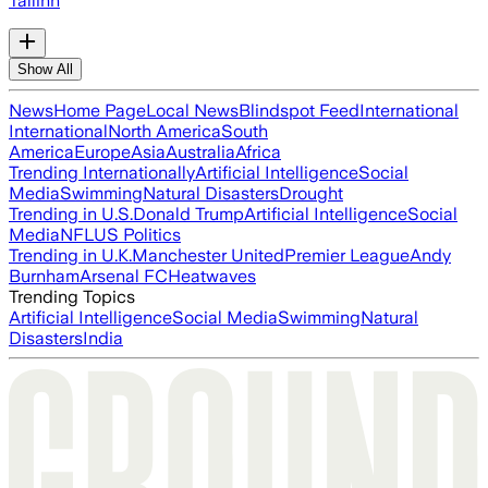
Tallinn
Show All
News
Home Page
Local News
Blindspot Feed
International
International
North America
South
America
Europe
Asia
Australia
Africa
Trending Internationally
Artificial Intelligence
Social
Media
Swimming
Natural Disasters
Drought
Trending in U.S.
Donald Trump
Artificial Intelligence
Social
Media
NFL
US Politics
Trending in U.K.
Manchester United
Premier League
Andy
Burnham
Arsenal FC
Heatwaves
Trending Topics
Artificial Intelligence
Social Media
Swimming
Natural
Disasters
India