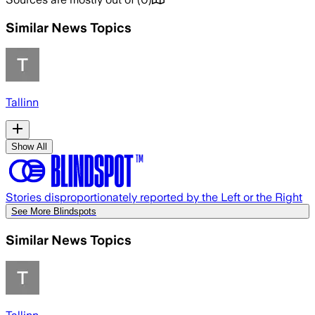
Similar News Topics
Tallinn
Show All
Stories disproportionately reported by the Left or the Right
See More Blindspots
Similar News Topics