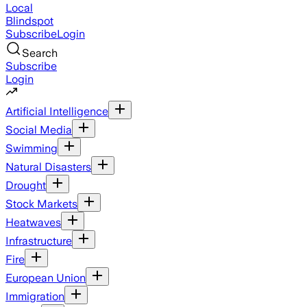
Local
Blindspot
Subscribe
Login
Search
Subscribe
Login
Artificial Intelligence
Social Media
Swimming
Natural Disasters
Drought
Stock Markets
Heatwaves
Infrastructure
Fire
European Union
Immigration