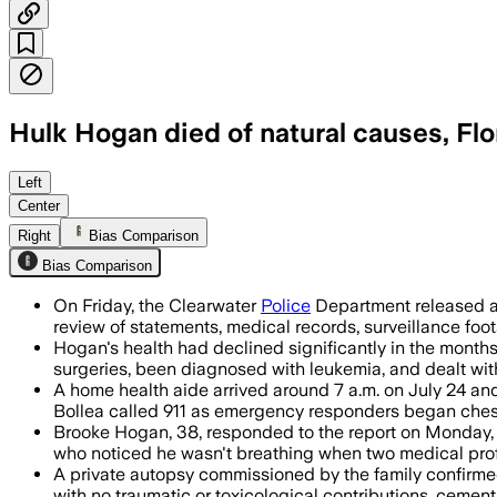
Hulk Hogan died of natural causes, Flo
Investigators found no evidence of foul
Left
Center
Right
Bias Comparison
Bias Comparison
On Friday, the Clearwater
Police
Department released a 
review of statements, medical records, surveillance fo
Hogan's health had declined significantly in the month
surgeries, been diagnosed with leukemia, and dealt with
A home health aide arrived around 7 a.m. on July 24 and
Bollea called 911 as emergency responders began ches
Brooke Hogan, 38, responded to the report on Monday, s
who noticed he wasn't breathing when two medical prof
A private autopsy commissioned by the family confirmed
with no traumatic or toxicological contributions, cement