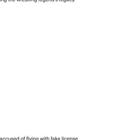
accused of flying with fake license