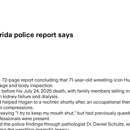
rida police report says
 play or drug abuse after reviewing med
72-page report concluding that 71-year-old wrestling icon Hu
otage and body inspection.
s before his July 24, 2025 death, with family members telling 
 kidney failure and dialysis.
 helped Hogan to a recliner; shortly after, an occupational th
t compressions.
aying "I try to keep my mouth shut," but had previously questi
essionals were present.
 the police findings through pathologist Dr. Daniel Schultz,
ing the wrestling legend's legacy.