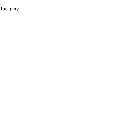
foul play