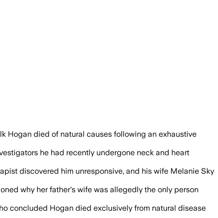
ical records, surveillance footage and a
lk Hogan died of natural causes following an exhaustive
investigators he had recently undergone neck and heart
erapist discovered him unresponsive, and his wife Melanie Sky
oned why her father's wife was allegedly the only person
 who concluded Hogan died exclusively from natural disease