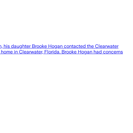
th, his daughter Brooke Hogan contacted the Clearwater
his home in Clearwater, Florida. Brooke Hogan had concerns