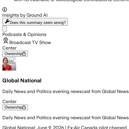
Insights by Ground AI
Does this summary
seem wrong?
Share menu
Podcasts & Opinions
Broadcast TV Show
Center
Ownership
Global National
Daily News and Politics evening newscast from Global News
Center
Ownership
Daily News and Politics evening newscast from Global News
Global National: June 9, 2026 | Ex-Air Canada pilot charged, 