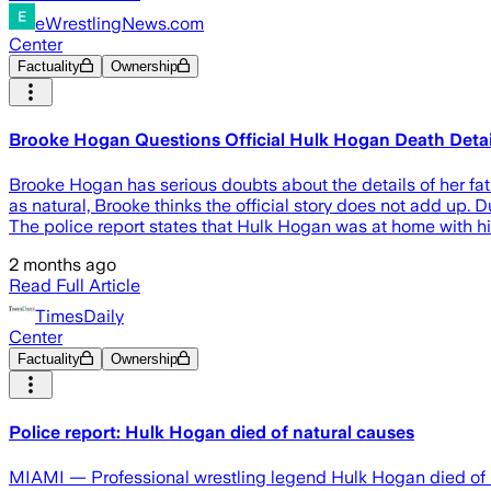
eWrestlingNews.com
Center
Factuality
Ownership
Brooke Hogan Questions Official Hulk Hogan Death Detai
Brooke Hogan has serious doubts about the details of her fa
as natural, Brooke thinks the official story does not add up
The police report states that Hulk Hogan was at home with h
2 months ago
Read Full Article
TimesDaily
Center
Factuality
Ownership
Police report: Hulk Hogan died of natural causes
MIAMI — Professional wrestling legend Hulk Hogan died of natu