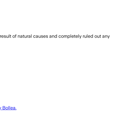
result of natural causes and completely ruled out any
 Bollea.