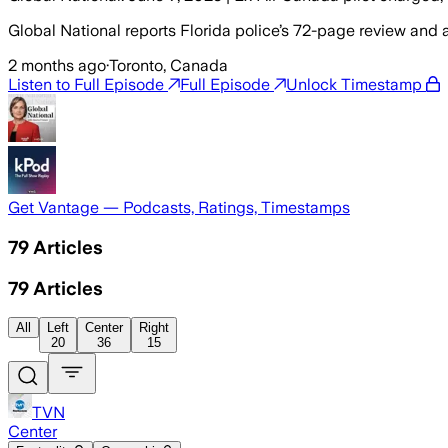
Global National reports Florida police’s 72-page review and 
2 months ago
·
Toronto, Canada
Listen to Full Episode
Full Episode
Unlock Timestamp
Get Vantage — Podcasts, Ratings, Timestamps
79
Articles
79
Articles
All
Left
Center
Right
20
36
15
TVN
Center