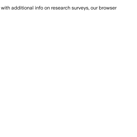
with additional info on research surveys, our browser