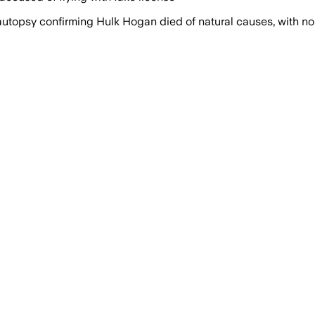
autopsy confirming Hulk Hogan died of natural causes, with no 