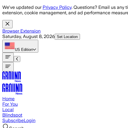
Skip to main content
We've updated our
Privacy Policy
. Questions? Email us any t
extension, cookie management, and ad performance measure
Browser Extension
Saturday, August 8, 2026
Set Location
US
Edition
Home
For You
Local
Blindspot
Subscribe
Login