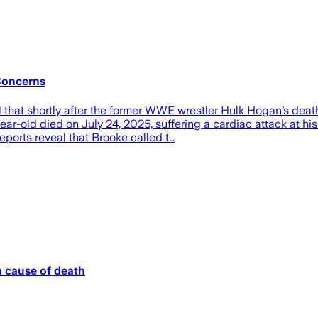
Concerns
that shortly after the former WWE wrestler Hulk Hogan’s dea
year-old died on July 24, 2025, suffering a cardiac attack at 
eports reveal that Brooke called t…
m cause of death