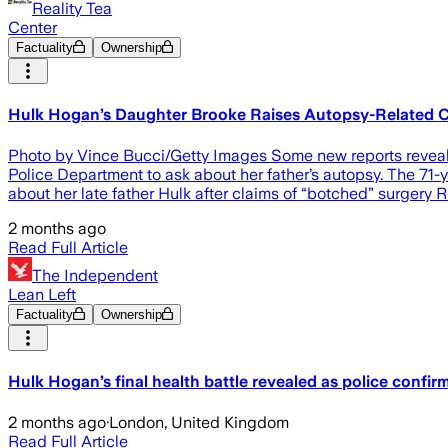
Reality Tea
Center
Factuality
Ownership
Hulk Hogan’s Daughter Brooke Raises Autopsy-Related 
Photo by Vince Bucci/Getty Images Some new reports reveal 
Police Department to ask about her father’s autopsy. The 71-
about her late father Hulk after claims of “botched” surgery R
2 months ago
Read Full Article
The Independent
Lean Left
Factuality
Ownership
Hulk Hogan’s final health battle revealed as police confir
2 months ago
·
London, United Kingdom
Read Full Article