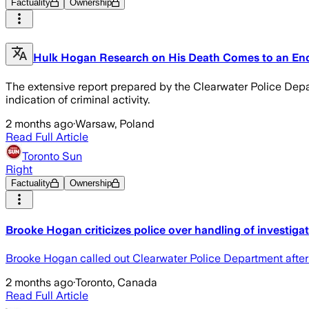
Factuality
Ownership
Hulk Hogan Research on His Death Comes to an En
The extensive report prepared by the Clearwater Police Depar
indication of criminal activity.
2 months ago
·
Warsaw, Poland
Read Full Article
Toronto Sun
Right
Factuality
Ownership
Brooke Hogan criticizes police over handling of investiga
Brooke Hogan called out Clearwater Police Department after 
2 months ago
·
Toronto, Canada
Read Full Article