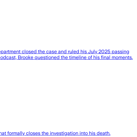
epartment closed the case and ruled his July 2025 passing
odcast, Brooke questioned the timeline of his final moments.
t formally closes the investigation into his death.