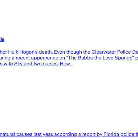
ls
ther Hulk Hogan’s death. Even though the Clearwater Police D
. During a recent appearance on “The Bubba the Love Sponge” p
is wife Sky and two nurses. How…
ral causes last year, according a report by Florida police tha