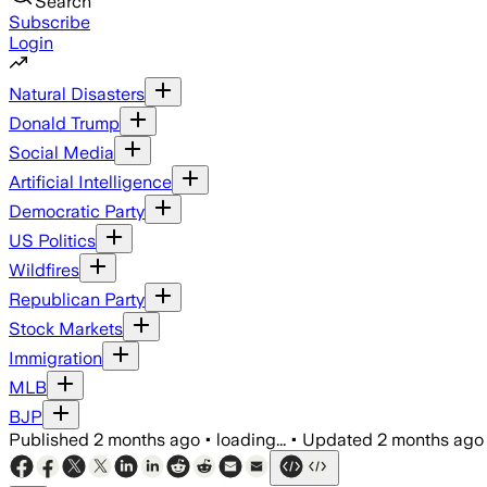
Search
Subscribe
Login
Natural Disasters
Donald Trump
Social Media
Artificial Intelligence
Democratic Party
US Politics
Wildfires
Republican Party
Stock Markets
Immigration
MLB
BJP
Published
2 months ago
•
loading...
•
Updated
2 months ago