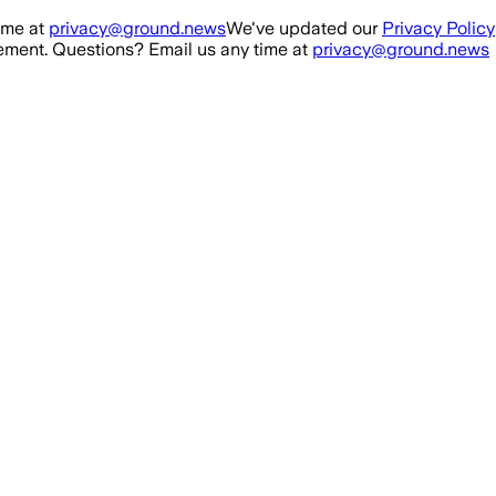
ime at
privacy@ground.news
We've updated our
Privacy Policy
ment. Questions? Email us any time at
privacy@ground.news