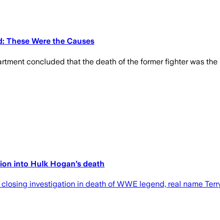
d: These Were the Causes
tment concluded that the death of the former fighter was the 
tion into Hulk Hogan’s death
closing investigation in death of WWE legend, real name Terry