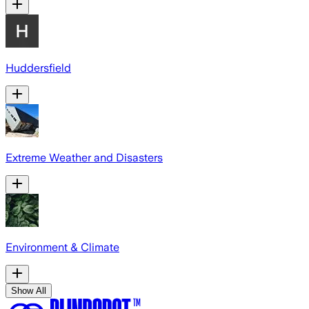
Huddersfield
Extreme Weather and Disasters
Environment & Climate
Show All