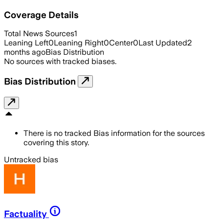
Coverage Details
Total News Sources
1
Leaning Left
0
Leaning Right
0
Center
0
Last Updated
2
months ago
Bias Distribution
No sources with tracked biases.
Bias Distribution
There is no tracked Bias information for the sources
covering this story.
Untracked bias
Factuality