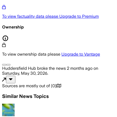
To view factuality data please
Upgrade to Premium
Ownership
To view ownership data please
Upgrade to Vantage
Huddersfield Hub
broke the news
2 months ago
on
Saturday, May 30, 2026
.
Sources are mostly out of
(
0
)
Similar News Topics