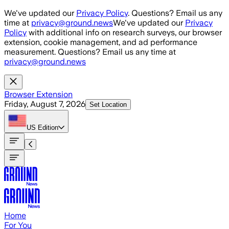
Skip to main content
We've updated our
Privacy Policy
. Questions? Email us any
time at
privacy@ground.news
We've updated our
Privacy
Policy
with additional info on research surveys, our browser
extension, cookie management, and ad performance
measurement. Questions? Email us any time at
privacy@ground.news
Browser Extension
Friday, August 7, 2026
Set Location
US
Edition
Home
For You