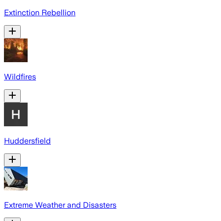
Extinction Rebellion
Wildfires
Huddersfield
Extreme Weather and Disasters