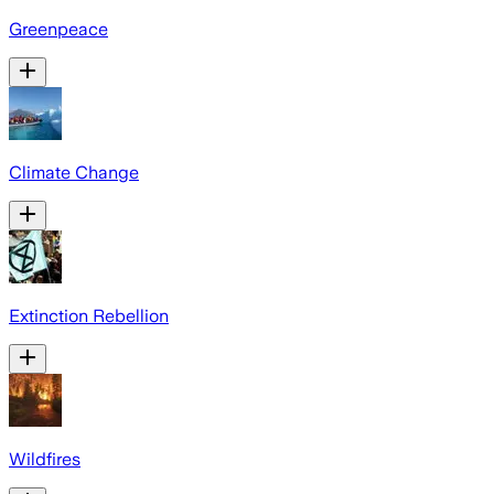
Greenpeace
Climate Change
Extinction Rebellion
Wildfires