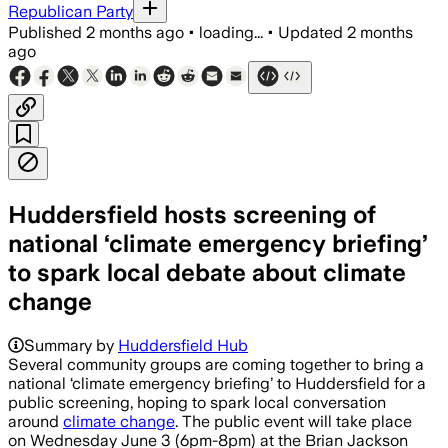
Republican Party
Published
2 months ago
•
loading...
•
Updated
2 months
ago
Huddersfield hosts screening of
national ‘climate emergency briefing’
to spark local debate about climate
change
Summary by
Huddersfield Hub
Several community groups are coming together to bring a
national ‘climate emergency briefing’ to Huddersfield for a
public screening, hoping to spark local conversation
around
climate change
. The public event will take place
on Wednesday June 3 (6pm-8pm) at the Brian Jackson