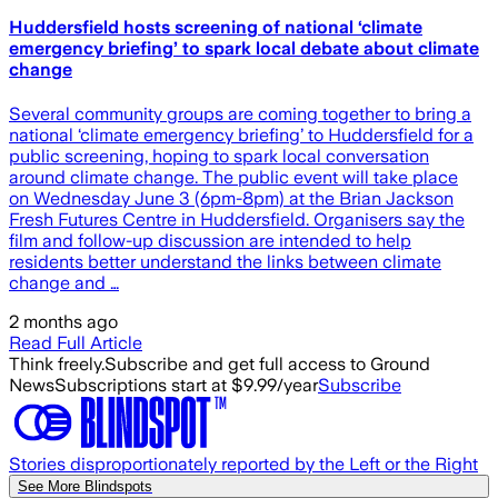
Huddersfield hosts screening of national ‘climate
emergency briefing’ to spark local debate about climate
change
Several community groups are coming together to bring a
national ‘climate emergency briefing’ to Huddersfield for a
public screening, hoping to spark local conversation
around climate change. The public event will take place
on Wednesday June 3 (6pm-8pm) at the Brian Jackson
Fresh Futures Centre in Huddersfield. Organisers say the
film and follow-up discussion are intended to help
residents better understand the links between climate
change and …
2 months ago
Read Full Article
Think freely.
Subscribe and get full access to Ground
News
Subscriptions start at $9.99/year
Subscribe
Stories disproportionately reported by the Left or the Right
See More Blindspots