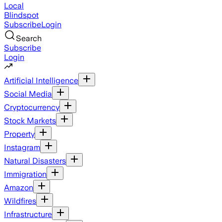
Local
Blindspot
Subscribe
Login
Search
Subscribe
Login
Artificial Intelligence
Social Media
Cryptocurrency
Stock Markets
Property
Instagram
Natural Disasters
Immigration
Amazon
Wildfires
Infrastructure