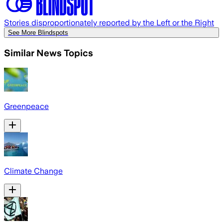
Stories disproportionately reported by the Left or the Right
See More Blindspots
Similar News Topics
Greenpeace
Climate Change