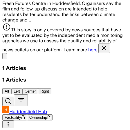
Fresh Futures Centre in Huddersfield. Organisers say the
film and follow-up discussion are intended to help
residents better understand the links between climate
change and …
This story is only covered by news sources that have
yet to be evaluated by the independent media monitoring
agencies we use to assess the quality and reliability of
news outlets on our platform. Learn more
here.
Share menu
1
Articles
1
Articles
All
Left
Center
Right
Huddersfield Hub
Factuality
Ownership