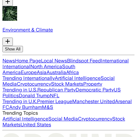
Environment & Climate
Show All
News
Home Page
Local News
Blindspot Feed
International
International
North America
South
America
Europe
Asia
Australia
Africa
Trending Internationally
Artificial Intelligence
Social
Media
Cryptocurrency
Stock Markets
Property
Trending in U.S.
Republican Party
Democratic Party
US
Politics
Donald Trump
NFL
Trending in U.K.
Premier League
Manchester United
Arsenal
FC
Andy Burnham
M&S
Trending Topics
Artificial Intelligence
Social Media
Cryptocurrency
Stock
Markets
United States