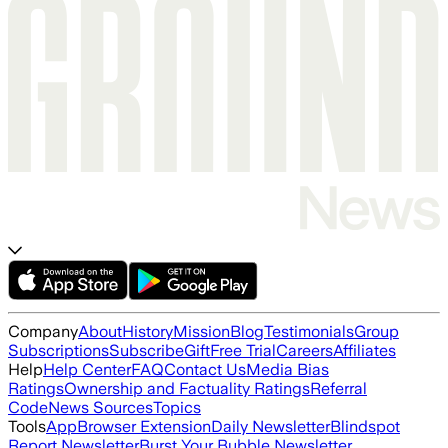
Company
About
History
Mission
Blog
Testimonials
Group
Subscriptions
Subscribe
Gift
Free Trial
Careers
Affiliates
Help
Help Center
FAQ
Contact Us
Media Bias
Ratings
Ownership and Factuality Ratings
Referral
Code
News Sources
Topics
Tools
App
Browser Extension
Daily Newsletter
Blindspot
Report Newsletter
Burst Your Bubble Newsletter