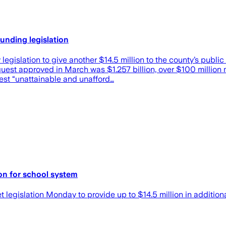
nding legislation
islation to give another $14.5 million to the county’s public
est approved in March was $1.257 billion, over $100 million 
uest “unattainable and unafford…
on for school system
egislation Monday to provide up to $14.5 million in additional