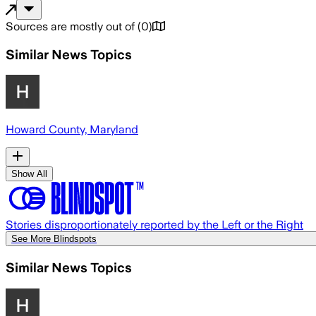
Sources are mostly out of
(
0
)
Similar News Topics
Howard County, Maryland
Show All
Stories disproportionately reported by the Left or the Right
See More Blindspots
Similar News Topics