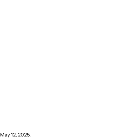
May 12, 2025
.