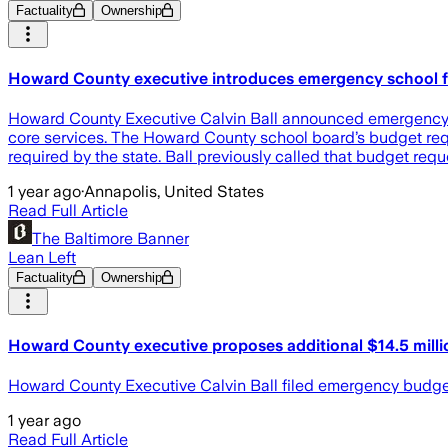
Factuality
Ownership
Howard County executive introduces emergency school fu
Howard County Executive Calvin Ball announced emergency leg
core services. The Howard County school board’s budget requ
required by the state. Ball previously called that budget req
1 year ago
·
Annapolis, United States
Read Full Article
The Baltimore Banner
Lean Left
Factuality
Ownership
Howard County executive proposes additional $14.5 milli
Howard County Executive Calvin Ball filed emergency budget l
1 year ago
Read Full Article