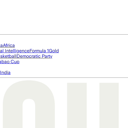
ia
Africa
ial Intelligence
Formula 1
Gold
sketball
Democratic Party
abao Cup
India