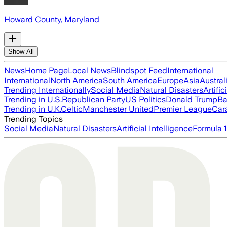
Howard County, Maryland
Show All
News
Home Page
Local News
Blindspot Feed
International
International
North America
South America
Europe
Asia
Austral
Trending Internationally
Social Media
Natural Disasters
Artific
Trending in U.S.
Republican Party
US Politics
Donald Trump
Ba
Trending in U.K.
Celtic
Manchester United
Premier League
Car
Trending Topics
Social Media
Natural Disasters
Artificial Intelligence
Formula 1