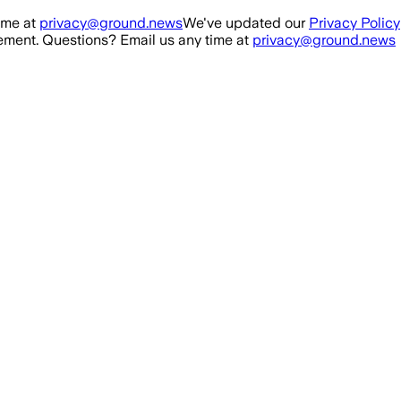
ime at
privacy@ground.news
We've updated our
Privacy Policy
ment. Questions? Email us any time at
privacy@ground.news