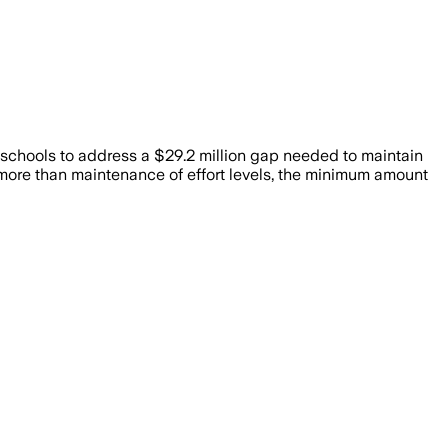
 schools to address a $29.2 million gap needed to maintain
more than maintenance of effort levels, the minimum amount