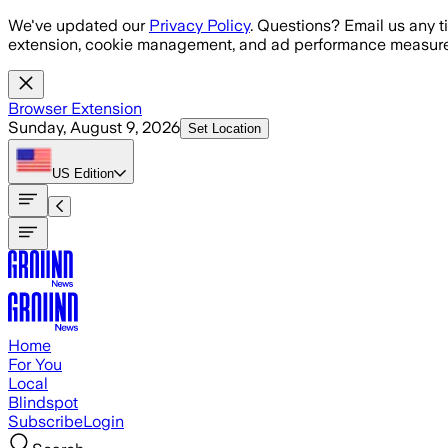
Skip to main content
We've updated our
Privacy Policy
. Questions? Email us any t
extension, cookie management, and ad performance measure
Browser Extension
Sunday, August 9, 2026
Set Location
US
Edition
Home
For You
Local
Blindspot
Subscribe
Login