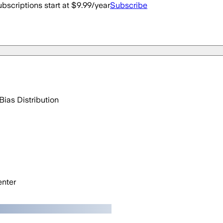
bscriptions start at $9.99/year
Subscribe
Bias Distribution
nter