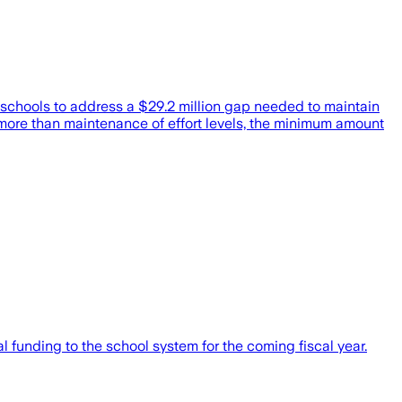
 schools to address a $29.2 million gap needed to maintain
more than maintenance of effort levels, the minimum amount
 funding to the school system for the coming fiscal year.