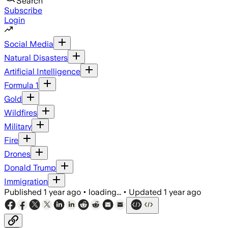
Search
Subscribe
Login
Social Media
Natural Disasters
Artificial Intelligence
Formula 1
Gold
Wildfires
Military
Fire
Drones
Donald Trump
Immigration
Published
1 year ago
•
loading...
•
Updated
1 year ago