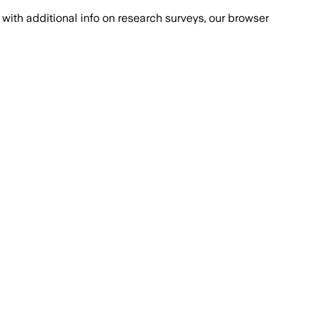
with additional info on research surveys, our browser