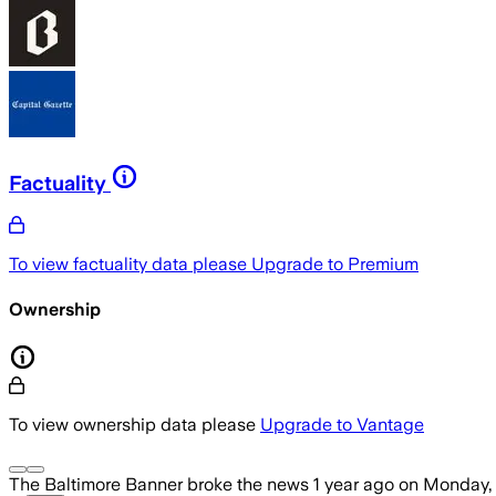
Factuality
To view factuality data please
Upgrade to Premium
Ownership
To view ownership data please
Upgrade to Vantage
The Baltimore Banner
broke the news
1 year ago
on
Monday, 