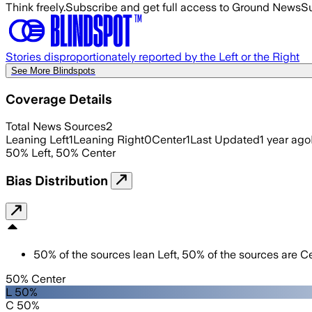
Think freely.
Subscribe and get full access to Ground News
Su
Stories disproportionately reported by the Left or the Right
See More Blindspots
Coverage Details
Total News Sources
2
Leaning Left
1
Leaning Right
0
Center
1
Last Updated
1 year ago
50
%
Left
,
50
%
Center
Bias Distribution
50
%
of the sources lean
Left
,
50
%
of the sources are
Ce
50% Center
L 50%
C 50%