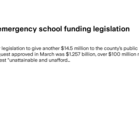
mergency school funding legislation
islation to give another $14.5 million to the county’s public
est approved in March was $1.257 billion, over $100 million 
uest “unattainable and unafford…