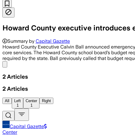
Howard County executive introduces e
Summary by
Capital Gazette
Howard County Executive Calvin Ball announced emergency leg
core services. The Howard County school board’s budget requ
required by the state. Ball previously called that budget req
Share menu
2
Articles
2
Articles
All
Left
Center
Right
1
1
Capital Gazette
Center