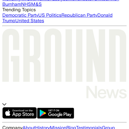
Burnham
NHS
M&S
Trending Topics
Democratic Party
US Politics
Republican Party
Donald
Trump
United States
Company
About
History
Mission
Blog
Testimonials
Group