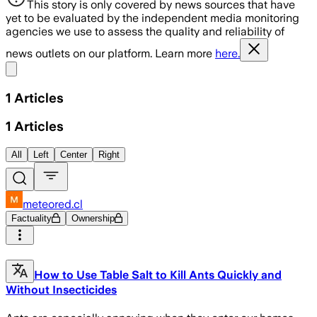
This story is only covered by news sources that have
yet to be evaluated by the independent media monitoring
agencies we use to assess the quality and reliability of
news outlets on our platform. Learn more
here.
Share menu
1
Articles
1
Articles
All
Left
Center
Right
meteored.cl
Factuality
Ownership
How to Use Table Salt to Kill Ants Quickly and
Without Insecticides