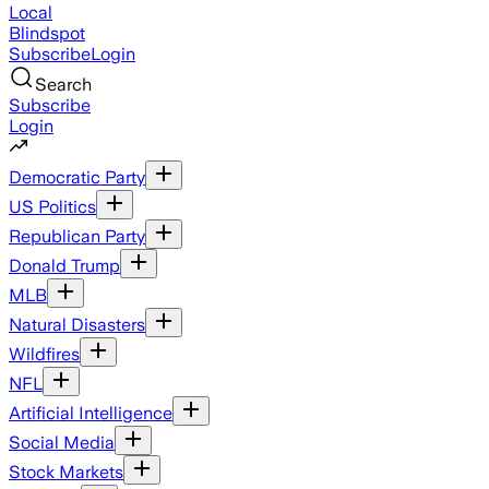
Local
Blindspot
Subscribe
Login
Search
Subscribe
Login
Democratic Party
US Politics
Republican Party
Donald Trump
MLB
Natural Disasters
Wildfires
NFL
Artificial Intelligence
Social Media
Stock Markets