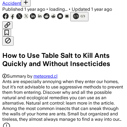
Accident
Published
1 year ago
•
loading...
•
Updated
1 year ago
How to Use Table Salt to Kill Ants
Quickly and Without Insecticides
Summary by
meteored.cl
Ants are especially annoying when they enter our homes,
but it's not advisable to use aggressive methods to prevent
them from entering. Discover why and all the possible
natural and ecological remedies you can use as an
alternative. Natural ant control: learn more in the article.
Among the most common insects that can sneak through
the walls of your home are ants. Small but organized and
tireless, they almost always manage to find a way into our…