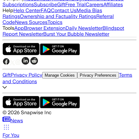
Subscriptions
Subscribe
Gift
Free Trial
Careers
Affiliates
Help
Help Center
FAQ
Contact Us
Media Bias
Ratings
Ownership and Factuality Ratings
Referral
Code
News Sources
Topics
Tools
App
Browser Extension
Daily Newsletter
Blindspot
Report Newsletter
Burst Your Bubble Newsletter
Gift
Privacy Policy
Terms
Manage Cookies
Privacy Preferences
and Conditions
©
2026
Snapwise Inc
News
For You