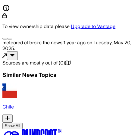
To view ownership data please
Upgrade to Vantage
meteored.cl
broke the news
1 year ago
on
Tuesday, May 20,
2025
.
Sources are mostly out of
(
0
)
Similar News Topics
Chile
Show All