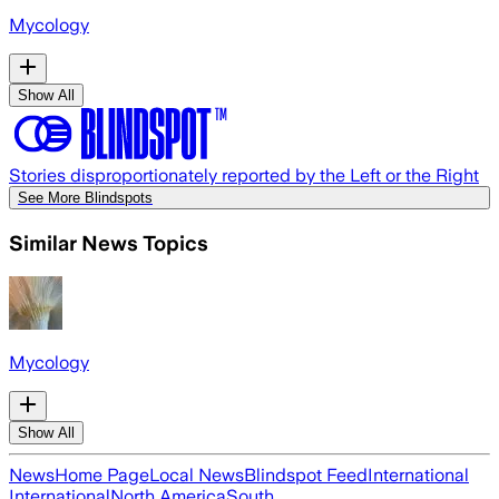
Mycology
Show All
Stories disproportionately reported by the Left or the Right
See More Blindspots
Similar News Topics
Mycology
Show All
News
Home Page
Local News
Blindspot Feed
International
International
North America
South