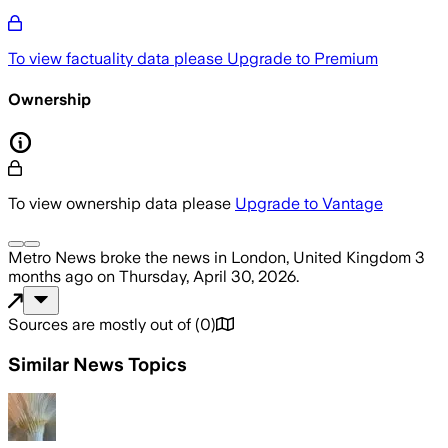
To view factuality data please
Upgrade to Premium
Ownership
To view ownership data please
Upgrade to Vantage
Metro News
broke the news
in London, United Kingdom
3
months ago
on
Thursday, April 30, 2026
.
Sources are mostly out of
(
0
)
Similar News Topics