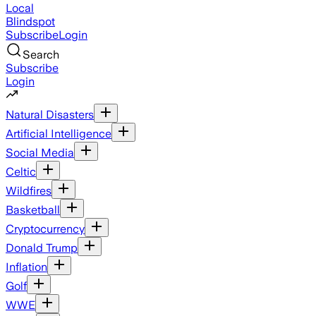
Local
Blindspot
Subscribe
Login
Search
Subscribe
Login
Natural Disasters
Artificial Intelligence
Social Media
Celtic
Wildfires
Basketball
Cryptocurrency
Donald Trump
Inflation
Golf
WWE