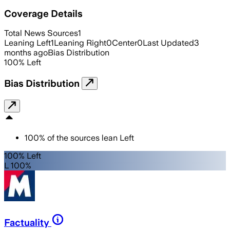
Coverage Details
Total News Sources
1
Leaning Left
1
Leaning Right
0
Center
0
Last Updated
3
months ago
Bias Distribution
100
%
Left
Bias Distribution
100
%
of the sources lean
Left
100% Left
L 100%
Factuality