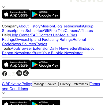
Company
About
History
Mission
Blog
Testimonials
Group
Subscriptions
Subscribe
Gift
Free Trial
Careers
Affiliates
Help
Help Center
FAQ
Contact Us
Media Bias
Ratings
Ownership and Factuality Ratings
Referral
Code
News Sources
Topics
Tools
App
Browser Extension
Daily Newsletter
Blindspot
Report Newsletter
Burst Your Bubble Newsletter
Gift
Privacy Policy
Terms
Manage Cookies
Privacy Preferences
and Conditions