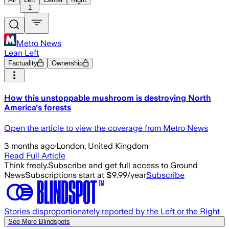
1
Metro News
Lean Left
Factuality
Ownership
How this unstoppable mushroom is destroying North
America's forests
Open the article to view the coverage from Metro News
3 months ago
·
London, United Kingdom
Read Full Article
Think freely.
Subscribe and get full access to Ground
News
Subscriptions start at $9.99/year
Subscribe
Stories disproportionately reported by the Left or the Right
See More Blindspots