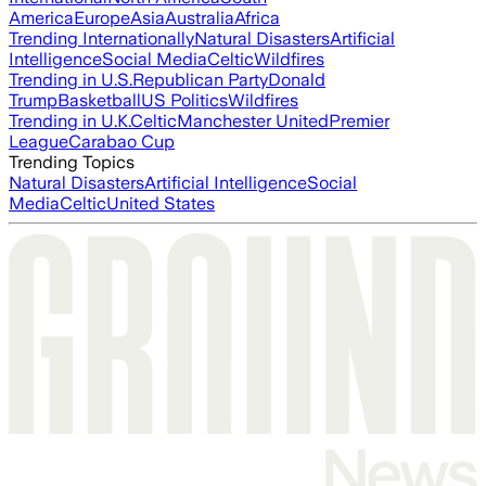
America
Europe
Asia
Australia
Africa
Trending Internationally
Natural Disasters
Artificial
Intelligence
Social Media
Celtic
Wildfires
Trending in U.S.
Republican Party
Donald
Trump
Basketball
US Politics
Wildfires
Trending in U.K.
Celtic
Manchester United
Premier
League
Carabao Cup
Trending Topics
Natural Disasters
Artificial Intelligence
Social
Media
Celtic
United States