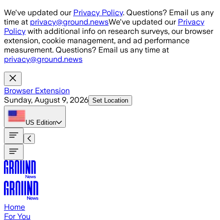
Skip to main content
We've updated our
Privacy Policy
. Questions? Email us any
time at
privacy@ground.news
We've updated our
Privacy
Policy
with additional info on research surveys, our browser
extension, cookie management, and ad performance
measurement. Questions? Email us any time at
privacy@ground.news
Browser Extension
Sunday, August 9, 2026
Set Location
US
Edition
Home
For You