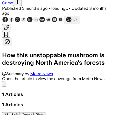
Crime
Published
3 months ago
•
loading...
•
Updated
3 months
ago
How this unstoppable mushroom is
destroying North America's forests
Summary by
Metro News
Open the article to view the coverage from Metro News
Share menu
1
Articles
1
Articles
All
Left
Center
Right