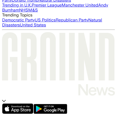
Party
Donald Trump
Natural Disasters
Trending in U.K.
Premier League
Manchester United
Andy
Burnham
NHS
M&S
Trending Topics
Democratic Party
US Politics
Republican Party
Natural
Disasters
United States