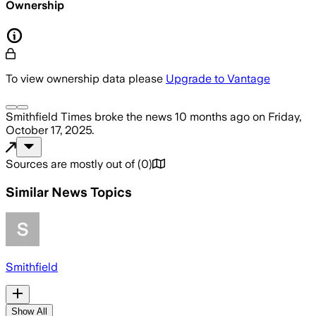
Ownership
To view ownership data please
Upgrade to Vantage
Smithfield Times
broke the news
10 months ago
on
Friday,
October 17, 2025
.
Sources are mostly out of
(
0
)
Similar News Topics
Smithfield
Show All