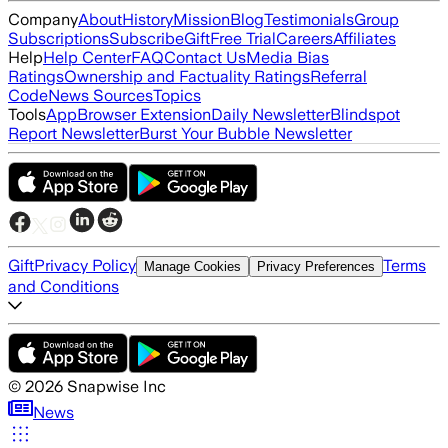
Company
About
History
Mission
Blog
Testimonials
Group
Subscriptions
Subscribe
Gift
Free Trial
Careers
Affiliates
Help
Help Center
FAQ
Contact Us
Media Bias
Ratings
Ownership and Factuality Ratings
Referral
Code
News Sources
Topics
Tools
App
Browser Extension
Daily Newsletter
Blindspot
Report Newsletter
Burst Your Bubble Newsletter
Gift
Privacy Policy
Terms
Manage Cookies
Privacy Preferences
and Conditions
©
2026
Snapwise Inc
News