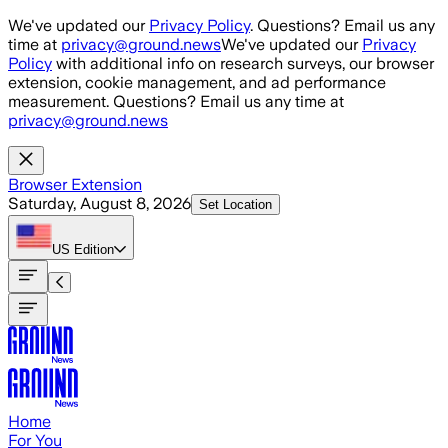
Skip to main content
We've updated our
Privacy Policy
. Questions? Email us any
time at
privacy@ground.news
We've updated our
Privacy
Policy
with additional info on research surveys, our browser
extension, cookie management, and ad performance
measurement. Questions? Email us any time at
privacy@ground.news
Browser Extension
Saturday, August 8, 2026
Set Location
US
Edition
Home
For You