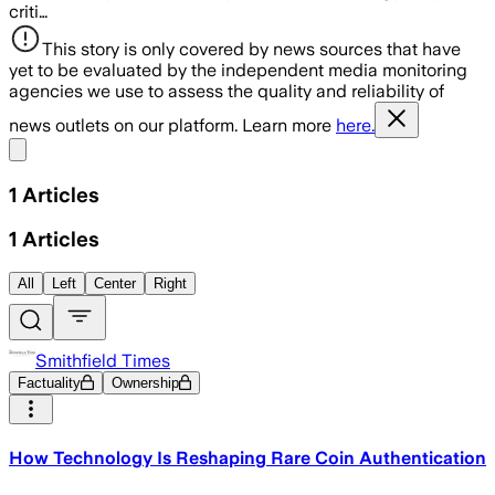
criti…
This story is only covered by news sources that have
yet to be evaluated by the independent media monitoring
agencies we use to assess the quality and reliability of
news outlets on our platform. Learn more
here.
Share menu
1
Articles
1
Articles
All
Left
Center
Right
Smithfield Times
Factuality
Ownership
How Technology Is Reshaping Rare Coin Authentication