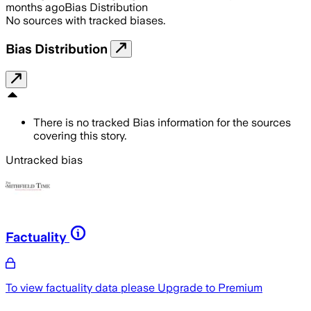
months ago
Bias Distribution
No sources with tracked biases.
Bias Distribution
There is no tracked Bias information for the sources
covering this story.
Untracked bias
Factuality
To view factuality data please
Upgrade to Premium