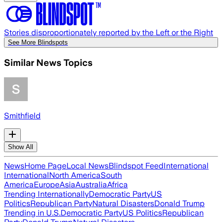
Stories disproportionately reported by the Left or the Right
See More Blindspots
Similar News Topics
Smithfield
Show All
News
Home Page
Local News
Blindspot Feed
International
International
North America
South
America
Europe
Asia
Australia
Africa
Trending Internationally
Democratic Party
US
Politics
Republican Party
Natural Disasters
Donald Trump
Trending in U.S.
Democratic Party
US Politics
Republican