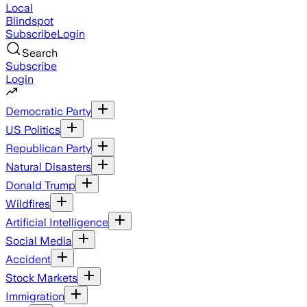
Local
Blindspot
Subscribe
Login
Search
Subscribe
Login
Democratic Party
US Politics
Republican Party
Natural Disasters
Donald Trump
Wildfires
Artificial Intelligence
Social Media
Accident
Stock Markets
Immigration