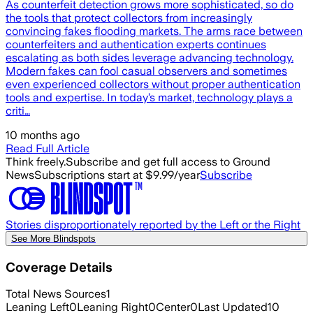
As counterfeit detection grows more sophisticated, so do
the tools that protect collectors from increasingly
convincing fakes flooding markets. The arms race between
counterfeiters and authentication experts continues
escalating as both sides leverage advancing technology.
Modern fakes can fool casual observers and sometimes
even experienced collectors without proper authentication
tools and expertise. In today’s market, technology plays a
criti…
10 months ago
Read Full Article
Think freely.
Subscribe and get full access to Ground
News
Subscriptions start at $9.99/year
Subscribe
Stories disproportionately reported by the Left or the Right
See More Blindspots
Coverage Details
Total News Sources
1
Leaning Left
0
Leaning Right
0
Center
0
Last Updated
10