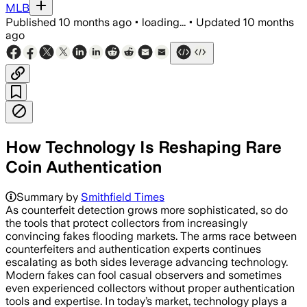
MLB
Published
10 months ago
•
loading...
•
Updated
10 months
ago
How Technology Is Reshaping Rare
Coin Authentication
Summary by
Smithfield Times
As counterfeit detection grows more sophisticated, so do
the tools that protect collectors from increasingly
convincing fakes flooding markets. The arms race between
counterfeiters and authentication experts continues
escalating as both sides leverage advancing technology.
Modern fakes can fool casual observers and sometimes
even experienced collectors without proper authentication
tools and expertise. In today’s market, technology plays a