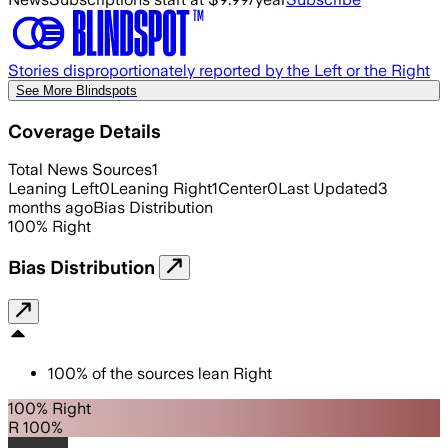
Stories disproportionately reported by the Left or the Right
See More Blindspots
Coverage Details
Total News Sources
1
Leaning Left
0
Leaning Right
1
Center
0
Last Updated
3
months ago
Bias Distribution
100
%
Right
Bias Distribution
100
%
of the sources lean
Right
100% Right
R 100%