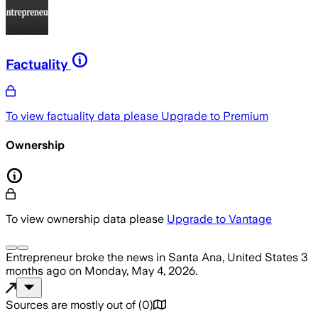
Factuality
To view factuality data please
Upgrade to Premium
Ownership
To view ownership data please
Upgrade to Vantage
Entrepreneur
broke the news
in Santa Ana, United States
3
months ago
on
Monday, May 4, 2026
.
Sources are mostly out of
(
0
)