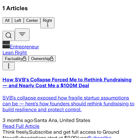
1
Articles
All
Left
Center
Right
1
Entrepreneur
Lean Right
Factuality
Ownership
How SVB's Collapse Forced Me to Rethink Fundraising
— and Nearly Cost Me a $100M Deal
SVB's collapse exposed how fragile startup assumptions
can be — here's how founders should rethink fundraising to
build resilience and protect control.
3 months ago
·
Santa Ana, United States
Read Full Article
Think freely.
Subscribe and get full access to Ground
News
Subscriptions start at $9.99/year
Subscribe