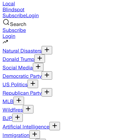
Local
Blindspot
Subscribe
Login
Search
Subscribe
Login
Natural Disasters
Donald Trump
Social Media
Democratic Party
US Politics
Republican Party
MLB
Wildfires
BJP
Artificial Intelligence
Immigration