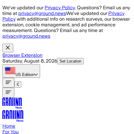
Skip to main content
We've updated our
Privacy Policy
. Questions? Email us any
time at
privacy@ground.news
We've updated our
Privacy
Policy
with additional info on research surveys, our browser
extension, cookie management, and ad performance
measurement. Questions? Email us any time at
privacy@ground.news
Browser Extension
Saturday, August 8, 2026
Set Location
US
Edition
Home
For You