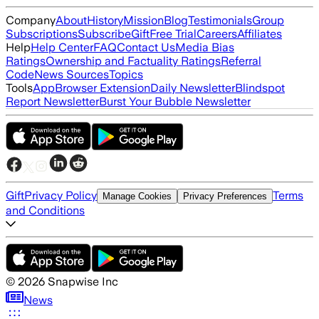
Company
About
History
Mission
Blog
Testimonials
Group
Subscriptions
Subscribe
Gift
Free Trial
Careers
Affiliates
Help
Help Center
FAQ
Contact Us
Media Bias
Ratings
Ownership and Factuality Ratings
Referral
Code
News Sources
Topics
Tools
App
Browser Extension
Daily Newsletter
Blindspot
Report Newsletter
Burst Your Bubble Newsletter
Gift
Privacy Policy
Terms
Manage Cookies
Privacy Preferences
and Conditions
©
2026
Snapwise Inc
News