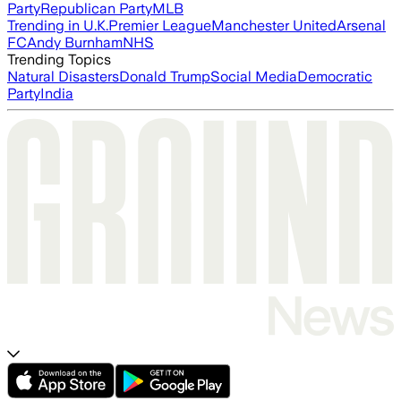
Party
Republican Party
MLB
Trending in U.K.
Premier League
Manchester United
Arsenal
FC
Andy Burnham
NHS
Trending Topics
Natural Disasters
Donald Trump
Social Media
Democratic
Party
India