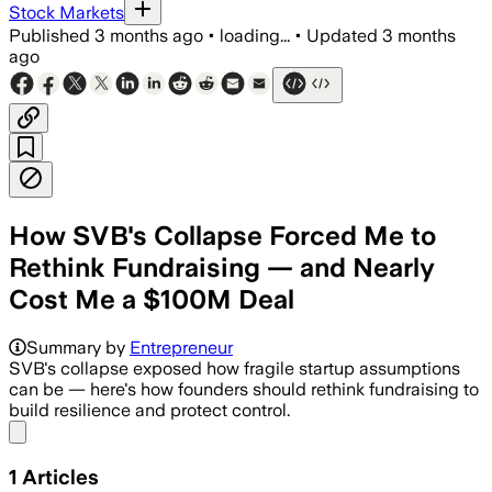
Stock Markets
Published
3 months ago
•
loading...
•
Updated
3 months
ago
How SVB's Collapse Forced Me to
Rethink Fundraising — and Nearly
Cost Me a $100M Deal
Summary by
Entrepreneur
SVB's collapse exposed how fragile startup assumptions
can be — here's how founders should rethink fundraising to
build resilience and protect control.
Share menu
1
Articles