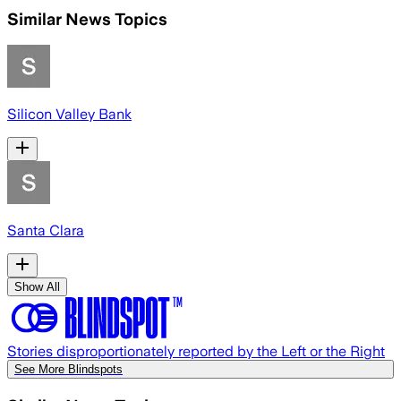
Similar News Topics
Silicon Valley Bank
Santa Clara
Show All
Stories disproportionately reported by the Left or the Right
See More Blindspots