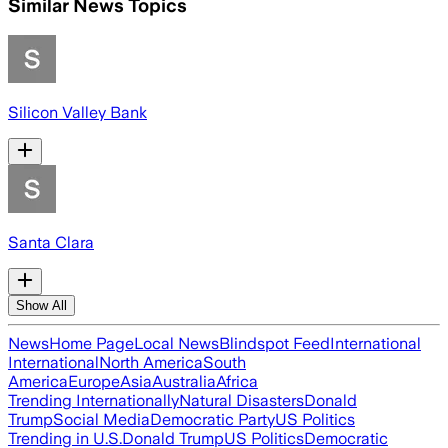
Similar News Topics
Silicon Valley Bank
Santa Clara
Show All
News
Home Page
Local News
Blindspot Feed
International
International
North America
South
America
Europe
Asia
Australia
Africa
Trending Internationally
Natural Disasters
Donald
Trump
Social Media
Democratic Party
US Politics
Trending in U.S.
Donald Trump
US Politics
Democratic