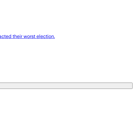
cted their worst election.