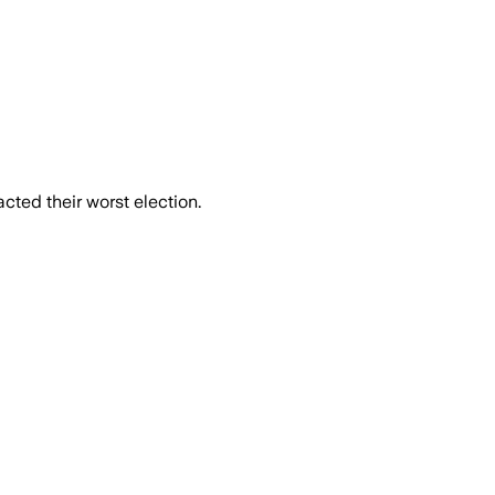
cted their worst election.