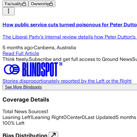
Factuality
Ownership
How public service cuts turned poisonous for Peter Dutt
The Liberal Party's internal review details how Peter Dutton's
5 months ago
·
Canberra, Australia
Read Full Article
Think freely.
Subscribe and get full access to Ground News
Su
Stories disproportionately reported by the Left or the Right
See More Blindspots
Coverage Details
Total News Sources
1
Leaning Left
1
Leaning Right
0
Center
0
Last Updated
5 months
100
%
Left
Bias Distribution