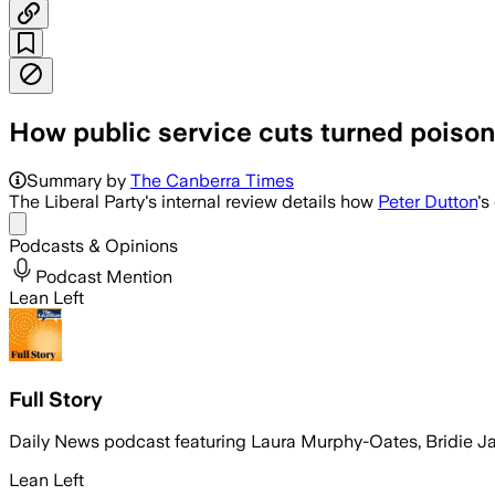
How public service cuts turned poison
Summary by
The Canberra Times
The Liberal Party's internal review details how
Peter Dutton
's
Share menu
Podcasts & Opinions
Podcast Mention
Lean Left
Full Story
Daily News podcast featuring Laura Murphy-Oates, Bridie 
Lean Left