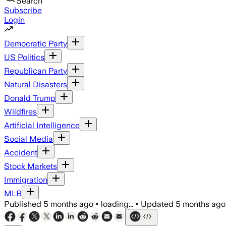
Search
Subscribe
Login
Democratic Party
US Politics
Republican Party
Natural Disasters
Donald Trump
Wildfires
Artificial Intelligence
Social Media
Accident
Stock Markets
Immigration
MLB
Published
5 months ago
•
loading...
•
Updated
5 months ago