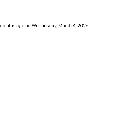
 months ago
on
Wednesday, March 4, 2026
.