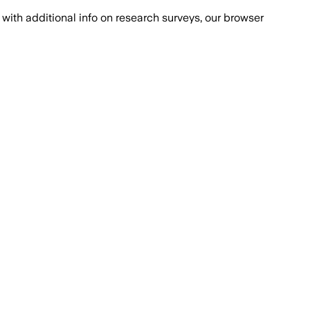
with additional info on research surveys, our browser