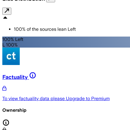
100
%
of the sources lean
Left
100% Left
L 100%
Factuality
To view factuality data please
Upgrade to Premium
Ownership