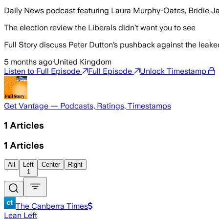
Daily News podcast featuring Laura Murphy-Oates, Bridie 
The election review the Liberals didn’t want you to see
Full Story discuss Peter Dutton’s pushback against the leaked
5 months ago
·
United Kingdom
Listen to Full Episode
Full Episode
Unlock Timestamp
Get Vantage — Podcasts, Ratings, Timestamps
1
Articles
1
Articles
All
Left
Center
Right
1
The Canberra Times
Lean Left