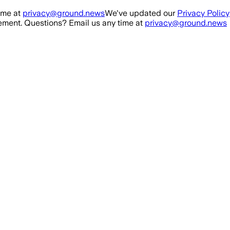
ime at
privacy@ground.news
We've updated our
Privacy Policy
ment. Questions? Email us any time at
privacy@ground.news