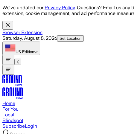
Skip to main content
We've updated our
Privacy Policy
. Questions? Email us any t
extension, cookie management, and ad performance measure
Browser Extension
Saturday, August 8, 2026
Set Location
US
Edition
Home
For You
Local
Blindspot
Subscribe
Login