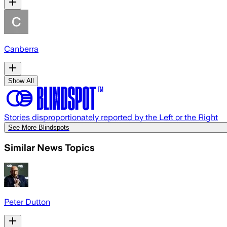
Canberra
Show All
Stories disproportionately reported by the Left or the Right
See More Blindspots
Similar News Topics
Peter Dutton