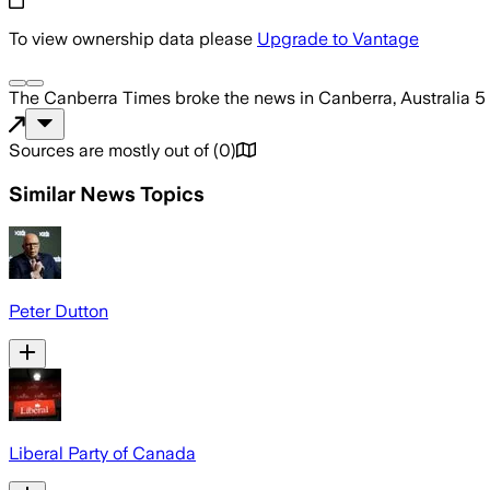
To view ownership data please
Upgrade to Vantage
The Canberra Times
broke the news
in Canberra, Australia
5
Sources are mostly out of
(
0
)
Similar News Topics
Peter Dutton
Liberal Party of Canada