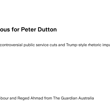
ous for Peter Dutton
 controversial public service cuts and Trump-style rhetoric impa
Jabour and Reged Ahmad from The Guardian Australia