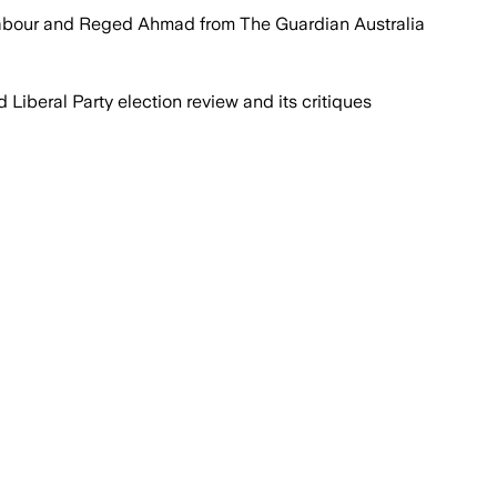
Jabour and Reged Ahmad from The Guardian Australia
 Liberal Party election review and its critiques