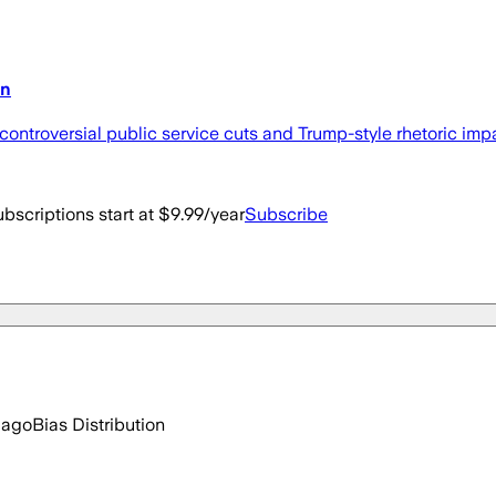
on
 controversial public service cuts and Trump-style rhetoric impa
bscriptions start at $9.99/year
Subscribe
 ago
Bias Distribution