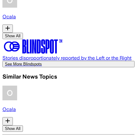
Ocala
Show All
Stories disproportionately reported by the Left or the Right
See More Blindspots
Similar News Topics
Ocala
Show All