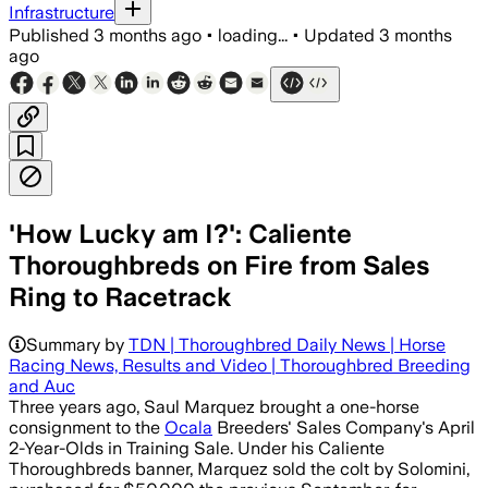
Infrastructure
Published
3 months ago
•
loading...
•
Updated
3 months
ago
'How Lucky am I?': Caliente
Thoroughbreds on Fire from Sales
Ring to Racetrack
Summary by
TDN | Thoroughbred Daily News | Horse
Racing News, Results and Video | Thoroughbred Breeding
and Auc
Three years ago, Saul Marquez brought a one-horse
consignment to the
Ocala
Breeders' Sales Company's April
2-Year-Olds in Training Sale. Under his Caliente
Thoroughbreds banner, Marquez sold the colt by Solomini,