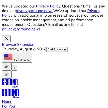
Skip to main content
We've updated our
Privacy Policy
. Questions? Email us any
time at
privacy@ground.news
We've updated our
Privacy
Policy
with additional info on research surveys, our browser
extension, cookie management, and ad performance
measurement. Questions? Email us any time at
privacy@ground.news
Browser Extension
Thursday, August 6, 2026
Set Location
US
Edition
Home
For You