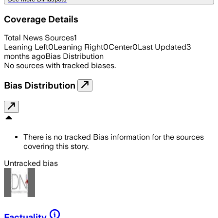
Coverage Details
Total News Sources
1
Leaning Left
0
Leaning Right
0
Center
0
Last Updated
3
months ago
Bias Distribution
No sources with tracked biases.
Bias Distribution
There is no tracked Bias information for the sources
covering this story.
Untracked bias
Factuality