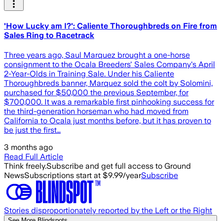
'How Lucky am I?': Caliente Thoroughbreds on Fire from
Sales Ring to Racetrack
Three years ago, Saul Marquez brought a one-horse
consignment to the Ocala Breeders' Sales Company's April
2-Year-Olds in Training Sale. Under his Caliente
Thoroughbreds banner, Marquez sold the colt by Solomini,
purchased for $50,000 the previous September, for
$700,000. It was a remarkable first pinhooking success for
the third-generation horseman who had moved from
California to Ocala just months before, but it has proven to
be just the first…
3 months ago
Read Full Article
Think freely.
Subscribe and get full access to Ground
News
Subscriptions start at $9.99/year
Subscribe
Stories disproportionately reported by the Left or the Right
See More Blindspots