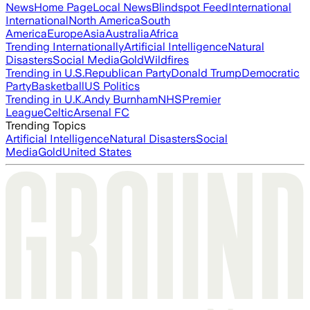
News
Home Page
Local News
Blindspot Feed
International
International
North America
South
America
Europe
Asia
Australia
Africa
Trending Internationally
Artificial Intelligence
Natural
Disasters
Social Media
Gold
Wildfires
Trending in U.S.
Republican Party
Donald Trump
Democratic
Party
Basketball
US Politics
Trending in U.K.
Andy Burnham
NHS
Premier
League
Celtic
Arsenal FC
Trending Topics
Artificial Intelligence
Natural Disasters
Social
Media
Gold
United States