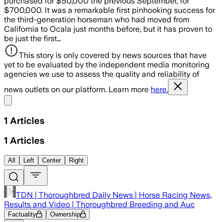
purchased for $50,000 the previous September, for
$700,000. It was a remarkable first pinhooking success for
the third-generation horseman who had moved from
California to Ocala just months before, but it has proven to
be just the first…
This story is only covered by news sources that have
yet to be evaluated by the independent media monitoring
agencies we use to assess the quality and reliability of
news outlets on our platform. Learn more
here.
Share menu
1
Articles
1
Articles
All
Left
Center
Right
TDN | Thoroughbred Daily News | Horse Racing News,
Results and Video | Thoroughbred Breeding and Auc
Factuality
Ownership