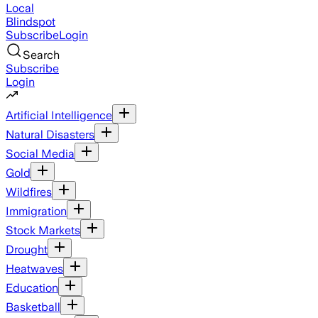
Local
Blindspot
Subscribe
Login
Search
Subscribe
Login
Artificial Intelligence
Natural Disasters
Social Media
Gold
Wildfires
Immigration
Stock Markets
Drought
Heatwaves
Education
Basketball