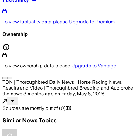
To view factuality data please
Upgrade to Premium
Ownership
To view ownership data please
Upgrade to Vantage
TDN | Thoroughbred Daily News | Horse Racing News,
Results and Video | Thoroughbred Breeding and Auc
broke
the news
3 months ago
on
Friday, May 8, 2026
.
Sources are mostly out of
(
0
)
Similar News Topics