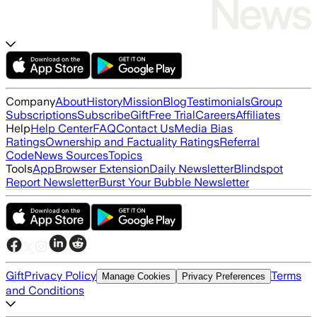
Company
About
History
Mission
Blog
Testimonials
Group
Subscriptions
Subscribe
Gift
Free Trial
Careers
Affiliates
Help
Help Center
FAQ
Contact Us
Media Bias
Ratings
Ownership and Factuality Ratings
Referral
Code
News Sources
Topics
Tools
App
Browser Extension
Daily Newsletter
Blindspot
Report Newsletter
Burst Your Bubble Newsletter
Gift
Privacy Policy
Terms
Manage Cookies
Privacy Preferences
and Conditions