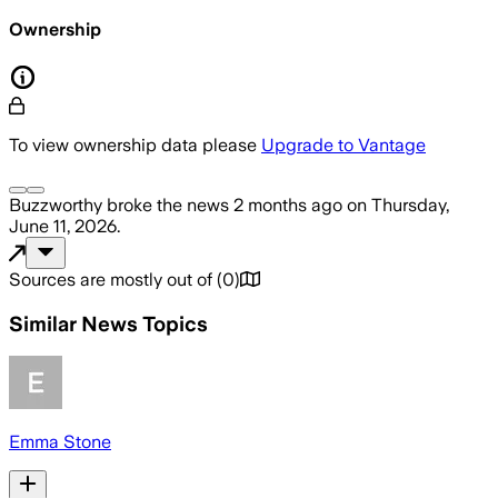
Ownership
To view ownership data please
Upgrade to Vantage
Buzzworthy
broke the news
2 months ago
on
Thursday,
June 11, 2026
.
Sources are mostly out of
(
0
)
Similar News Topics
Emma Stone