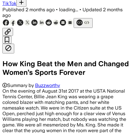
TikTok
Published
2 months ago
•
loading...
•
Updated
2 months
ago
How King Beat the Men and Changed
Women’s Sports Forever
Summary by
Buzzworthy
On the evening of August 31st 2017 at the USTA National
Tennis Center, Billie Jean King was wearing a grape
colored blazer with matching pants, and her white
namesake watch. We were in the Citizen suite at the US
Open, perched just high enough for a clear view of Venus
Williams playing her match, but nobody was watching the
game. We were all mesmerized by Ms. King. She made it
clear that the young women in the room were part of the