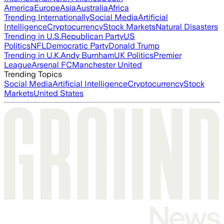
America
Europe
Asia
Australia
Africa
Trending Internationally
Social Media
Artificial
Intelligence
Cryptocurrency
Stock Markets
Natural Disasters
Trending in U.S.
Republican Party
US
Politics
NFL
Democratic Party
Donald Trump
Trending in U.K.
Andy Burnham
UK Politics
Premier
League
Arsenal FC
Manchester United
Trending Topics
Social Media
Artificial Intelligence
Cryptocurrency
Stock
Markets
United States