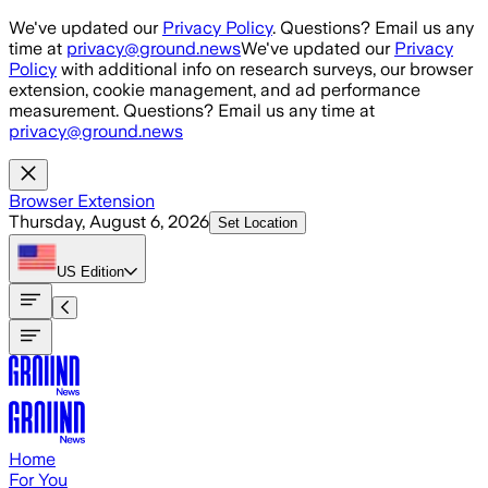
Skip to main content
We've updated our
Privacy Policy
. Questions? Email us any
time at
privacy@ground.news
We've updated our
Privacy
Policy
with additional info on research surveys, our browser
extension, cookie management, and ad performance
measurement. Questions? Email us any time at
privacy@ground.news
Browser Extension
Thursday, August 6, 2026
Set Location
US
Edition
Home
For You