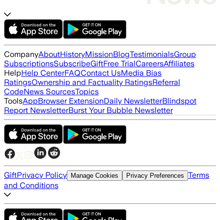
Company
About
History
Mission
Blog
Testimonials
Group
Subscriptions
Subscribe
Gift
Free Trial
Careers
Affiliates
Help
Help Center
FAQ
Contact Us
Media Bias
Ratings
Ownership and Factuality Ratings
Referral
Code
News Sources
Topics
Tools
App
Browser Extension
Daily Newsletter
Blindspot
Report Newsletter
Burst Your Bubble Newsletter
Gift
Privacy Policy
Terms
Manage Cookies
Privacy Preferences
and Conditions