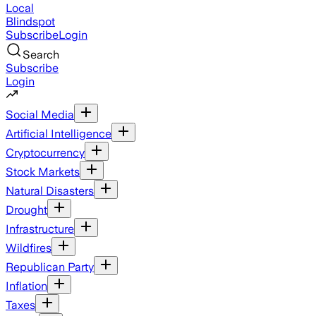
Local
Blindspot
Subscribe
Login
Search
Subscribe
Login
Social Media
Artificial Intelligence
Cryptocurrency
Stock Markets
Natural Disasters
Drought
Infrastructure
Wildfires
Republican Party
Inflation
Taxes