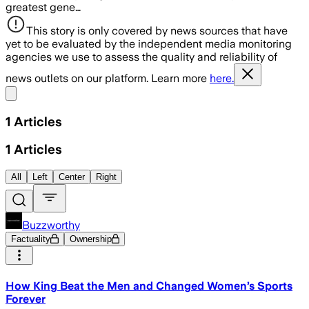
greatest gene…
This story is only covered by news sources that have
yet to be evaluated by the independent media monitoring
agencies we use to assess the quality and reliability of
news outlets on our platform. Learn more
here.
Share menu
1
Articles
1
Articles
All
Left
Center
Right
Buzzworthy
Factuality
Ownership
How King Beat the Men and Changed Women’s Sports
Forever