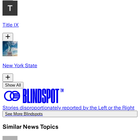
Title IX
New York State
Show All
Stories disproportionately reported by the Left or the Right
See More Blindspots
Similar News Topics