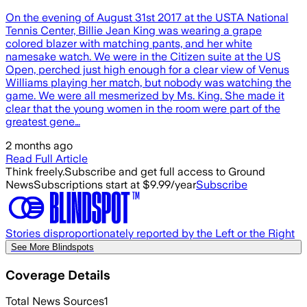
On the evening of August 31st 2017 at the USTA National
Tennis Center, Billie Jean King was wearing a grape
colored blazer with matching pants, and her white
namesake watch. We were in the Citizen suite at the US
Open, perched just high enough for a clear view of Venus
Williams playing her match, but nobody was watching the
game. We were all mesmerized by Ms. King. She made it
clear that the young women in the room were part of the
greatest gene…
2 months ago
Read Full Article
Think freely.
Subscribe and get full access to Ground
News
Subscriptions start at $9.99/year
Subscribe
Stories disproportionately reported by the Left or the Right
See More Blindspots
Coverage Details
Total News Sources
1