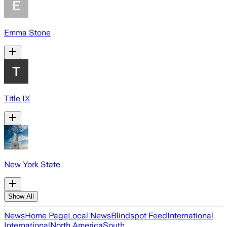
Emma Stone
Title IX
New York State
Show All
News
Home Page
Local News
Blindspot Feed
International
International
North America
South