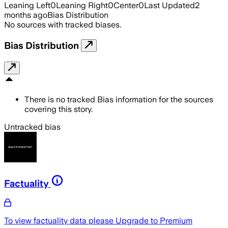
Leaning Left
0
Leaning Right
0
Center
0
Last Updated
2
months ago
Bias Distribution
No sources with tracked biases.
Bias Distribution
There is no tracked Bias information for the sources
covering this story.
Untracked bias
Factuality
To view factuality data please
Upgrade to Premium