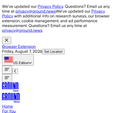
Skip to main content
We've updated our
Privacy Policy
. Questions? Email us any
time at
privacy@ground.news
We've updated our
Privacy
Policy
with additional info on research surveys, our browser
extension, cookie management, and ad performance
measurement. Questions? Email us any time at
privacy@ground.news
Browser Extension
Friday, August 7, 2026
Set Location
US
Edition
Home
For You