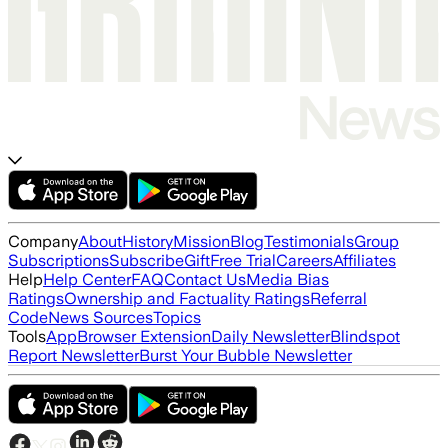
Company
About
History
Mission
Blog
Testimonials
Group
Subscriptions
Subscribe
Gift
Free Trial
Careers
Affiliates
Help
Help Center
FAQ
Contact Us
Media Bias
Ratings
Ownership and Factuality Ratings
Referral
Code
News Sources
Topics
Tools
App
Browser Extension
Daily Newsletter
Blindspot
Report Newsletter
Burst Your Bubble Newsletter