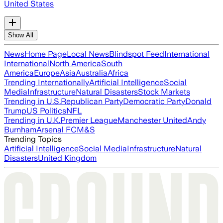
United States
Show All
News
Home Page
Local News
Blindspot Feed
International
International
North America
South
America
Europe
Asia
Australia
Africa
Trending Internationally
Artificial Intelligence
Social
Media
Infrastructure
Natural Disasters
Stock Markets
Trending in U.S.
Republican Party
Democratic Party
Donald
Trump
US Politics
NFL
Trending in U.K.
Premier League
Manchester United
Andy
Burnham
Arsenal FC
M&S
Trending Topics
Artificial Intelligence
Social Media
Infrastructure
Natural
Disasters
United Kingdom