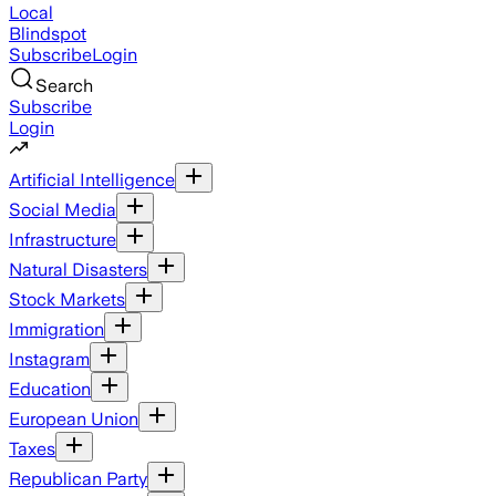
Local
Blindspot
Subscribe
Login
Search
Subscribe
Login
Artificial Intelligence
Social Media
Infrastructure
Natural Disasters
Stock Markets
Immigration
Instagram
Education
European Union
Taxes
Republican Party