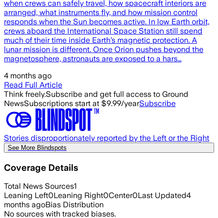
when crews can safely travel, how spacecraft interiors are
arranged, what instruments fly, and how mission control
responds when the Sun becomes active. In low Earth orbit,
crews aboard the International Space Station still spend
much of their time inside Earth’s magnetic protection. A
lunar mission is different. Once Orion pushes beyond the
magnetosphere, astronauts are exposed to a hars…
4 months ago
Read Full Article
Think freely.
Subscribe and get full access to Ground
News
Subscriptions start at $9.99/year
Subscribe
Stories disproportionately reported by the Left or the Right
See More Blindspots
Coverage Details
Total News Sources
1
Leaning Left
0
Leaning Right
0
Center
0
Last Updated
4
months ago
Bias Distribution
No sources with tracked biases.