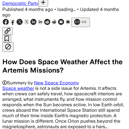
Democratic Party
Published
4 months ago
•
loading...
•
Updated
4 months
ago
How Does Space Weather Affect the
Artemis Missions?
Summary by
New Space Economy
Space weather
is not a side issue for Artemis. It affects
when crews can safely travel, how spacecraft interiors are
arranged, what instruments fly, and how mission control
responds when the Sun becomes active. In low Earth orbit,
crews aboard the International Space Station still spend
much of their time inside Earth’s magnetic protection. A
lunar mission is different. Once Orion pushes beyond the
magnetosphere, astronauts are exposed to a hars…