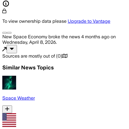
To view ownership data please
Upgrade to Vantage
New Space Economy
broke the news
4 months ago
on
Wednesday, April 8, 2026
.
Sources are mostly out of
(
0
)
Similar News Topics
Space Weather