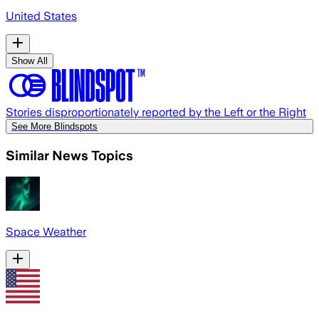
United States
Show All
Stories disproportionately reported by the Left or the Right
See More Blindspots
Similar News Topics
Space Weather