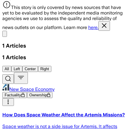
This story is only covered by news sources that have
yet to be evaluated by the independent media monitoring
agencies we use to assess the quality and reliability of
news outlets on our platform. Learn more
here.
Share menu
1
Articles
1
Articles
All
Left
Center
Right
New Space Economy
Factuality
Ownership
How Does Space Weather Affect the Artemis Missions?
Space weather is not a side issue for Artemis. It affects