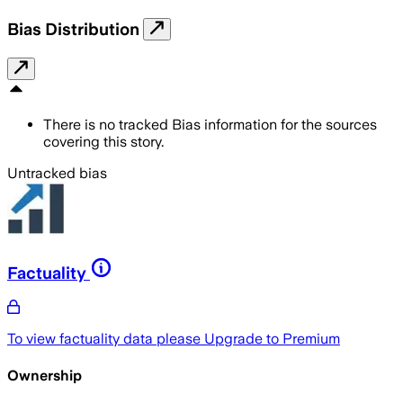
Bias Distribution
There is no tracked Bias information for the sources
covering this story.
Untracked bias
Factuality
To view factuality data please
Upgrade to Premium
Ownership