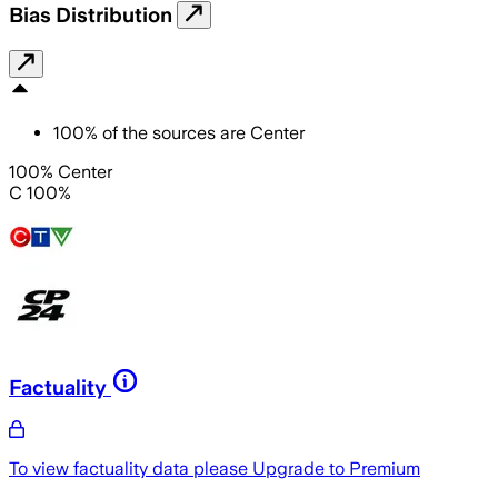
Bias Distribution
100
%
of the sources are
Center
100% Center
C 100%
Factuality
To view factuality data please
Upgrade to Premium