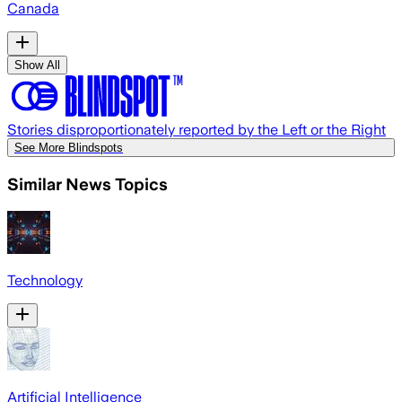
Canada
Show All
Stories disproportionately reported by the Left or the Right
See More Blindspots
Similar News Topics
Technology
Artificial Intelligence