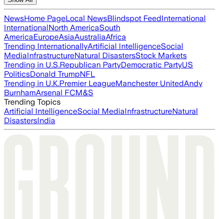
News
Home Page
Local News
Blindspot Feed
International
International
North America
South
America
Europe
Asia
Australia
Africa
Trending Internationally
Artificial Intelligence
Social
Media
Infrastructure
Natural Disasters
Stock Markets
Trending in U.S.
Republican Party
Democratic Party
US
Politics
Donald Trump
NFL
Trending in U.K.
Premier League
Manchester United
Andy
Burnham
Arsenal FC
M&S
Trending Topics
Artificial Intelligence
Social Media
Infrastructure
Natural
Disasters
India