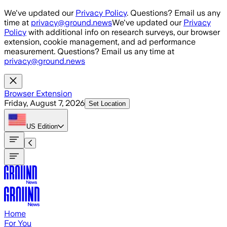
Skip to main content
We've updated our
Privacy Policy
. Questions? Email us any
time at
privacy@ground.news
We've updated our
Privacy
Policy
with additional info on research surveys, our browser
extension, cookie management, and ad performance
measurement. Questions? Email us any time at
privacy@ground.news
Browser Extension
Friday, August 7, 2026
Set Location
US
Edition
Home
For You