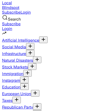
Local
Blindspot
Subscribe
Login
Search
Subscribe
Login
Artificial Intelligence
Social Media
Infrastructure
Natural Disasters
Stock Markets
Immigration
Instagram
Education
European Union
Taxes
Republican Party