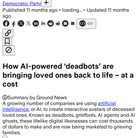
Democratic Party
Published
11 months ago
•
loading...
•
Updated
11 months
ago
How AI-powered ‘deadbots’ are
bringing loved ones back to life – at a
cost
Summary by Ground News
A growing number of companies are using
artificial
intelligence
, or AI, to create interactive avatars of deceased
loved ones. Known as deadbots, griefbots, AI agents and AI
ghosts, these lifelike digital likenesses can cost thousands
of dollars to make and are now being marketed to grieving
families.