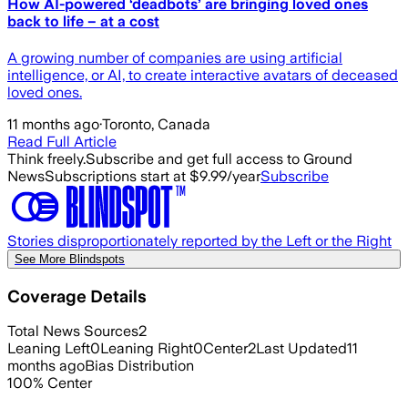
How AI-powered ‘deadbots’ are bringing loved ones
back to life – at a cost
A growing number of companies are using artificial
intelligence, or AI, to create interactive avatars of deceased
loved ones.
11 months ago
·
Toronto, Canada
Read Full Article
Think freely.
Subscribe and get full access to Ground
News
Subscriptions start at $9.99/year
Subscribe
Stories disproportionately reported by the Left or the Right
See More Blindspots
Coverage Details
Total News Sources
2
Leaning Left
0
Leaning Right
0
Center
2
Last Updated
11
months ago
Bias Distribution
100
%
Center