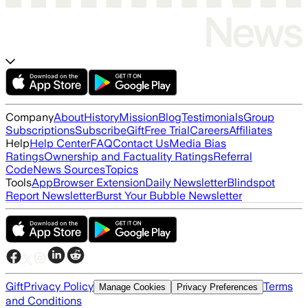
Company
About
History
Mission
Blog
Testimonials
Group
Subscriptions
Subscribe
Gift
Free Trial
Careers
Affiliates
Help
Help Center
FAQ
Contact Us
Media Bias
Ratings
Ownership and Factuality Ratings
Referral
Code
News Sources
Topics
Tools
App
Browser Extension
Daily Newsletter
Blindspot
Report Newsletter
Burst Your Bubble Newsletter
Gift
Privacy Policy
Terms
Manage Cookies
Privacy Preferences
and Conditions