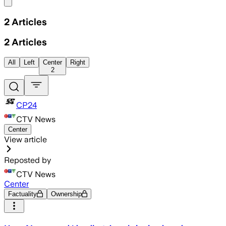
Share menu
2
Articles
2
Articles
All
Left
Center
Right
2
CP24
CTV News
Center
View article
Reposted by
CTV News
Center
Factuality
Ownership