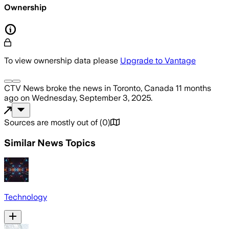
Ownership
To view ownership data please
Upgrade to Vantage
CTV News
broke the news
in Toronto, Canada
11 months
ago
on
Wednesday, September 3, 2025
.
Sources are mostly out of
(
0
)
Similar News Topics
Technology