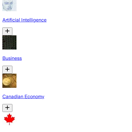
Artificial Intelligence
Business
Canadian Economy