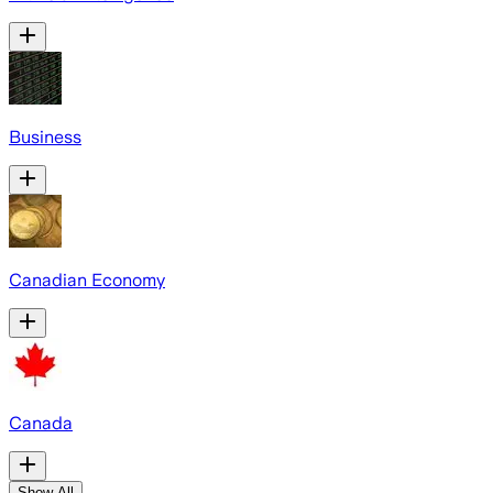
Business
Canadian Economy
Canada
Show All