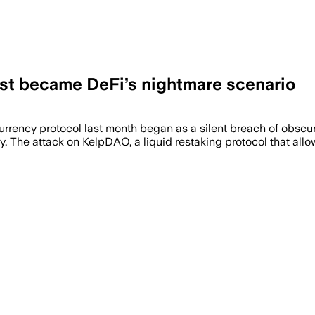
st became DeFi’s nightmare scenario
currency protocol last month began as a silent breach of obsc
y. The attack on KelpDAO, a liquid restaking protocol that all