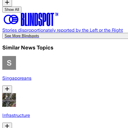
Show All
Stories disproportionately reported by the Left or the Right
See More Blindspots
Similar News Topics
Singaporeans
Infrastructure