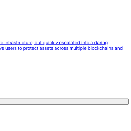
 infrastructure, but quickly escalated into a daring
ows users to protect assets across multiple blockchains and