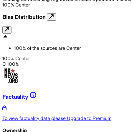
100
%
Center
Bias Distribution
100
%
of the sources are
Center
100% Center
C 100%
Factuality
To view factuality data please
Upgrade to Premium
Ownership