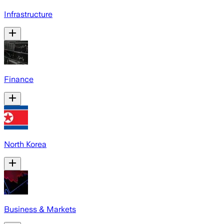
Infrastructure
Finance
North Korea
Business & Markets