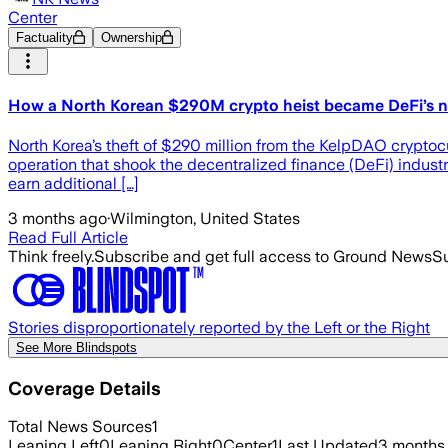
Center
Factuality
Ownership
How a North Korean $290M crypto heist became DeFi’s n
North Korea’s theft of $290 million from the KelpDAO cryptocu
operation that shook the decentralized finance (DeFi) industr
earn additional […]
3 months ago
·
Wilmington, United States
Read Full Article
Think freely.
Subscribe and get full access to Ground News
Su
Stories disproportionately reported by the Left or the Right
See More Blindspots
Coverage Details
Total News Sources
1
Leaning Left
0
Leaning Right
0
Center
1
Last Updated
3 months