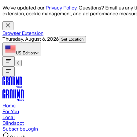
Skip to main content
We've updated our
Privacy Policy
. Questions? Email us any t
extension, cookie management, and ad performance measure
Browser Extension
Thursday, August 6, 2026
Set Location
US
Edition
Home
For You
Local
Blindspot
Subscribe
Login