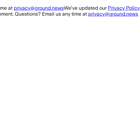
ime at
privacy@ground.news
We've updated our
Privacy Policy
ment. Questions? Email us any time at
privacy@ground.news