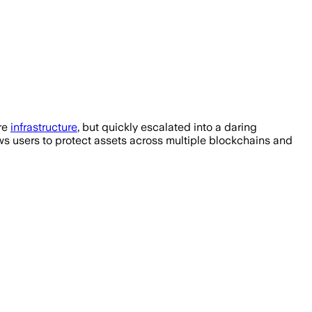
ure
infrastructure
, but quickly escalated into a daring
ows users to protect assets across multiple blockchains and