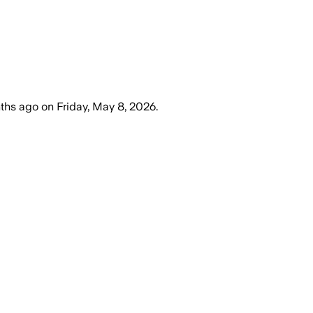
ths ago
on
Friday, May 8, 2026
.