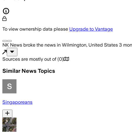
To view ownership data please
Upgrade to Vantage
NK News
broke the news
in Wilmington, United States
3 mon
Sources are mostly out of
(
0
)
Similar News Topics
Singaporeans