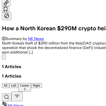
How a North Korean $290M crypto hei
Summary by
NK News
North Korea’s theft of $290 million from the KelpDAO crypto
operation that shook the decentralized finance (DeFi) industr
earn additional […]
Share menu
1
Articles
1
Articles
All
Left
Center
Right
1
NK News