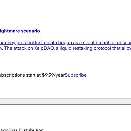
ightmare scenario
rrency protocol last month began as a silent breach of obscure
y. The attack on KelpDAO, a liquid restaking protocol that all
bscriptions start at $9.99/year
Subscribe
 ago
Bias Distribution