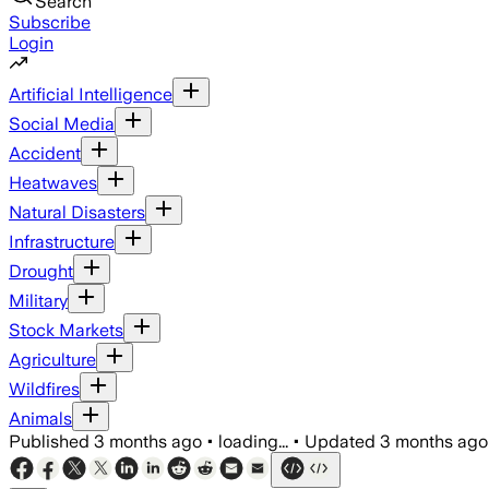
Search
Subscribe
Login
Artificial Intelligence
Social Media
Accident
Heatwaves
Natural Disasters
Infrastructure
Drought
Military
Stock Markets
Agriculture
Wildfires
Animals
Published
3 months ago
•
loading...
•
Updated
3 months ago