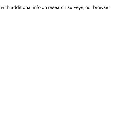
with additional info on research surveys, our browser