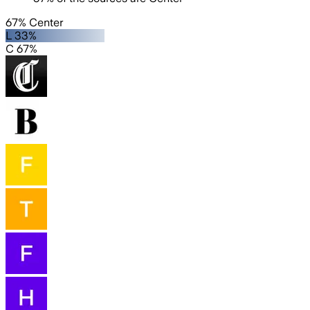
67% Center
L 33%
C 67%