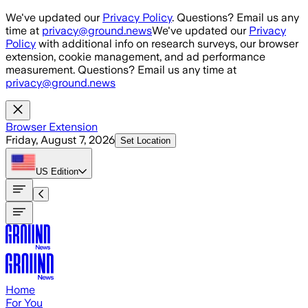
Skip to main content
We've updated our
Privacy Policy
. Questions? Email us any
time at
privacy@ground.news
We've updated our
Privacy
Policy
with additional info on research surveys, our browser
extension, cookie management, and ad performance
measurement. Questions? Email us any time at
privacy@ground.news
Browser Extension
Friday, August 7, 2026
Set Location
US
Edition
Home
For You