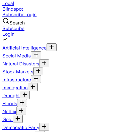
Local
Blindspot
Subscribe
Login
Search
Subscribe
Login
Artificial Intelligence
Social Media
Natural Disasters
Stock Markets
Infrastructure
Immigration
Drought
Floods
Netflix
Gold
Democratic Party