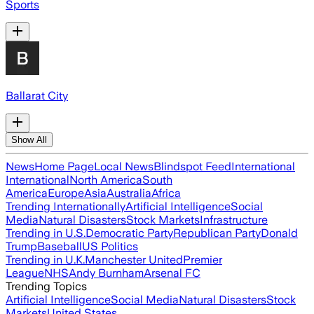
Sports
Ballarat City
Show All
News
Home Page
Local News
Blindspot Feed
International
International
North America
South
America
Europe
Asia
Australia
Africa
Trending Internationally
Artificial Intelligence
Social
Media
Natural Disasters
Stock Markets
Infrastructure
Trending in U.S.
Democratic Party
Republican Party
Donald
Trump
Baseball
US Politics
Trending in U.K.
Manchester United
Premier
League
NHS
Andy Burnham
Arsenal FC
Trending Topics
Artificial Intelligence
Social Media
Natural Disasters
Stock
Markets
United States