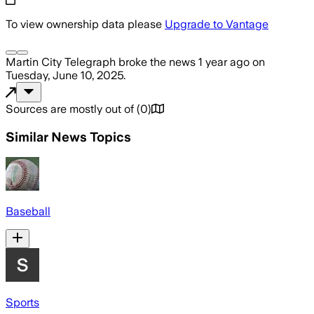
To view ownership data please
Upgrade to Vantage
Martin City Telegraph
broke the news
1 year ago
on
Tuesday, June 10, 2025
.
Sources are mostly out of
(
0
)
Similar News Topics
Baseball
Sports