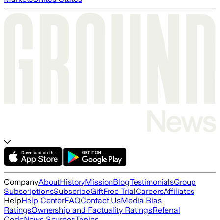
Company
About
History
Mission
Blog
Testimonials
Group
Subscriptions
Subscribe
Gift
Free Trial
Careers
Affiliates
Help
Help Center
FAQ
Contact Us
Media Bias
Ratings
Ownership and Factuality Ratings
Referral
Code
News Sources
Topics