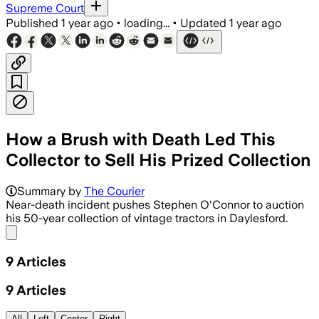
Supreme Court
Published
1 year ago
•
loading...
•
Updated
1 year ago
How a Brush with Death Led This
Collector to Sell His Prized Collection
Summary by
The Courier
Near-death incident pushes Stephen O'Connor to auction
his 50-year collection of vintage tractors in Daylesford.
Share menu
9
Articles
9
Articles
All
Left
Center
Right