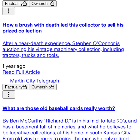
Factuality
Ownership
How a brush with death led this collector to sell his
prized collection
After a near-death experience, Stephen O'Connor is
auctioning his vintage machinery collection, including
tractors, trucks and tools.
1 year ago
Read Full Article
Martin City Telegraph
Factuality
Ownership
What are those old baseball cards really worth?
By Ben McCarthy “Richard D.” is in his mid-to-late 90’s, and
has a basement full of memories, and what he believes to
be lucrative collections, at his home in south Kansas City.
From old vinyl records to coins, the man who only retired