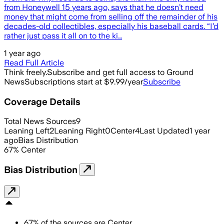
from Honeywell 15 years ago, says that he doesn’t need
money that might come from selling off the remainder of his
decades-old collectibles, especially his baseball cards. “I’d
rather just pass it all on to the ki…
1 year ago
Read Full Article
Think freely.
Subscribe and get full access to Ground
News
Subscriptions start at $9.99/year
Subscribe
Coverage Details
Total News Sources
9
Leaning Left
2
Leaning Right
0
Center
4
Last Updated
1 year
ago
Bias Distribution
67
%
Center
Bias Distribution
67
%
of the sources are
Center