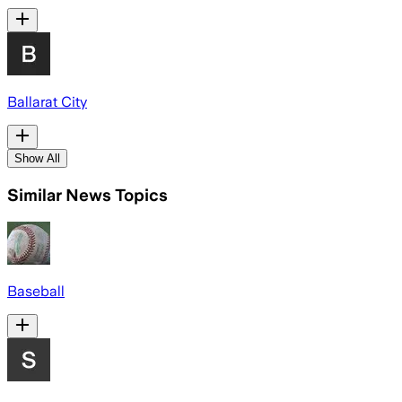
Ballarat City
Show All
Similar News Topics
Baseball