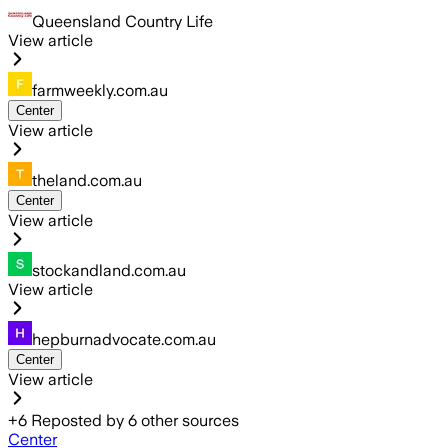
Queensland Country Life
View article
farmweekly.com.au
Center
View article
theland.com.au
Center
View article
stockandland.com.au
View article
hepburnadvocate.com.au
Center
View article
+
6
Reposted by
6
other sources
Center