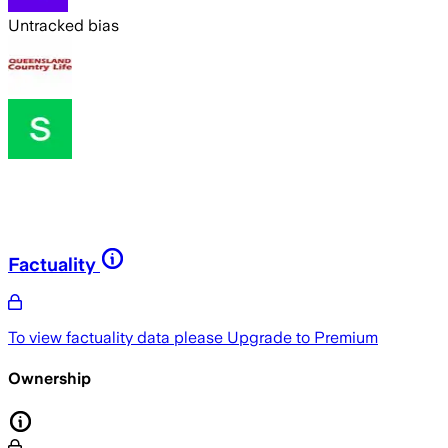
Untracked bias
Factuality
To view factuality data please
Upgrade to Premium
Ownership