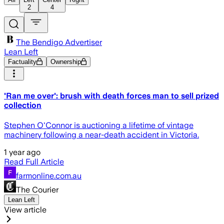
2
4
The Bendigo Advertiser
Lean Left
Factuality
Ownership
'Ran me over': brush with death forces man to sell prized
collection
Stephen O'Connor is auctioning a lifetime of vintage
machinery following a near-death accident in Victoria.
1 year ago
Read Full Article
farmonline.com.au
The Courier
Lean Left
View article