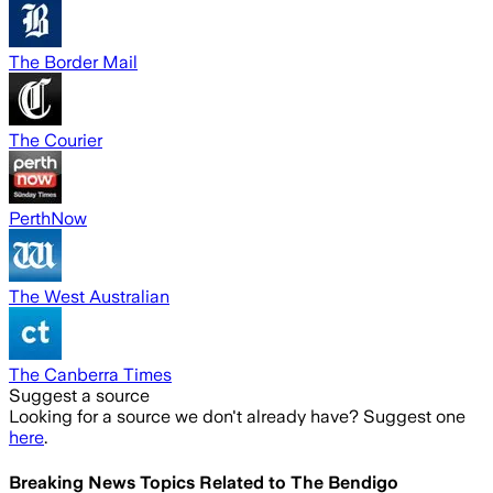
The Border Mail
The Courier
PerthNow
The West Australian
The Canberra Times
Suggest a source
Looking for a source we don't already have? Suggest one
here
.
Breaking News Topics Related to
The Bendigo