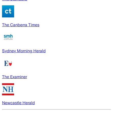
The Canberra Times
Sydney Morning Herald
The Examiner
Newcastle Herald