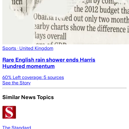
Sports
· United Kingdom
Rare English rain shower ends Harris
Hundred momentum
60
% Left coverage:
5
sources
See the Story
Similar News Topics
The Standard