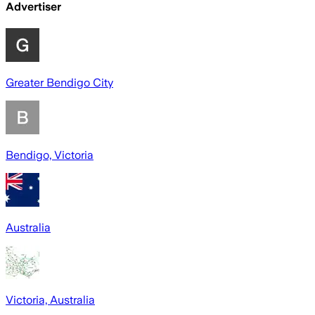
Advertiser
Greater Bendigo City
Bendigo, Victoria
Australia
Victoria, Australia