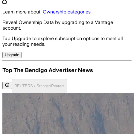
Learn more about
Ownership categories
Reveal Ownership Data by upgrading to a Vantage
account.
Tap Upgrade to explore subscription options to meet all
your reading needs.
Upgrade
Top The Bendigo Advertiser News
REUTERS / Stringer/Reuters