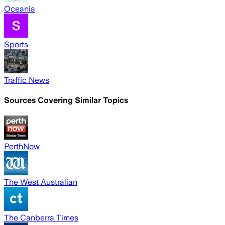
Oceania
Sports
Traffic News
Sources Covering Similar Topics
PerthNow
The West Australian
The Canberra Times