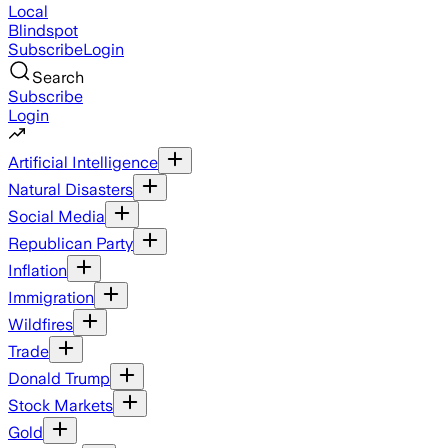
Local
Blindspot
Subscribe
Login
Search
Subscribe
Login
Artificial Intelligence
Natural Disasters
Social Media
Republican Party
Inflation
Immigration
Wildfires
Trade
Donald Trump
Stock Markets
Gold