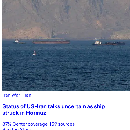
Iran War
· Iran
Status of US-Iran talks uncertain as ship
struck in Hormuz
37
% Center coverage:
159
sources
See the Story