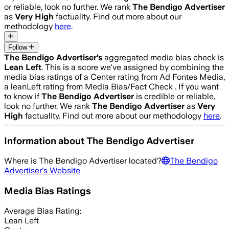
or reliable, look no further. We rank
The Bendigo Advertiser
as
Very High
factuality. Find out more about our
methodology
here
.
Follow
The Bendigo Advertiser
’s
aggregated media bias check is
Lean Left
.
This is a score we've assigned by combining the
media bias ratings of a Center rating from Ad Fontes Media,
a leanLeft rating from Media Bias/Fact Check .
If you want
to know if
The Bendigo Advertiser
is credible or reliable,
look no further. We rank
The Bendigo Advertiser
as
Very
High
factuality. Find out more about our methodology
here
.
Information about
The Bendigo Advertiser
Where is
The Bendigo Advertiser
located?
The Bendigo
Advertiser
's Website
Media Bias Ratings
Average
Bias Rating:
Lean Left