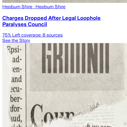
Hepburn Shire
· Hepburn Shire
Charges Dropped After Legal Loophole
Paralyses Council
75
% Left coverage:
8
sources
See the Story