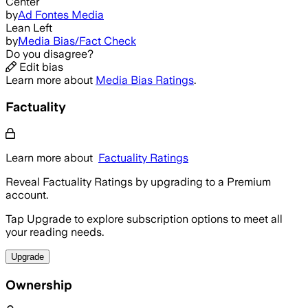
Center
by
Ad Fontes Media
Lean Left
by
Media Bias/Fact Check
Do you disagree?
Edit bias
Learn more about
Media Bias Ratings
.
Factuality
Learn more about
Factuality Ratings
Reveal Factuality Ratings by upgrading to a Premium
account.
Tap Upgrade to explore subscription options to meet all
your reading needs.
Upgrade
Ownership