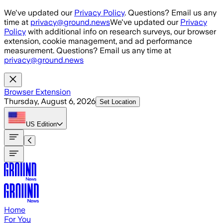
Skip to main content
We've updated our
Privacy Policy
. Questions? Email us any
time at
privacy@ground.news
We've updated our
Privacy
Policy
with additional info on research surveys, our browser
extension, cookie management, and ad performance
measurement. Questions? Email us any time at
privacy@ground.news
Browser Extension
Thursday, August 6, 2026
Set Location
US
Edition
Home
For You