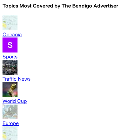
Topics Most Covered by
The Bendigo Advertiser
Oceania
Sports
Traffic News
World Cup
Europe