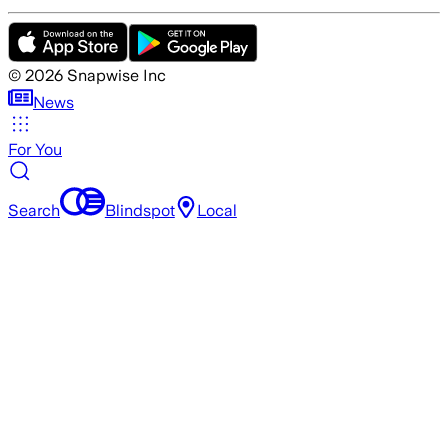
©
2026
Snapwise Inc
News
For You
Search
Blindspot
Local