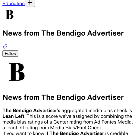
Education
News from The Bendigo Advertiser
Follow
News from The Bendigo Advertiser
The Bendigo Advertiser
’s
aggregated media bias check is
Lean Left
.
This is a score we've assigned by combining the
media bias ratings of a Center rating from Ad Fontes Media,
a leanLeft rating from Media Bias/Fact Check .
If you want to know if
The Bendigo Advertiser
is credible