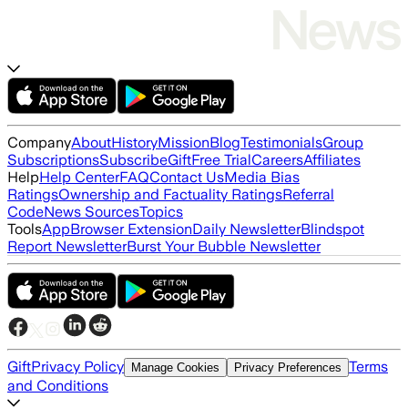
Company
About
History
Mission
Blog
Testimonials
Group
Subscriptions
Subscribe
Gift
Free Trial
Careers
Affiliates
Help
Help Center
FAQ
Contact Us
Media Bias
Ratings
Ownership and Factuality Ratings
Referral
Code
News Sources
Topics
Tools
App
Browser Extension
Daily Newsletter
Blindspot
Report Newsletter
Burst Your Bubble Newsletter
Gift
Privacy Policy
Terms
Manage Cookies
Privacy Preferences
and Conditions