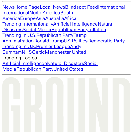
News
Home Page
Local News
Blindspot Feed
International
International
North America
South
America
Europe
Asia
Australia
Africa
Trending Internationally
Artificial Intelligence
Natural
Disasters
Social Media
Republican Party
Inflation
Trending in U.S.
Republican Party
Trump
Administration
Donald Trump
US Politics
Democratic Party
Trending in U.K.
Premier League
Andy
Burnham
NHS
Celtic
Manchester United
Trending Topics
Artificial Intelligence
Natural Disasters
Social
Media
Republican Party
United States