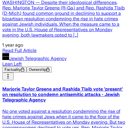
WASHINGTON — Despite their ideological differences,
Rep. Marjorie Taylor Greene (R-Ga.) and Rep. Rashida Tlaib
(D-Mich.) found common ground in declining to support a
bipartisan resolution condemning the rise in hate crimes
against Jewish individuals. When the measure came to a
vote in the U.S. House of Representatives on Monday
evening, both lawmakers opted to […]
1 year ago
Read Full Article
Jewish Telegraphic Agency
Lean Left
Factuality
Ownership
Marjorie Taylor Greene and Rashida Tlaib vote 'present'
on resolution to condemn antisemitic attacks - Jewish
Telegraphic Agency
No one voted against a resolution condemning the rise of
hate crimes against Jews when it came to the floor of the
U.S. House of Representatives on Monday evening. But two
congresswomen declined to vote yes. Rep. Marjorie Taylor