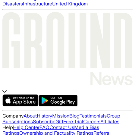
Disasters
Infrastructure
United Kingdom
Company
About
History
Mission
Blog
Testimonials
Group
Subscriptions
Subscribe
Gift
Free Trial
Careers
Affiliates
Help
Help Center
FAQ
Contact Us
Media Bias
Ratings
Ownership and Factuality Ratings
Referral