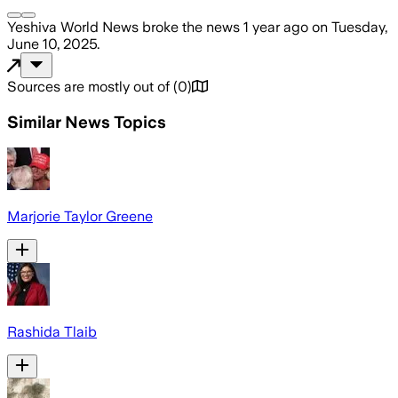
Yeshiva World News
broke the news
1 year ago
on
Tuesday,
June 10, 2025
.
Sources are mostly out of
(
0
)
Similar News Topics
Marjorie Taylor Greene
Rashida Tlaib