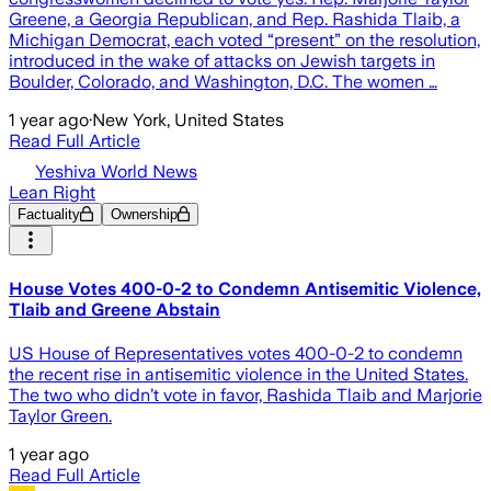
Greene, a Georgia Republican, and Rep. Rashida Tlaib, a
Michigan Democrat, each voted “present” on the resolution,
introduced in the wake of attacks on Jewish targets in
Boulder, Colorado, and Washington, D.C. The women …
1 year ago
·
New York, United States
Read Full Article
Yeshiva World News
Lean Right
Factuality
Ownership
House Votes 400-0-2 to Condemn Antisemitic Violence,
Tlaib and Greene Abstain
US House of Representatives votes 400-0-2 to condemn
the recent rise in antisemitic violence in the United States.
The two who didn’t vote in favor, Rashida Tlaib and Marjorie
Taylor Green.
1 year ago
Read Full Article