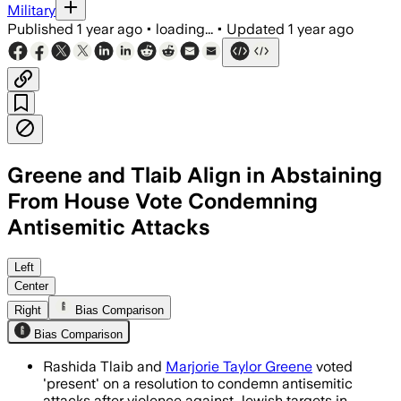
Military
Published
1 year ago
•
loading...
•
Updated
1 year ago
Greene and Tlaib Align in Abstaining
From House Vote Condemning
Antisemitic Attacks
Left
Center
Right
Bias Comparison
Bias Comparison
Rashida Tlaib and
Marjorie Taylor Greene
voted
'present' on a resolution to condemn antisemitic
attacks after violence against Jewish targets in