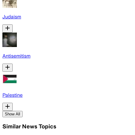
Judaism
Antisemitism
Palestine
Show All
Similar News Topics