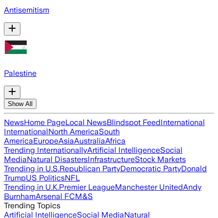
Antisemitism
Palestine
Show All
News
Home Page
Local News
Blindspot Feed
International
International
North America
South
America
Europe
Asia
Australia
Africa
Trending Internationally
Artificial Intelligence
Social
Media
Natural Disasters
Infrastructure
Stock Markets
Trending in U.S.
Republican Party
Democratic Party
Donald
Trump
US Politics
NFL
Trending in U.K.
Premier League
Manchester United
Andy
Burnham
Arsenal FC
M&S
Trending Topics
Artificial Intelligence
Social Media
Natural