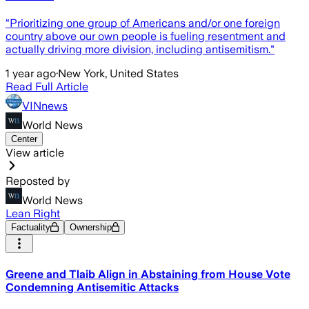
“Prioritizing one group of Americans and/or one foreign
country above our own people is fueling resentment and
actually driving more division, including antisemitism."
1 year ago
·
New York, United States
Read Full Article
VINnews
World News
Center
View article
Reposted by
World News
Lean Right
Factuality
Ownership
Greene and Tlaib Align in Abstaining from House Vote
Condemning Antisemitic Attacks