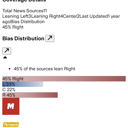
Total News Sources
11
Leaning Left
3
Leaning Right
4
Center
2
Last Updated
1 year
ago
Bias Distribution
45
%
Right
Bias Distribution
45
%
of the sources lean
Right
45% Right
L 33%
C 22%
R 45%