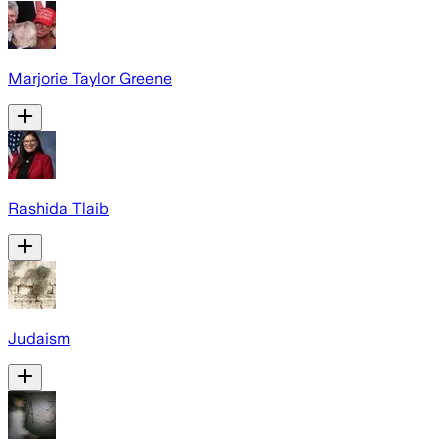
Marjorie Taylor Greene
Rashida Tlaib
Judaism