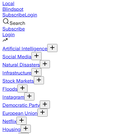
Local
Blindspot
Subscribe
Login
Search
Subscribe
Login
Artificial Intelligence
Social Media
Natural Disasters
Infrastructure
Stock Markets
Floods
Instagram
Democratic Party
European Union
Netflix
Housing