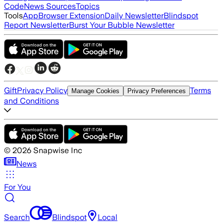
Code
News Sources
Topics
Tools
App
Browser Extension
Daily Newsletter
Blindspot
Report Newsletter
Burst Your Bubble Newsletter
Gift
Privacy Policy
Terms
Manage Cookies
Privacy Preferences
and Conditions
©
2026
Snapwise Inc
News
For You
Search
Blindspot
Local