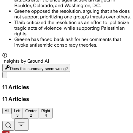
Boulder, Colorado, and Washington, D.C.
Greene opposed the resolution, arguing that she does
not support prioritizing one group’s threats over others.
Tlaib criticized the resolution as an effort to 'politicize
tragic acts of violence' while supporting Palestinian
rights.
Greene has faced backlash for her comments that
invoke antisemitic conspiracy theories.
Insights by Ground AI
Does this summary
seem wrong?
Share menu
11
Articles
11
Articles
All
Left
Center
Right
3
2
4