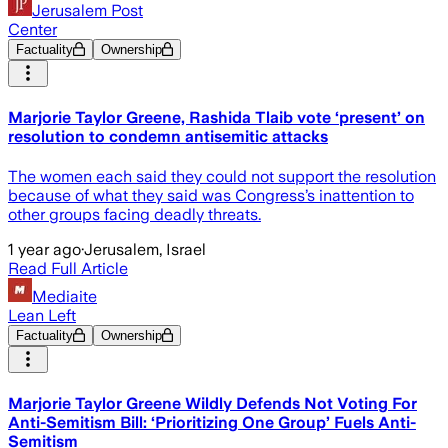
Jerusalem Post
Center
Factuality
Ownership
Marjorie Taylor Greene, Rashida Tlaib vote ‘present’ on
resolution to condemn antisemitic attacks
The women each said they could not support the resolution
because of what they said was Congress’s inattention to
other groups facing deadly threats.
1 year ago
·
Jerusalem, Israel
Read Full Article
Mediaite
Lean Left
Factuality
Ownership
Marjorie Taylor Greene Wildly Defends Not Voting For
Anti-Semitism Bill: ‘Prioritizing One Group’ Fuels Anti-
Semitism