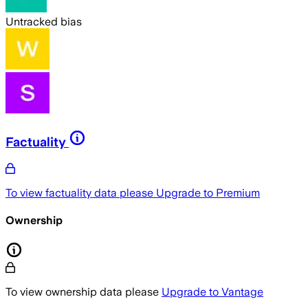
Untracked bias
Factuality
To view factuality data please
Upgrade to Premium
Ownership
To view ownership data please
Upgrade to Vantage