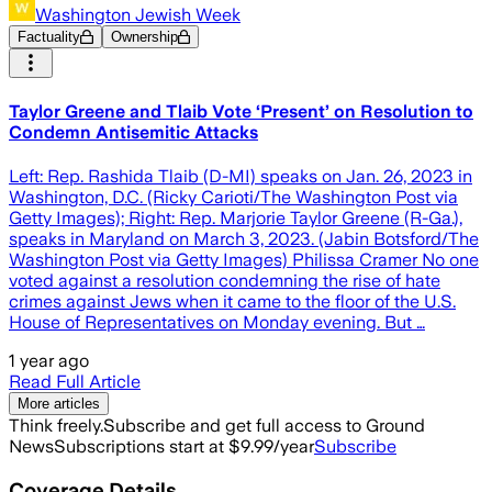
Washington Jewish Week
Factuality
Ownership
Taylor Greene and Tlaib Vote ‘Present’ on Resolution to
Condemn Antisemitic Attacks
Left: Rep. Rashida Tlaib (D-MI) speaks on Jan. 26, 2023 in
Washington, D.C. (Ricky Carioti/The Washington Post via
Getty Images); Right: Rep. Marjorie Taylor Greene (R-Ga.),
speaks in Maryland on March 3, 2023. (Jabin Botsford/The
Washington Post via Getty Images) Philissa Cramer No one
voted against a resolution condemning the rise of hate
crimes against Jews when it came to the floor of the U.S.
House of Representatives on Monday evening. But …
1 year ago
Read Full Article
More articles
Think freely.
Subscribe and get full access to Ground
News
Subscriptions start at $9.99/year
Subscribe
Coverage Details