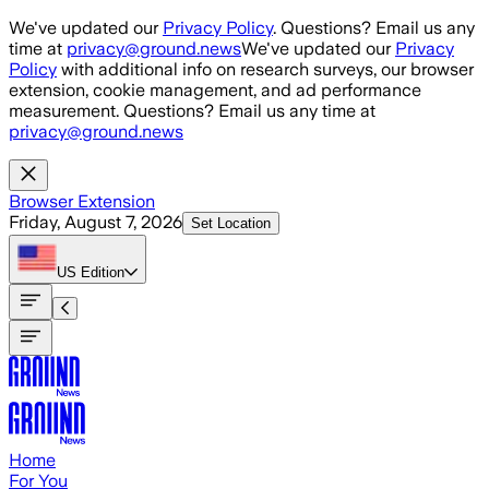
Skip to main content
We've updated our
Privacy Policy
. Questions? Email us any
time at
privacy@ground.news
We've updated our
Privacy
Policy
with additional info on research surveys, our browser
extension, cookie management, and ad performance
measurement. Questions? Email us any time at
privacy@ground.news
Browser Extension
Friday, August 7, 2026
Set Location
US
Edition
Home
For You