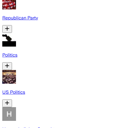
Republican Party
Politics
US Politics