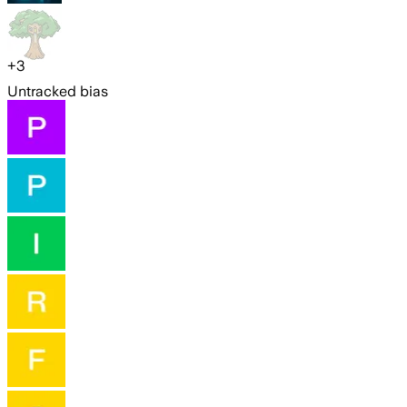
+
3
Untracked bias