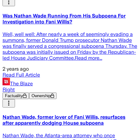
Was Nathan Wade Running From His Subpoena For
Investigation into Fani Willis?
Well, well well: After nearly a week of seemingly evading a
summons, former Donald Trump prosecutor Nathan Wade
was finally served a congressional subpoena Thursday. The
subpoena was initially issued on Friday by the Republican-
led House Judiciary Committee.Read more...
2 years ago
Read Full Article
The Blaze
Right
Factuality
Ownership
Nathan Wade, former lover of Fani Willis, resurfaces
after apparently dodging House subpoena
Nathan Wade, the Atlanta-area attorney who once