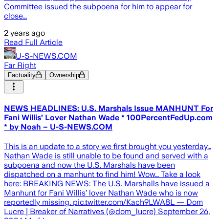
Committee issued the subpoena for him to appear for
close…
2 years ago
Read Full Article
U-S-NEWS.COM
Far Right
Factuality
Ownership
NEWS HEADLINES: U.S. Marshals Issue MANHUNT For
Fani Willis’ Lover Nathan Wade * 100PercentFedUp.com
* by Noah – U-S-NEWS.COM
This is an update to a story we first brought you yesterday…
Nathan Wade is still unable to be found and served with a
subpoena and now the U.S. Marshals have been
dispatched on a manhunt to find him! Wow… Take a look
here: BREAKING NEWS: The U.S. Marshalls have issued a
Manhunt for Fani Willis’ lover Nathan Wade who is now
reportedly missing. pic.twitter.com/Kach9LWA8L — Dom
Lucre | Breaker of Narratives (@dom_lucre) September 26,