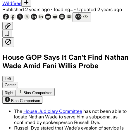
Wildfires
Published
2 years ago
•
loading...
•
Updated
2 years ago
House GOP Says It Can't Find Nathan
Wade Amid Fani Willis Probe
Left
Center
Right
Bias Comparison
Bias Comparison
The
House Judiciary Committee
has not been able to
locate Nathan Wade to serve him a subpoena, as
confirmed by spokesperson Russell Dye.
Russell Dye stated that Wade's evasion of service is