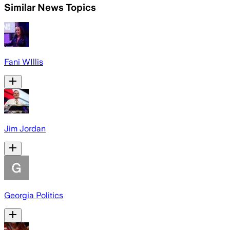
Similar News Topics
Fani WIllis
Jim Jordan
Georgia Politics