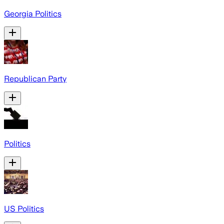
Georgia Politics
Republican Party
Politics
US Politics