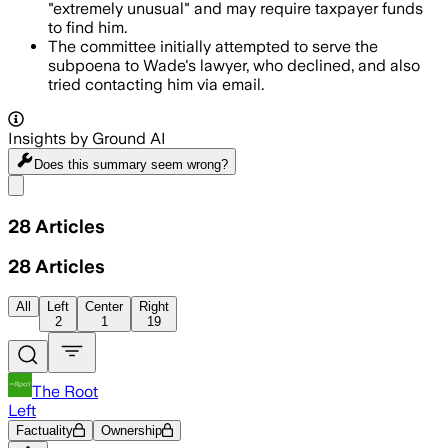
"extremely unusual" and may require taxpayer funds
to find him.
The committee initially attempted to serve the
subpoena to Wade's lawyer, who declined, and also
tried contacting him via email.
Insights by Ground AI
Does this summary
seem wrong?
Share menu
28
Articles
28
Articles
All
Left
Center
Right
2
1
19
The Root
Left
Factuality
Ownership