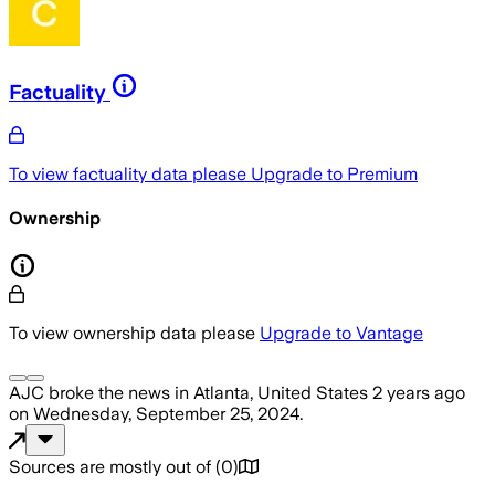
Factuality
To view factuality data please
Upgrade to Premium
Ownership
To view ownership data please
Upgrade to Vantage
AJC
broke the news
in Atlanta, United States
2 years ago
on
Wednesday, September 25, 2024
.
Sources are mostly out of
(
0
)