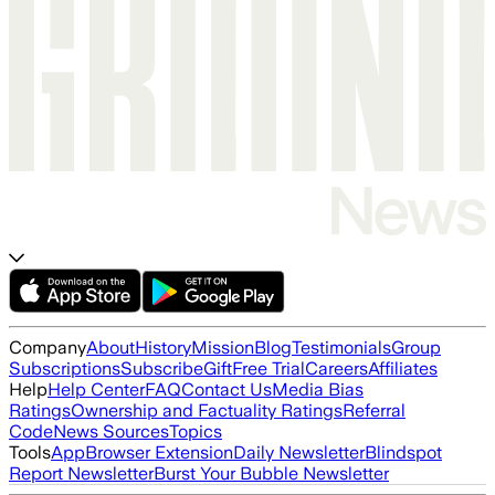
Company
About
History
Mission
Blog
Testimonials
Group
Subscriptions
Subscribe
Gift
Free Trial
Careers
Affiliates
Help
Help Center
FAQ
Contact Us
Media Bias
Ratings
Ownership and Factuality Ratings
Referral
Code
News Sources
Topics
Tools
App
Browser Extension
Daily Newsletter
Blindspot
Report Newsletter
Burst Your Bubble Newsletter