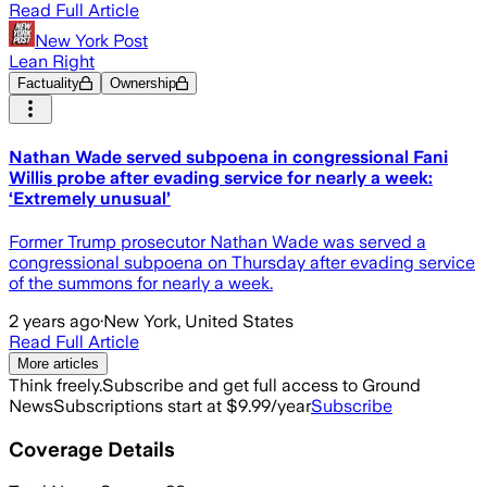
Read Full Article
New York Post
Lean Right
Factuality
Ownership
Nathan Wade served subpoena in congressional Fani
Willis probe after evading service for nearly a week:
‘Extremely unusual’
Former Trump prosecutor Nathan Wade was served a
congressional subpoena on Thursday after evading service
of the summons for nearly a week.
2 years ago
·
New York, United States
Read Full Article
More articles
Think freely.
Subscribe and get full access to Ground
News
Subscriptions start at $9.99/year
Subscribe
Coverage Details