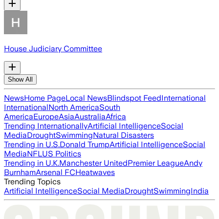
House Judiciary Committee
Show All
News
Home Page
Local News
Blindspot Feed
International
International
North America
South
America
Europe
Asia
Australia
Africa
Trending Internationally
Artificial Intelligence
Social
Media
Drought
Swimming
Natural Disasters
Trending in U.S.
Donald Trump
Artificial Intelligence
Social
Media
NFL
US Politics
Trending in U.K.
Manchester United
Premier League
Andy
Burnham
Arsenal FC
Heatwaves
Trending Topics
Artificial Intelligence
Social Media
Drought
Swimming
India