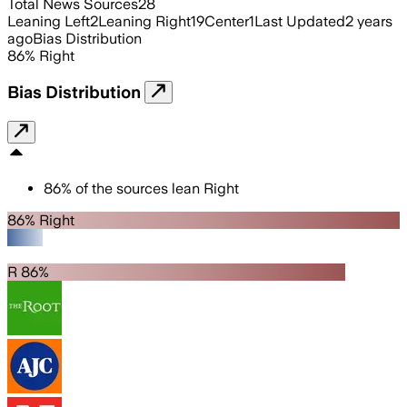
Total News Sources
28
Leaning Left
2
Leaning Right
19
Center
1
Last Updated
2 years
ago
Bias Distribution
86
%
Right
Bias Distribution
86
%
of the sources lean
Right
86% Right
R 86%