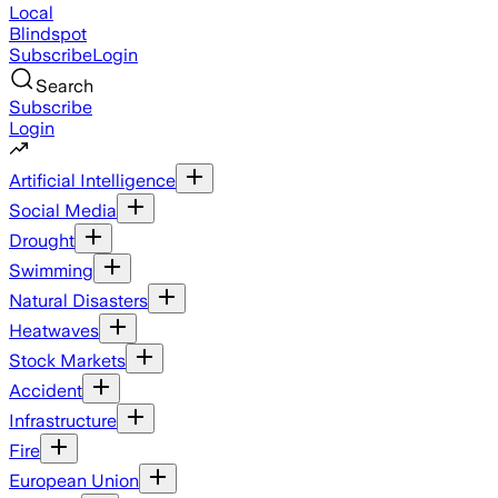
Local
Blindspot
Subscribe
Login
Search
Subscribe
Login
Artificial Intelligence
Social Media
Drought
Swimming
Natural Disasters
Heatwaves
Stock Markets
Accident
Infrastructure
Fire
European Union