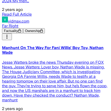
2024 My frien…
2 years ago
Read Full Article
vidmax.com
Far Right
Factuality
Ownership
Manhunt On The Way For Fani Willis' Boy Toy, Nathan
Wade
Jesse Watters broke the news Thursday evening on FOX
News. Jesse Watters: Lover boy, Nathan Wade is missing.
The House Judiciary Committee, which is investigating
Georgia DA Fannie Willis, needs Wade to testify at a
hearing tomorrow on their love affair. But no one can find
the guy. They’re trying to serve him, but he’s flown the coop,
and now the US marshals are in a manhunt to track him
down. Have they checked the conduct? Nathan Wade,
manhunt
2 years ago