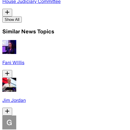
House Judiciary Committee
Show All
Similar News Topics
Fani WIllis
Jim Jordan