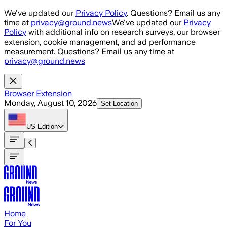
Skip to main content
We've updated our
Privacy Policy
. Questions? Email us any
time at
privacy@ground.news
We've updated our
Privacy
Policy
with additional info on research surveys, our browser
extension, cookie management, and ad performance
measurement. Questions? Email us any time at
privacy@ground.news
Browser Extension
Monday, August 10, 2026
Set Location
US
Edition
Home
For You