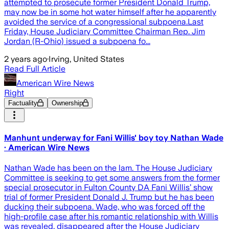
attempted to prosecute former President Donald Trump,
may now be in some hot water himself after he apparently
avoided the service of a congressional subpoena.Last
Friday, House Judiciary Committee Chairman Rep. Jim
Jordan (R-Ohio) issued a subpoena fo...
2 years ago
·
Irving, United States
Read Full Article
American Wire News
Right
Factuality
Ownership
Manhunt underway for Fani Willis' boy toy Nathan Wade
· American Wire News
Nathan Wade has been on the lam. The House Judiciary
Committee is seeking to get some answers from the former
special prosecutor in Fulton County DA Fani Willis’ show
trial of former President Donald J. Trump but he has been
ducking their subpoena. Wade, who was forced off the
high-profile case after his romantic relationship with Willis
was revealed, disappeared after the House Judiciary