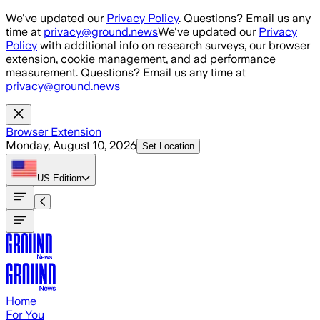
Skip to main content
We've updated our
Privacy Policy
. Questions? Email us any
time at
privacy@ground.news
We've updated our
Privacy
Policy
with additional info on research surveys, our browser
extension, cookie management, and ad performance
measurement. Questions? Email us any time at
privacy@ground.news
Browser Extension
Monday, August 10, 2026
Set Location
US
Edition
Home
For You