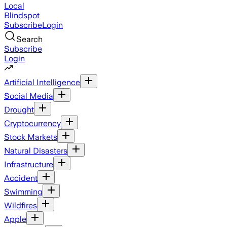
Local
Blindspot
Subscribe
Login
Search
Subscribe
Login
Artificial Intelligence
Social Media
Drought
Cryptocurrency
Stock Markets
Natural Disasters
Infrastructure
Accident
Swimming
Wildfires
Apple