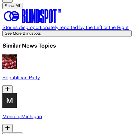
Show All
Stories disproportionately reported by the Left or the Right
See More Blindspots
Similar News Topics
Republican Party
Monroe, Michigan