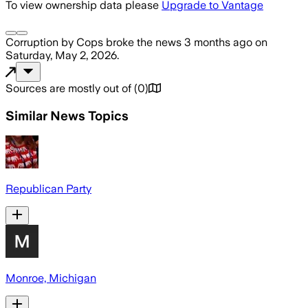
To view ownership data please
Upgrade to Vantage
Corruption by Cops
broke the news
3 months ago
on
Saturday, May 2, 2026
.
Sources are mostly out of
(
0
)
Similar News Topics
Republican Party
Monroe, Michigan