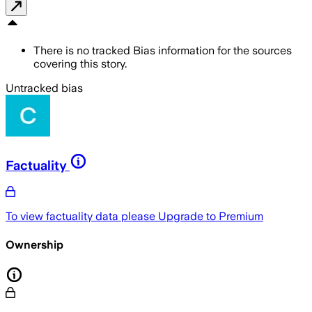
There is no tracked Bias information for the sources
covering this story.
Untracked bias
Factuality
To view factuality data please
Upgrade to Premium
Ownership