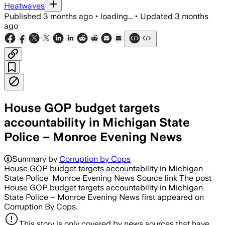
Heatwaves
Published
3 months ago
•
loading...
•
Updated
3 months
ago
House GOP budget targets
accountability in Michigan State
Police – Monroe Evening News
Summary by
Corruption by Cops
House GOP budget targets accountability in Michigan
State Police Monroe Evening News Source link The post
House GOP budget targets accountability in Michigan
State Police – Monroe Evening News first appeared on
Corruption By Cops.
This story is only covered by news sources that have