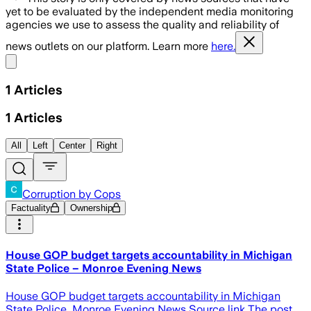
yet to be evaluated by the independent media monitoring
agencies we use to assess the quality and reliability of
news outlets on our platform. Learn more
here.
Share menu
1
Articles
1
Articles
All
Left
Center
Right
Corruption by Cops
Factuality
Ownership
House GOP budget targets accountability in Michigan
State Police – Monroe Evening News
House GOP budget targets accountability in Michigan
State Police Monroe Evening News Source link The post