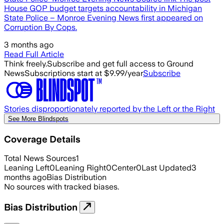
House GOP budget targets accountability in Michigan
State Police – Monroe Evening News first appeared on
Corruption By Cops.
3 months ago
Read Full Article
Think freely.
Subscribe and get full access to Ground
News
Subscriptions start at $9.99/year
Subscribe
Stories disproportionately reported by the Left or the Right
See More Blindspots
Coverage Details
Total News Sources
1
Leaning Left
0
Leaning Right
0
Center
0
Last Updated
3
months ago
Bias Distribution
No sources with tracked biases.
Bias Distribution