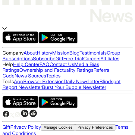
Company
About
History
Mission
Blog
Testimonials
Group
Subscriptions
Subscribe
Gift
Free Trial
Careers
Affiliates
Help
Help Center
FAQ
Contact Us
Media Bias
Ratings
Ownership and Factuality Ratings
Referral
Code
News Sources
Topics
Tools
App
Browser Extension
Daily Newsletter
Blindspot
Report Newsletter
Burst Your Bubble Newsletter
Gift
Privacy Policy
Terms
Manage Cookies
Privacy Preferences
and Conditions