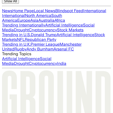
Show All
News
Home Page
Local News
Blindspot Feed
International
International
North America
South
America
Europe
Asia
Australia
Africa
Trending Internationally
Artificial Intelligence
Social
Media
Drought
Cryptocurrency
Stock Markets
Trending in U.S.
Donald Trump
Artificial Intelligence
Stock
Markets
NFL
Republican Party
Trending in U.K.
Premier League
Manchester
United
Rugby
Andy Burnham
Arsenal FC
Trending Topics
Artificial Intelligence
Social
Media
Drought
Cryptocurrency
India