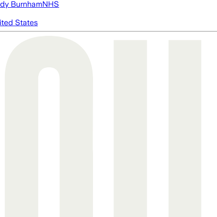
dy Burnham
NHS
ited States