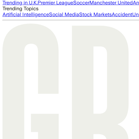
Trending in U.K.
Premier League
Soccer
Manchester United
An
Trending Topics
Artificial Intelligence
Social Media
Stock Markets
Accident
Un