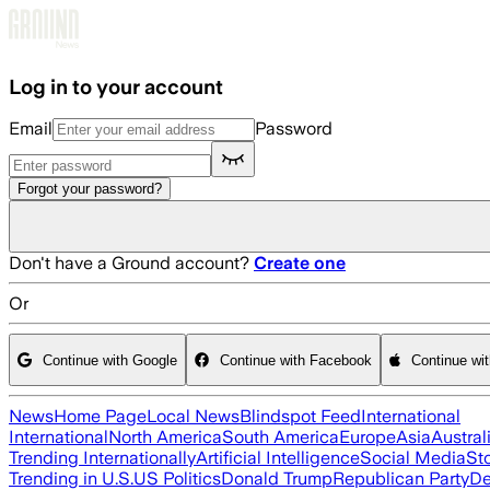
Skip to main content
Log in to your account
Email
Password
Forgot your password?
Don't have a Ground account?
Create one
Or
Continue with Google
Continue with Facebook
Continue wi
News
Home Page
Local News
Blindspot Feed
International
International
North America
South America
Europe
Asia
Austral
Trending Internationally
Artificial Intelligence
Social Media
St
Trending in U.S.
US Politics
Donald Trump
Republican Party
De