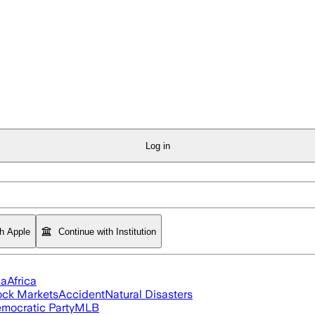
Log in
th Apple
Continue with Institution
ia
Africa
ock Markets
Accident
Natural Disasters
mocratic Party
MLB