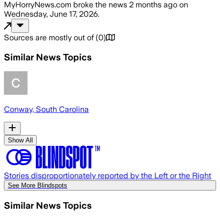
MyHorryNews.com
broke the news
2 months ago
on
Wednesday, June 17, 2026
.
Sources are mostly out of
(
0
)
Similar News Topics
Conway, South Carolina
Show All
Stories disproportionately reported by the Left or the Right
See More Blindspots
Similar News Topics