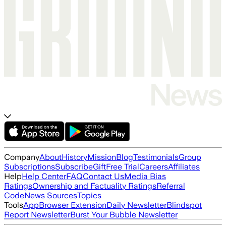
Company
About
History
Mission
Blog
Testimonials
Group
Subscriptions
Subscribe
Gift
Free Trial
Careers
Affiliates
Help
Help Center
FAQ
Contact Us
Media Bias
Ratings
Ownership and Factuality Ratings
Referral
Code
News Sources
Topics
Tools
App
Browser Extension
Daily Newsletter
Blindspot
Report Newsletter
Burst Your Bubble Newsletter