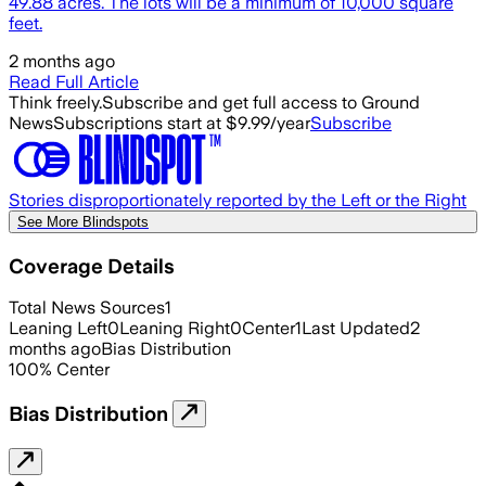
49.88 acres. The lots will be a minimum of 10,000 square
feet.
2 months ago
Read Full Article
Think freely.
Subscribe and get full access to Ground
News
Subscriptions start at $9.99/year
Subscribe
Stories disproportionately reported by the Left or the Right
See More Blindspots
Coverage Details
Total News Sources
1
Leaning Left
0
Leaning Right
0
Center
1
Last Updated
2
months ago
Bias Distribution
100
%
Center
Bias Distribution