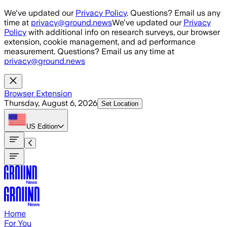
Skip to main content
We've updated our
Privacy Policy
. Questions? Email us any
time at
privacy@ground.news
We've updated our
Privacy
Policy
with additional info on research surveys, our browser
extension, cookie management, and ad performance
measurement. Questions? Email us any time at
privacy@ground.news
Browser Extension
Thursday, August 6, 2026
Set Location
US
Edition
Home
For You