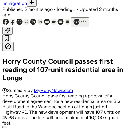
Immigration
Published
2 months ago
•
loading...
•
Updated
2 months
ago
Horry County Council passes first
reading of 107-unit residential area in
Longs
Summary by
MyHorryNews.com
Horry County Council gave first reading approval of a
development agreement for a new residential area on Star
Bluff Road in the Wampee section of Longs just off
Highway 90. The new development will have 107 units on
49.88 acres. The lots will be a minimum of 10,000 square
feet.