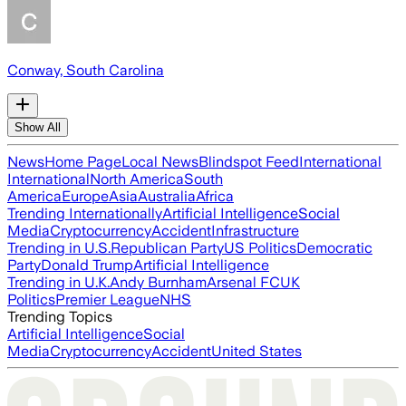
Conway, South Carolina
Show All
News
Home Page
Local News
Blindspot Feed
International
International
North America
South
America
Europe
Asia
Australia
Africa
Trending Internationally
Artificial Intelligence
Social
Media
Cryptocurrency
Accident
Infrastructure
Trending in U.S.
Republican Party
US Politics
Democratic
Party
Donald Trump
Artificial Intelligence
Trending in U.K.
Andy Burnham
Arsenal FC
UK
Politics
Premier League
NHS
Trending Topics
Artificial Intelligence
Social
Media
Cryptocurrency
Accident
United States