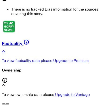
There is no tracked Bias information for the sources
covering this story.
Factuality
To view factuality data please
Upgrade to Premium
Ownership
To view ownership data please
Upgrade to Vantage