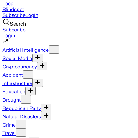
Local
Blindspot
Subscribe
Login
Search
Subscribe
Login
Artificial Intelligence
Social Media
Cryptocurrency
Accident
Infrastructure
Education
Drought
Republican Party
Natural Disasters
Crime
Travel