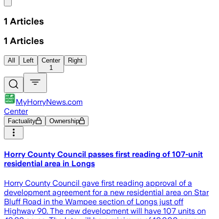
Share menu
1
Articles
1
Articles
All
Left
Center
Right
1
MyHorryNews.com
Center
Factuality
Ownership
Horry County Council passes first reading of 107-unit
residential area in Longs
Horry County Council gave first reading approval of a
development agreement for a new residential area on Star
Bluff Road in the Wampee section of Longs just off
Highway 90. The new development will have 107 units on