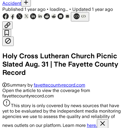
Accident
Published
1 year ago
•
loading...
•
Updated
1 year ago
Holy Cross Lutheran Church Picnic
Slated Aug. 31 | The Fayette County
Record
Summary by
fayettecountyrecord.com
Open the article to view the coverage from
fayettecountyrecord.com
This story is only covered by news sources that have
yet to be evaluated by the independent media monitoring
agencies we use to assess the quality and reliability of
news outlets on our platform. Learn more
here.