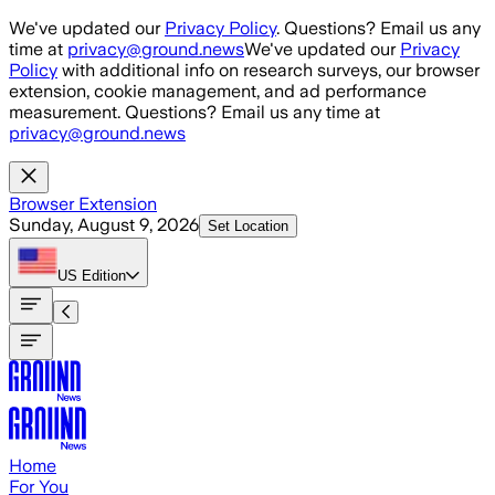
Skip to main content
We've updated our
Privacy Policy
. Questions? Email us any
time at
privacy@ground.news
We've updated our
Privacy
Policy
with additional info on research surveys, our browser
extension, cookie management, and ad performance
measurement. Questions? Email us any time at
privacy@ground.news
Browser Extension
Sunday, August 9, 2026
Set Location
US
Edition
Home
For You