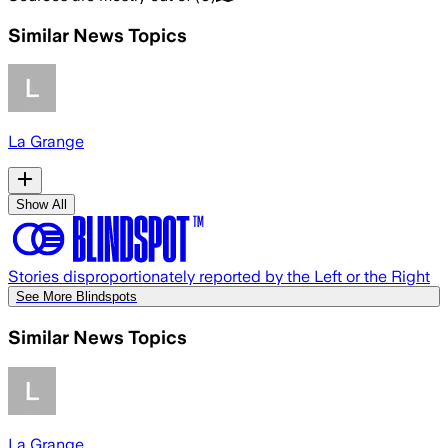
Similar News Topics
La Grange
Show All
Stories disproportionately reported by the Left or the Right
See More Blindspots
Similar News Topics
La Grange