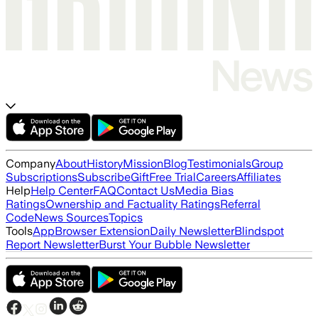
Company
About
History
Mission
Blog
Testimonials
Group
Subscriptions
Subscribe
Gift
Free Trial
Careers
Affiliates
Help
Help Center
FAQ
Contact Us
Media Bias
Ratings
Ownership and Factuality Ratings
Referral
Code
News Sources
Topics
Tools
App
Browser Extension
Daily Newsletter
Blindspot
Report Newsletter
Burst Your Bubble Newsletter