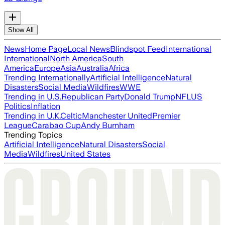
Show All
News
Home Page
Local News
Blindspot Feed
International
International
North America
South
America
Europe
Asia
Australia
Africa
Trending Internationally
Artificial Intelligence
Natural
Disasters
Social Media
Wildfires
WWE
Trending in U.S.
Republican Party
Donald Trump
NFL
US
Politics
Inflation
Trending in U.K.
Celtic
Manchester United
Premier
League
Carabao Cup
Andy Burnham
Trending Topics
Artificial Intelligence
Natural Disasters
Social
Media
Wildfires
United States