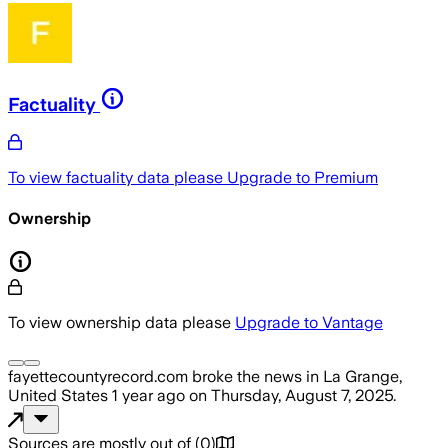
Factuality
To view factuality data please
Upgrade to Premium
Ownership
To view ownership data please
Upgrade to Vantage
fayettecountyrecord.com
broke the news
in La Grange,
United States
1 year ago
on
Thursday, August 7, 2025
.
Sources are mostly out of
(
0
)