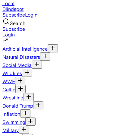
Local
Blindspot
Subscribe
Login
Search
Subscribe
Login
Artificial Intelligence
Natural Disasters
Social Media
Wildfires
WWE
Celtic
Wrestling
Donald Trump
Inflation
Swimming
Military