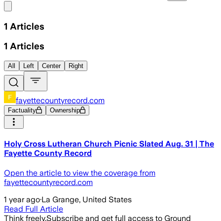
Share menu
1
Articles
1
Articles
All
Left
Center
Right
fayettecountyrecord.com
Factuality
Ownership
Holy Cross Lutheran Church Picnic Slated Aug. 31 | The
Fayette County Record
Open the article to view the coverage from
fayettecountyrecord.com
1 year ago
·
La Grange, United States
Read Full Article
Think freely.
Subscribe and get full access to Ground