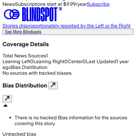
News
Subscriptions start at $9.99/year
Subscribe
Stories disproportionately reported by the Left or the Right
See More Blindspots
Coverage Details
Total News Sources
1
Leaning Left
0
Leaning Right
0
Center
0
Last Updated
1 year
ago
Bias Distribution
No sources with tracked biases.
Bias Distribution
There is no tracked Bias information for the sources
covering this story.
Untracked bias